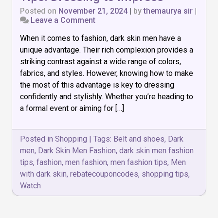
Posted on
November 21, 2024
|
by
themaurya sir
|
on
Leave a Comment
Top
When it comes to fashion, dark skin men have a
10
Dark
unique advantage. Their rich complexion provides a
Skin
striking contrast against a wide range of colors,
Men
fabrics, and styles. However, knowing how to make
Fashion
Tips:
the most of this advantage is key to dressing
Dressing
confidently and stylishly. Whether you’re heading to
to
a formal event or aiming for […]
Impress
Posted in
Shopping
|
Tags:
Belt and shoes
,
Dark
men
,
Dark Skin Men Fashion
,
dark skin men fashion
tips
,
fashion
,
men fashion
,
men fashion tips
,
Men
with dark skin
,
rebatecouponcodes
,
shopping tips
,
Watch