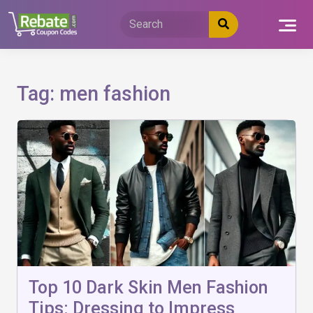
Skip
to
content
Tag:
men fashion
Top 10 Dark Skin Men Fashion
Tips: Dressing to Impress