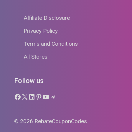
Affiliate Disclosure
Privacy Policy
Terms and Conditions
All Stores
Follow us
Facebook
X
LinkedIn
Pinterest
YouTube
Telegram
© 2026 RebateCouponCodes