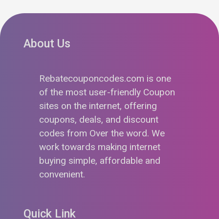
About Us
Rebatecouponcodes.com is one
of the most user-friendly Coupon
sites on the internet, offering
coupons, deals, and discount
codes from Over the word. We
work towards making internet
buying simple, affordable and
convenient.
Quick Link