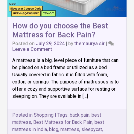
How do you choose the Best
Mattress for Back Pain?
Posted on
July 29, 2024
|
by
themaurya sir
|
on
Leave a Comment
How
A mattress is a big, level piece of furniture that can
do
you
be placed on a bed frame or utilized as a bed.
choose
Usually covered in fabric, it is filled with foam,
the
cotton, or springs. The purpose of mattresses is to
Best
Mattress
offer a cozy and supportive surface for resting or
for
sleeping on. They are available in […]
Back
Pain?
Posted in
Shopping
|
Tags:
back pain
,
best
mattress
,
Best Mattress for Back Pain
,
best
mattress in india
,
blog
,
mattress
,
sleepycat
,