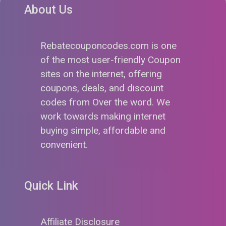
About Us
Rebatecouponcodes.com is one
of the most user-friendly Coupon
sites on the internet, offering
coupons, deals, and discount
codes from Over the word. We
work towards making internet
buying simple, affordable and
convenient.
Quick Link
Affiliate Disclosure