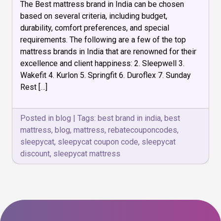
The Best mattress brand in India can be chosen
Mattress
Brand
based on several criteria, including budget,
is
durability, comfort preferences, and special
Best
requirements. The following are a few of the top
in
India
mattress brands in India that are renowned for their
excellence and client happiness: 2. Sleepwell 3.
Wakefit 4. Kurlon 5. Springfit 6. Duroflex 7. Sunday
Rest […]
Posted in
blog
|
Tags:
best brand in india
,
best
mattress
,
blog
,
mattress
,
rebatecouponcodes
,
sleepycat
,
sleepycat coupon code
,
sleepycat
discount
,
sleepycat mattress