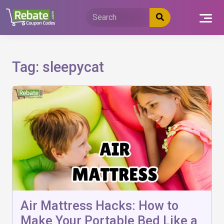
Skip
to
content
Tag:
sleepycat
Air Mattress Hacks: How to
Make Your Portable Bed Like a