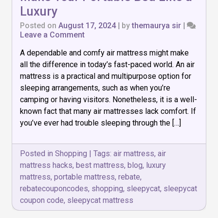
Luxury
Posted on
August 17, 2024
|
by
themaurya sir
|
on
Leave a Comment
Air
A dependable and comfy air mattress might make
Mattress
Hacks:
all the difference in today’s fast-paced world. An air
How
mattress is a practical and multipurpose option for
to
sleeping arrangements, such as when you’re
Make
Your
camping or having visitors. Nonetheless, it is a well-
Portable
known fact that many air mattresses lack comfort. If
Bed
you’ve ever had trouble sleeping through the […]
Like
a
Luxury
Posted in
Shopping
|
Tags:
air mattress
,
air
mattress hacks
,
best mattress
,
blog
,
luxury
mattress
,
portable mattress
,
rebate
,
rebatecouponcodes
,
shopping
,
sleepycat
,
sleepycat
coupon code
,
sleepycat mattress