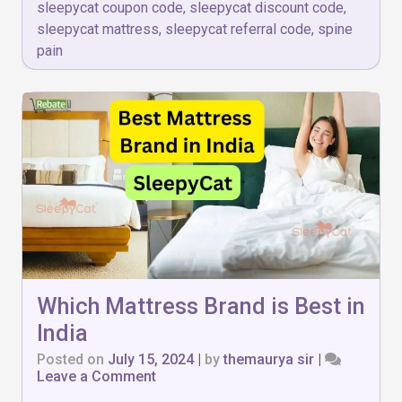
sleepycat coupon code
,
sleepycat discount code
,
sleepycat mattress
,
sleepycat referral code
,
spine
pain
Which Mattress Brand is Best in
India
Posted on
July 15, 2024
|
by
themaurya sir
|
on
Leave a Comment
Which