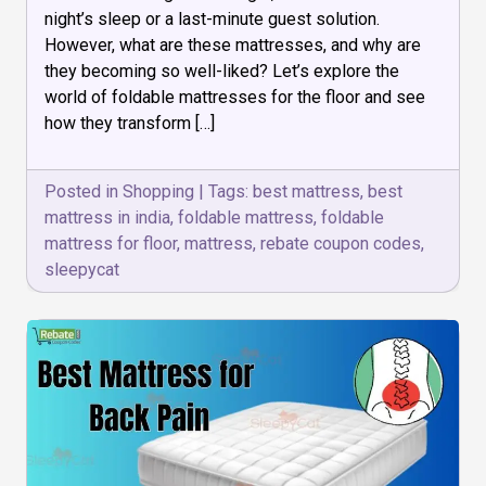
the
night’s sleep or a last-minute guest solution.
Floor
are
However, what are these mattresses, and why are
Revolutionizing
they becoming so well-liked? Let’s explore the
Comfort
world of foldable mattresses for the floor and see
how they transform […]
Posted in
Shopping
|
Tags:
best mattress
,
best
mattress in india
,
foldable mattress
,
foldable
mattress for floor
,
mattress
,
rebate coupon codes
,
sleepycat