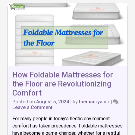
How Foldable Mattresses for
the Floor are Revolutionizing
Comfort
Posted on
August 5, 2024
|
by
themaurya sir
|
on
Leave a Comment
How
For many people in today’s hectic environment,
Foldable
Mattresses
comfort has taken precedence. Foldable mattresses
for
have become a game-changer, whether for a restful