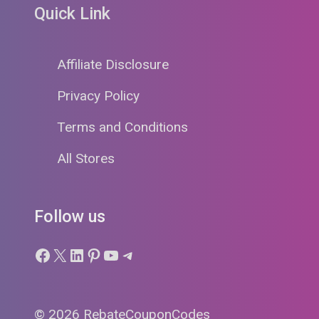
Quick Link
Affiliate Disclosure
Privacy Policy
Terms and Conditions
All Stores
Follow us
Facebook
X
LinkedIn
Pinterest
YouTube
Telegram
© 2026 RebateCouponCodes