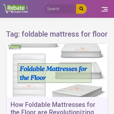
Skip
to
content
Tag:
foldable mattress for floor
How Foldable Mattresses for
the Floor are Revolutionizing