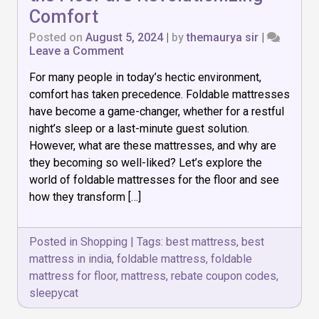
Comfort
Posted on
August 5, 2024
|
by
themaurya sir
|
on
Leave a Comment
How
For many people in today’s hectic environment,
Foldable
Mattresses
comfort has taken precedence. Foldable mattresses
for
have become a game-changer, whether for a restful
the
night’s sleep or a last-minute guest solution.
Floor
are
However, what are these mattresses, and why are
Revolutionizing
they becoming so well-liked? Let’s explore the
Comfort
world of foldable mattresses for the floor and see
how they transform […]
Posted in
Shopping
|
Tags:
best mattress
,
best
mattress in india
,
foldable mattress
,
foldable
mattress for floor
,
mattress
,
rebate coupon codes
,
sleepycat