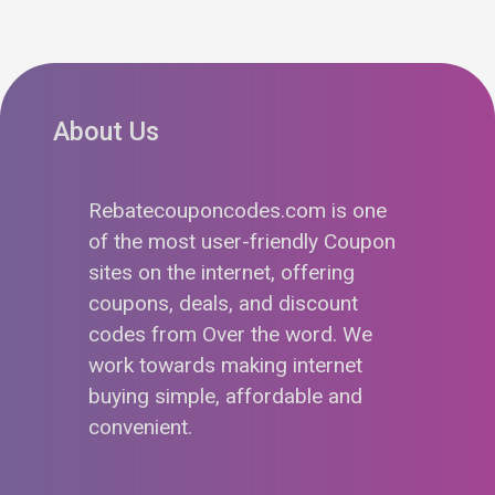
About Us
Rebatecouponcodes.com is one
of the most user-friendly Coupon
sites on the internet, offering
coupons, deals, and discount
codes from Over the word. We
work towards making internet
buying simple, affordable and
convenient.