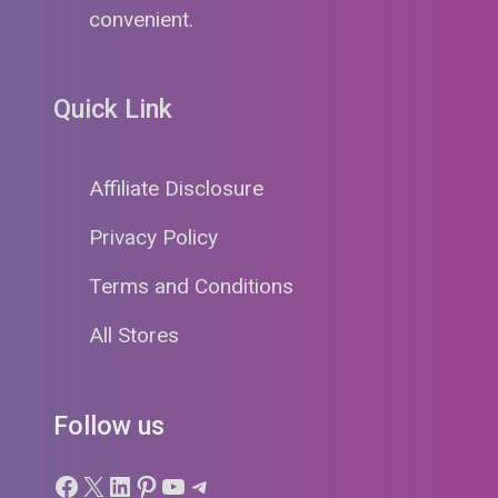
convenient.
Quick Link
Affiliate Disclosure
Privacy Policy
Terms and Conditions
All Stores
Follow us
Facebook
X
LinkedIn
Pinterest
YouTube
Telegram