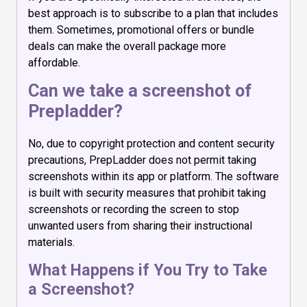
best approach is to subscribe to a plan that includes
them. Sometimes, promotional offers or bundle
deals can make the overall package more
affordable.
Can we take a screenshot of
Prepladder?
No, due to copyright protection and content security
precautions, PrepLadder does not permit taking
screenshots within its app or platform. The software
is built with security measures that prohibit taking
screenshots or recording the screen to stop
unwanted users from sharing their instructional
materials.
What Happens if You Try to Take
a Screenshot?