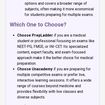
options and covers a broader range of
subjects, often making it more economical
for students preparing for multiple exams.
Which One to Choose?
Choose PrepLadder
if you are a medical
student or professional focusing on exams like
NEET-PG, FMGE, or INI-CET. Its specialized
content, expert faculty, and exam-focused
approach make it the better choice for medical
preparation.
Choose Unacademy
if you are preparing for
multiple competitive exams or prefer live,
interactive learning sessions. It offers a wide
range of courses beyond medicine and
provides flexibility with live classes and
diverse subjects.