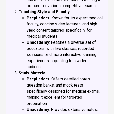
prepare for various competitive exams.
Teaching Style and Faculty:
PrepLadder
: Known for its expert medical
faculty, concise video lectures, and high-
yield content tailored specifically for
medical students.
Unacademy
: Features a diverse set of
educators, with live classes, recorded
sessions, and more interactive learning
experiences, appealing to a wider
audience.
Study Material:
PrepLadder
: Offers detailed notes,
question banks, and mock tests
specifically designed for medical exams,
making it excellent for targeted
preparation.
Unacademy
: Provides extensive notes,