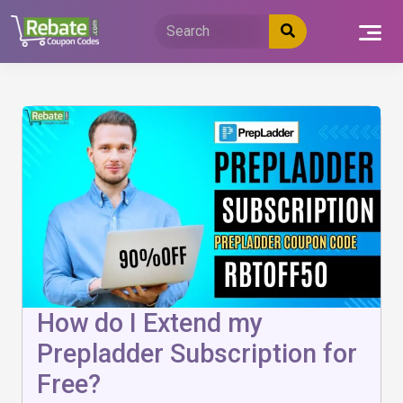
Skip
to
content
How do I Extend my
Prepladder Subscription for
Free?