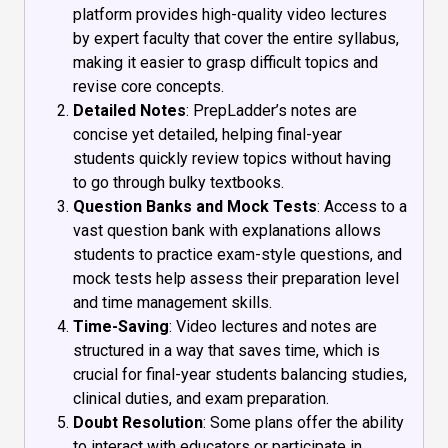
platform provides high-quality video lectures
by expert faculty that cover the entire syllabus,
making it easier to grasp difficult topics and
revise core concepts.
Detailed Notes
: PrepLadder’s notes are
concise yet detailed, helping final-year
students quickly review topics without having
to go through bulky textbooks.
Question Banks and Mock Tests
: Access to a
vast question bank with explanations allows
students to practice exam-style questions, and
mock tests help assess their preparation level
and time management skills.
Time-Saving
: Video lectures and notes are
structured in a way that saves time, which is
crucial for final-year students balancing studies,
clinical duties, and exam preparation.
Doubt Resolution
: Some plans offer the ability
to interact with educators or participate in