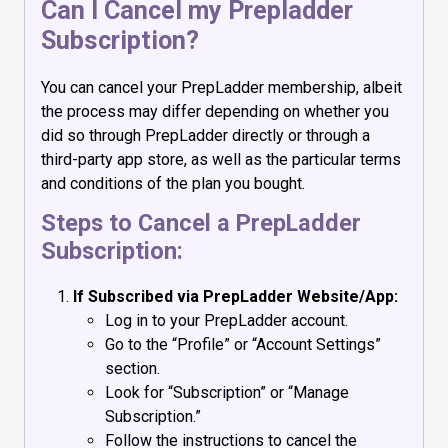
Can I Cancel my Prepladder
Subscription?
You can cancel your PrepLadder membership, albeit
the process may differ depending on whether you
did so through PrepLadder directly or through a
third-party app store, as well as the particular terms
and conditions of the plan you bought.
Steps to Cancel a PrepLadder
Subscription:
If Subscribed via PrepLadder Website/App:
Log in to your PrepLadder account.
Go to the “Profile” or “Account Settings”
section.
Look for “Subscription” or “Manage
Subscription.”
Follow the instructions to cancel the