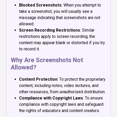
Blocked Screenshots
: When you attempt to
take a screenshot, you will usually see a
message indicating that screenshots are not
allowed.
Screen Recording Restrictions
: Similar
restrictions apply to screen recording; the
content may appear blank or distorted if you try
to record it.
Why Are Screenshots Not
Allowed?
Content Protection
: To protect the proprietary
content, including notes, video lectures, and
other resources, from unauthorized distribution.
Compliance with Copyright Laws
: To ensure
compliance with copyright laws and safeguard
the rights of educators and content creators.