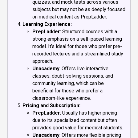
quizzes, and mock tests across various
subjects but may not be as deeply focused
on medical content as PrepLadder.
Learning Experience:
PrepLadder
: Structured courses with a
strong emphasis on a self-paced learning
model. It’s ideal for those who prefer pre-
recorded lectures and a streamlined study
approach.
Unacademy
: Offers live interactive
classes, doubt-solving sessions, and
community learning, which can be
beneficial for those who prefer a
classroom-like experience.
Pricing and Subscription:
PrepLadder
: Usually has higher pricing
due to its specialized content but often
provides good value for medical students.
Unacademy
: Offers more flexible pricing