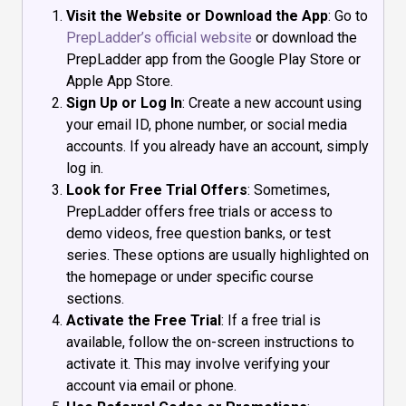
Visit the Website or Download the App
: Go to
PrepLadder’s official website
or download the
PrepLadder app from the Google Play Store or
Apple App Store.
Sign Up or Log In
: Create a new account using
your email ID, phone number, or social media
accounts. If you already have an account, simply
log in.
Look for Free Trial Offers
: Sometimes,
PrepLadder offers free trials or access to
demo videos, free question banks, or test
series. These options are usually highlighted on
the homepage or under specific course
sections.
Activate the Free Trial
: If a free trial is
available, follow the on-screen instructions to
activate it. This may involve verifying your
account via email or phone.