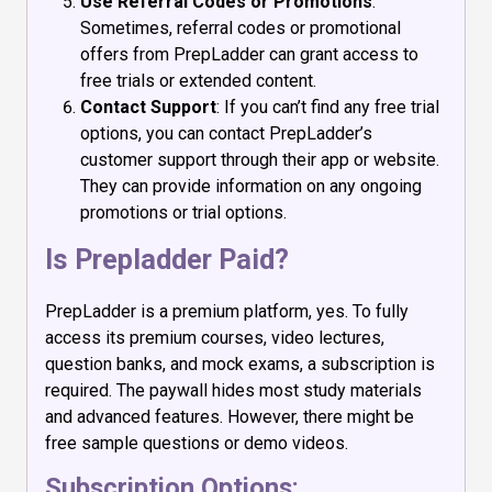
Use Referral Codes or Promotions
:
Sometimes, referral codes or promotional
offers from PrepLadder can grant access to
free trials or extended content.
Contact Support
: If you can’t find any free trial
options, you can contact PrepLadder’s
customer support through their app or website.
They can provide information on any ongoing
promotions or trial options.
Is Prepladder Paid?
PrepLadder is a premium platform, yes. To fully
access its premium courses, video lectures,
question banks, and mock exams, a subscription is
required. The paywall hides most study materials
and advanced features. However, there might be
free sample questions or demo videos.
Subscription Options: