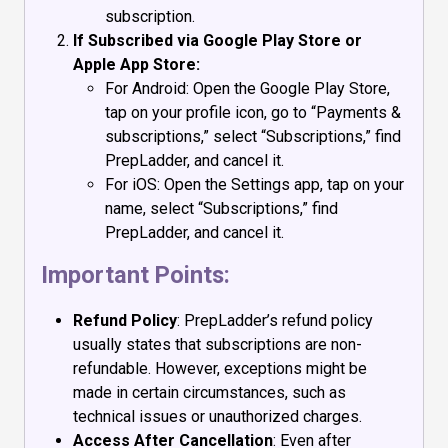
subscription.
If Subscribed via Google Play Store or
Apple App Store:
For Android: Open the Google Play Store,
tap on your profile icon, go to “Payments &
subscriptions,” select “Subscriptions,” find
PrepLadder, and cancel it.
For iOS: Open the Settings app, tap on your
name, select “Subscriptions,” find
PrepLadder, and cancel it.
Important Points:
Refund Policy
: PrepLadder’s refund policy
usually states that subscriptions are non-
refundable. However, exceptions might be
made in certain circumstances, such as
technical issues or unauthorized charges.
Access After Cancellation
: Even after