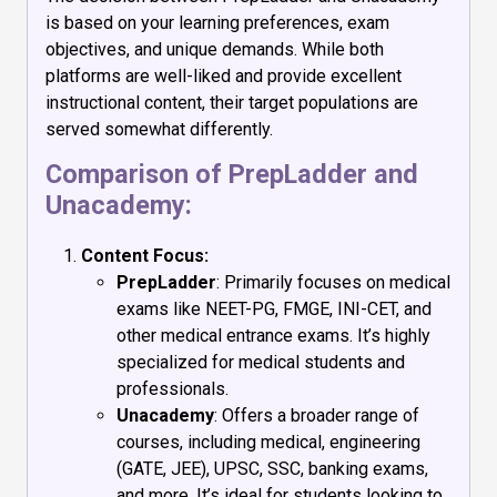
is based on your learning preferences, exam
objectives, and unique demands. While both
platforms are well-liked and provide excellent
instructional content, their target populations are
served somewhat differently.
Comparison of PrepLadder and
Unacademy:
Content Focus:
PrepLadder
: Primarily focuses on medical
exams like NEET-PG, FMGE, INI-CET, and
other medical entrance exams. It’s highly
specialized for medical students and
professionals.
Unacademy
: Offers a broader range of
courses, including medical, engineering
(GATE, JEE), UPSC, SSC, banking exams,
and more. It’s ideal for students looking to