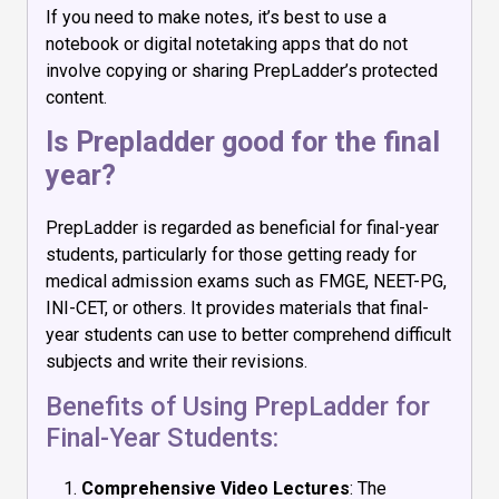
If you need to make notes, it’s best to use a
notebook or digital notetaking apps that do not
involve copying or sharing PrepLadder’s protected
content.
Is Prepladder good for the final
year?
PrepLadder is regarded as beneficial for final-year
students, particularly for those getting ready for
medical admission exams such as FMGE, NEET-PG,
INI-CET, or others. It provides materials that final-
year students can use to better comprehend difficult
subjects and write their revisions.
Benefits of Using PrepLadder for
Final-Year Students:
Comprehensive Video Lectures
: The