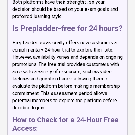
Both platforms have their strengths, so your
decision should be based on your exam goals and
preferred learning style.
Is Prepladder-free for 24 hours?
PrepLadder occasionally offers new customers a
complimentary 24-hour trial to explore their site.
However, availability varies and depends on ongoing
promotions. The free trial provides customers with
access to a variety of resources, such as video
lectures and question banks, allowing them to
evaluate the platform before making a membership
commitment. This assessment period allows
potential members to explore the platform before
deciding to join.
How to Check for a 24-Hour Free
Access: