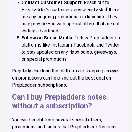
Contact Customer Support
: Reach out to
PrepLadder’s customer service and ask if there
are any ongoing promotions or discounts. They
may provide you with special offers that are not
widely advertised.
Follow on Social Media
: Follow PrepLadder on
platforms like Instagram, Facebook, and Twitter
to stay updated on any flash sales, giveaways,
or special promotions.
Regularly checking the platform and keeping an eye
on promotions can help you get the best deal on
PrepLadder subscriptions.
Can I buy Prepladders notes
without a subscription?
You can benefit from several special offers,
promotions, and tactics that PrepLadder often runs