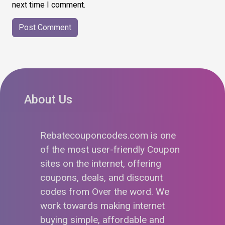
next time I comment.
About Us
Rebatecouponcodes.com is one
of the most user-friendly Coupon
sites on the internet, offering
coupons, deals, and discount
codes from Over the word. We
work towards making internet
buying simple, affordable and