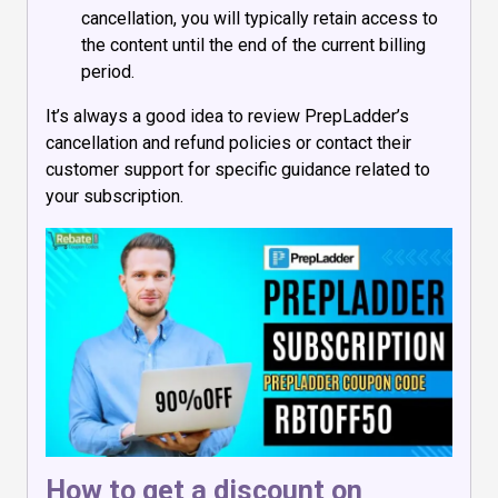
cancellation, you will typically retain access to
the content until the end of the current billing
period.
It’s always a good idea to review PrepLadder’s
cancellation and refund policies or contact their
customer support for specific guidance related to
your subscription.
How to get a discount on