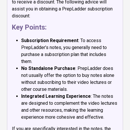
to receive a discount. The following advice will
assist you in obtaining a PrepLadder subscription
discount:
Key Points:
Subscription Requirement
: To access
PrepLadder’s notes, you generally need to
purchase a subscription plan that includes
them.
No Standalone Purchase
: PrepLadder does
not usually offer the option to buy notes alone
without subscribing to their video lectures or
other course materials.
Integrated Learning Experience
: The notes
are designed to complement the video lectures
and other resources, making the learning
experience more cohesive and effective.
If you are specifically interested in the notes, the