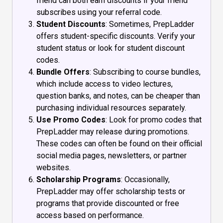
friend can both earn discounts if your friend
subscribes using your referral code.
Student Discounts
: Sometimes, PrepLadder
offers student-specific discounts. Verify your
student status or look for student discount
codes.
Bundle Offers
: Subscribing to course bundles,
which include access to video lectures,
question banks, and notes, can be cheaper than
purchasing individual resources separately.
Use Promo Codes
: Look for promo codes that
PrepLadder may release during promotions.
These codes can often be found on their official
social media pages, newsletters, or partner
websites.
Scholarship Programs
: Occasionally,
PrepLadder may offer scholarship tests or
programs that provide discounted or free
access based on performance.