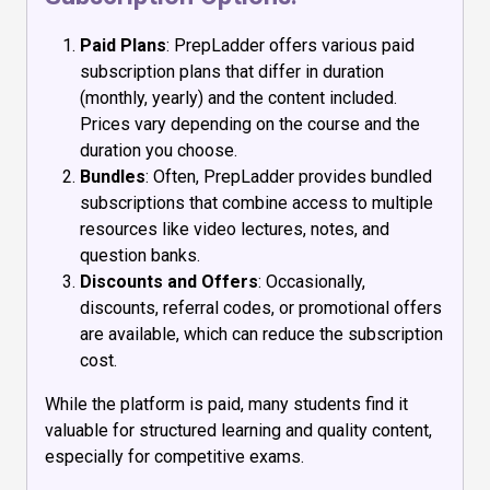
Paid Plans
: PrepLadder offers various paid
subscription plans that differ in duration
(monthly, yearly) and the content included.
Prices vary depending on the course and the
duration you choose.
Bundles
: Often, PrepLadder provides bundled
subscriptions that combine access to multiple
resources like video lectures, notes, and
question banks.
Discounts and Offers
: Occasionally,
discounts, referral codes, or promotional offers
are available, which can reduce the subscription
cost.
While the platform is paid, many students find it
valuable for structured learning and quality content,
especially for competitive exams.