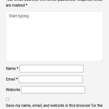
are marked
*
Name
*
Email
*
Website
Save my name, email, and website in this browser for the