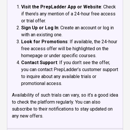
Visit the PrepLadder App or Website
: Check
if there’s any mention of a 24-hour free access
or trial offer.
Sign Up or Log In
: Create an account or log in
with an existing one.
Look for Promotions
: If available, the 24-hour
free access offer will be highlighted on the
homepage or under specific courses.
Contact Support
: If you don’t see the offer,
you can contact PrepLadder’s customer support
to inquire about any available trials or
promotional access.
Availability of such trials can vary, so it’s a good idea
to check the platform regularly. You can also
subscribe to their notifications to stay updated on
any new offers.