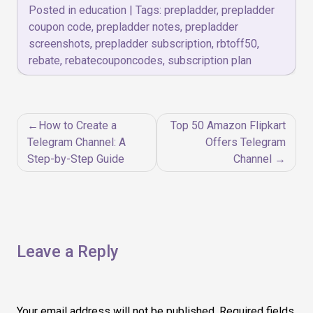
Posted in
education
|
Tags:
prepladder
,
prepladder
coupon code
,
prepladder notes
,
prepladder
screenshots
,
prepladder subscription
,
rbtoff50
,
rebate
,
rebatecouponcodes
,
subscription plan
Post
How to Create a
Top 50 Amazon Flipkart
navigation
Telegram Channel: A
Offers Telegram
Step-by-Step Guide
Channel
Leave a Reply
Your email address will not be published.
Required fields