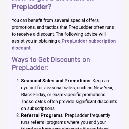
Prepladder?
You can benefit from several special offers,
promotions, and tactics that PrepLadder often runs
to receive a discount. The following advice will
assist you in obtaining a
PrepLadder subscription
discount
:
Ways to Get Discounts on
PrepLadder:
Seasonal Sales and Promotions
: Keep an
eye out for seasonal sales, such as New Year,
Black Friday, or exam-specific promotions.
These sales often provide significant discounts
on subscriptions.
Referral Programs
: PrepLadder frequently
runs referral programs where you and your