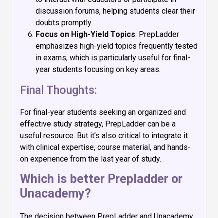
discussion forums, helping students clear their
doubts promptly.
Focus on High-Yield Topics
: PrepLadder
emphasizes high-yield topics frequently tested
in exams, which is particularly useful for final-
year students focusing on key areas.
Final Thoughts:
For final-year students seeking an organized and
effective study strategy, PrepLadder can be a
useful resource. But it’s also critical to integrate it
with clinical expertise, course material, and hands-
on experience from the last year of study.
Which is better Prepladder or
Unacademy?
The decision between PrepLadder and Unacademy