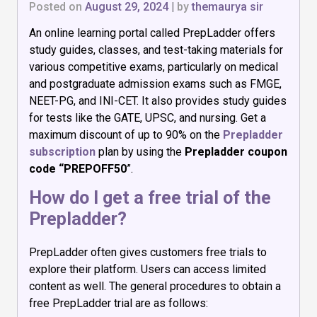
Posted on
August 29, 2024
|
by
themaurya sir
An online learning portal called PrepLadder offers
study guides, classes, and test-taking materials for
various competitive exams, particularly on medical
and postgraduate admission exams such as FMGE,
NEET-PG, and INI-CET. It also provides study guides
for tests like the GATE, UPSC, and nursing. Get a
maximum discount of up to 90% on the
Prepladder
subscription
plan by using the
Prepladder coupon
code “PREPOFF50
”.
How do I get a free trial of the
Prepladder?
PrepLadder often gives customers free trials to
explore their platform. Users can access limited
content as well. The general procedures to obtain a
free PrepLadder trial are as follows: