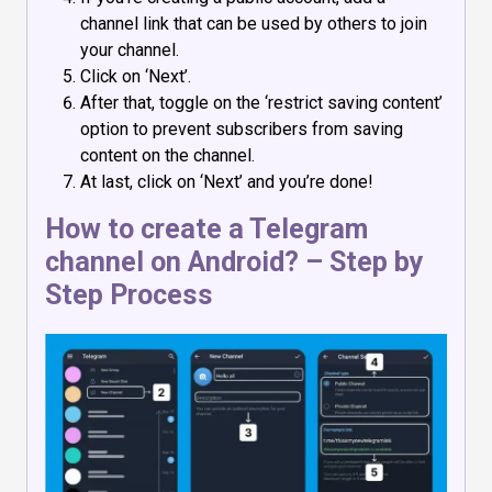
channel link that can be used by others to join
your channel.
Click on ‘Next’.
After that, toggle on the ‘restrict saving content’
option to prevent subscribers from saving
content on the channel.
At last, click on ‘Next’ and you’re done!
How to create a Telegram
channel on Android? – Step by
Step Process