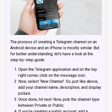
The process of creating a Telegram channel on an
Android device and an iPhone is mostly similar. But
for better understanding, let’s have a look at the
step-by-step guide:
Open the Telegram application and on the top
right corner, click on the message icon.
Now, select ‘New Channel’. So, just like above,
add your channel name, description, and display
picture.
Once done, hit next. Now, pick the channel type
between Private or Public.
If you’re creating a public account, add a