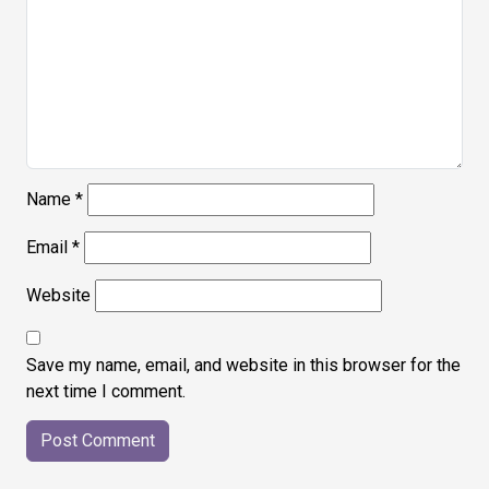
Name
*
Email
*
Website
Save my name, email, and website in this browser for the
next time I comment.