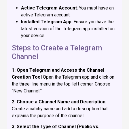
Active Telegram Account
: You must have an
active Telegram account.
Installed Telegram App
: Ensure you have the
latest version of the Telegram app installed on
your device.
Steps to Create a Telegram
Channel
1: Open Telegram and Access the Channel
Creation Tool
Open the Telegram app and click on
the three-line menu in the top-left corner. Choose
“New Channel.”
2: Choose a Channel Name and Description
:
Create a catchy name and add a description that
explains the purpose of the channel.
3: Select the Type of Channel (Public vs.