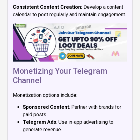
Consistent Content Creation:
Develop a content
calendar to post regularly and maintain engagement.
Monetizing Your Telegram
Channel
Monetization options include:
Sponsored Content
: Partner with brands for
paid posts.
Telegram Ads
: Use in-app advertising to
generate revenue.