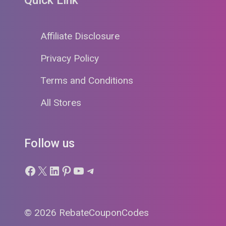
Affiliate Disclosure
Privacy Policy
Terms and Conditions
All Stores
Follow us
Facebook
X
LinkedIn
Pinterest
YouTube
Telegram
© 2026 RebateCouponCodes