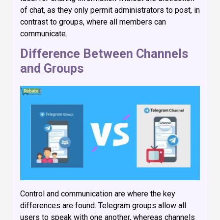
of chat, as they only permit administrators to post, in
contrast to groups, where all members can
communicate.
Difference Between Channels
and Groups
Control and communication are where the key
differences are found. Telegram groups allow all
users to speak with one another, whereas channels