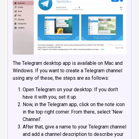
The Telegram desktop app is available on Mac and
Windows. If you want to create a Telegram channel
using any of these, the steps are as follows:
Open Telegram on your desktop. If you don’t
have it with you, set it up.
Now, in the Telegram app, click on the note icon
in the top-right corner. From there, select ‘New
Channel’.
After that, give a name to your Telegram channel
and add a channel description to describe your