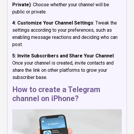
Private)
: Choose whether your channel will be
public or private.
4: Customize Your Channel Settings
: Tweak the
settings according to your preferences, such as
enabling message reactions and deciding who can
post.
5: Invite Subscribers and Share Your Channel
:
Once your channel is created, invite contacts and
share the link on other platforms to grow your
subscriber base.
How to create a Telegram
channel on iPhone?