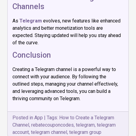
Channels
As
Telegram
evolves, new features like enhanced
analytics and better monetization tools are
expected. Staying updated will help you stay ahead
of the curve.
Conclusion
Creating a Telegram channel is a powerful way to
connect with your audience. By following the
outlined steps, managing your channel effectively,
and leveraging advanced tools, you can build a
thriving community on Telegram.
Posted in
App
|
Tags:
How to Create a Telegram
Channel
,
rebatecouponcodes
,
telegram
,
telegram
account
,
telegram channel
,
telegram group