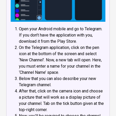
Open your Android mobile and go to Telegram.
If you don’t have the application with you,
download it from the Play Store.
On the Telegram application, click on the pen
icon at the bottom of the screen and select
‘New Channel’. Now, a new tab will open. Here,
you must enter a name for your channel in the
‘Channel Name’ space.
Below that you can also describe your new
Telegram channel.
After that, click on the camera icon and choose
a picture that will work as a display picture of
your channel. Tab on the tick button given at the
top-right corner.
Now, you’ll be required to choose the channel