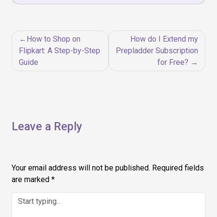
Post
How to Shop on
How do I Extend my
navigation
Flipkart: A Step-by-Step
Prepladder Subscription
Guide
for Free?
Leave a Reply
Your email address will not be published.
Required fields
are marked
*