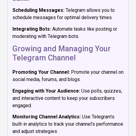
Scheduling Messages:
Telegram allows you to
schedule messages for optimal delivery times.
Integrating Bots:
Automate tasks like posting or
moderating with Telegram bots.
Growing and Managing Your
Telegram Channel
Promoting Your Channel:
Promote your channel on
social media, forums, and blogs.
Engaging with Your Audience:
Use polls, quizzes,
and interactive content to keep your subscribers
engaged.
Monitoring Channel Analytics:
Use Telegram’s
built-in analytics to track your channel’s performance
and adjust strategies.