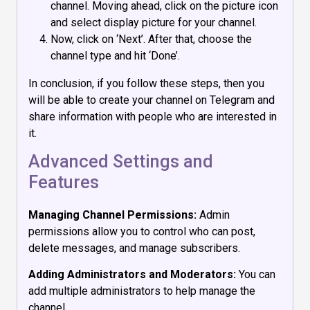
channel. Moving ahead, click on the picture icon
and select display picture for your channel.
Now, click on ‘Next’. After that, choose the
channel type and hit ‘Done’.
In conclusion, if you follow these steps, then you
will be able to create your channel on Telegram and
share information with people who are interested in
it.
Advanced Settings and
Features
Managing Channel Permissions:
Admin
permissions allow you to control who can post,
delete messages, and manage subscribers.
Adding Administrators and Moderators:
You can
add multiple administrators to help manage the
channel.