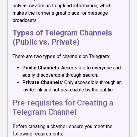
only allow admins to upload information, which
makes the former a great place for message
broadcasts.
Types of Telegram Channels
(Public vs. Private)
There are two types of channels on Telegram:
Public Channels
: Accessible to everyone and
easily discoverable through search.
Private Channels
: Only accessible through an
invite link and not searchable by the public.
Pre-requisites for Creating a
Telegram Channel
Before creating a channel, ensure you meet the
following requirements: