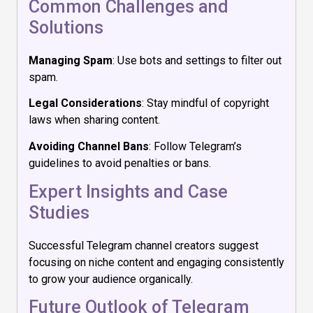
Common Challenges and
Solutions
Managing Spam
: Use bots and settings to filter out
spam.
Legal Considerations
: Stay mindful of copyright
laws when sharing content.
Avoiding Channel Bans
: Follow Telegram’s
guidelines to avoid penalties or bans.
Expert Insights and Case
Studies
Successful Telegram channel creators suggest
focusing on niche content and engaging consistently
to grow your audience organically.
Future Outlook of Telegram