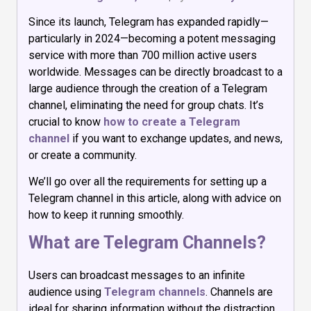
Since its launch, Telegram has expanded rapidly—
particularly in 2024—becoming a potent messaging
service with more than 700 million active users
worldwide. Messages can be directly broadcast to a
large audience through the creation of a Telegram
channel, eliminating the need for group chats. It’s
crucial to know
how to create a Telegram
channel
if you want to exchange updates, and news,
or create a community.
We’ll go over all the requirements for setting up a
Telegram channel in this article, along with advice on
how to keep it running smoothly.
What are Telegram Channels?
Users can broadcast messages to an infinite
audience using
Telegram channels
. Channels are
ideal for sharing information without the distraction