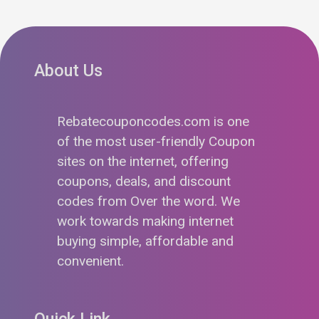
About Us
Rebatecouponcodes.com is one
of the most user-friendly Coupon
sites on the internet, offering
coupons, deals, and discount
codes from Over the word. We
work towards making internet
buying simple, affordable and
convenient.
Quick Link