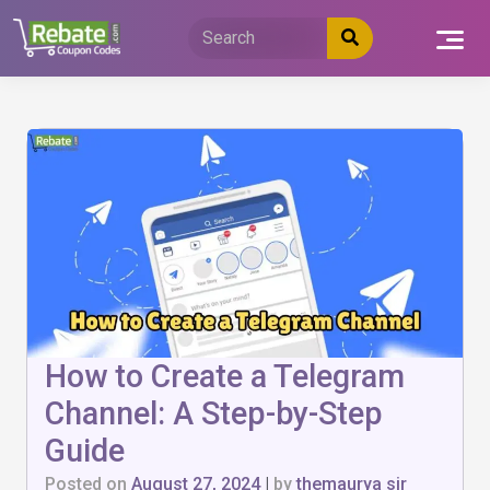
Skip
to
content
How to Create a Telegram
Channel: A Step-by-Step
Guide
Posted on
August 27, 2024
|
by
themaurya sir