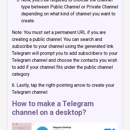
type between Public Channel or Private Channel
depending on what kind of channel you want to
create.
Note: You must set a permanent URL if you are
creating a public channel. You can search and
subscribe to your channel using the generated link.
Telegram will prompt you to add subscribers to your
Telegram channel and choose the contacts you wish
to add if your channel fits under the public channel
category.
6. Lastly, tap the right-pointing arrow to create your
Telegram channel.
How to make a Telegram
channel on a desktop?