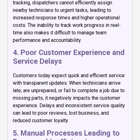
tracking, dispatchers cannot efficiently assign
nearby technicians to urgent tasks, leading to
increased response times and higher operational
costs. The inability to track work progress in real-
time also makes it difficult to manage team
performance and accountability.
4. Poor Customer Experience and
Service Delays
Customers today expect quick and efficient service
with transparent updates. When technicians arrive
late, are unprepared, or fail to complete a job due to
missing parts, it negatively impacts the customer
experience. Delays and inconsistent service quality
can lead to poor reviews, lost business, and
reduced customer loyalty.
5. Manual Processes Leading to