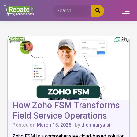
Skip
to
content
How Zoho FSM Transforms
Field Service Operations
Posted on
March 15, 2025
|
by
themaurya sir
Zoho FSM is a comprehensive cloud-based solution