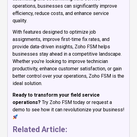
operations, businesses can significantly improve
efficiency, reduce costs, and enhance service
quality.
With features designed to optimize job
assignments, improve first-time fix rates, and
provide data-driven insights, Zoho FSM helps
businesses stay ahead in a competitive landscape.
Whether you’re looking to improve technician
productivity, enhance customer satisfaction, or gain
better control over your operations, Zoho FSM is the
ideal solution.
Ready to transform your field service
operations?
Try Zoho FSM today or request a
demo to see how it can revolutionize your business!
Related Article: