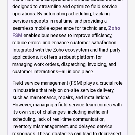
designed to streamline and optimize field service
operations. By automating scheduling, tracking
service requests in real time, and providing a
seamless mobile experience for technicians,
Zoho
FSM
enables businesses to improve efficiency,
reduce errors, and enhance customer satisfaction.
Integrated with the Zoho ecosystem and third-party
applications, it offers a robust platform for
managing work orders, dispatching, invoicing, and
customer interactions—all in one place.
Field service management (FSM) plays a crucial role
in industries that rely on on-site service delivery,
such as maintenance, repairs, and installations.
However, managing a field service team comes with
its own set of challenges, including inefficient
scheduling, lack of real-time communication,
inventory mismanagement, and delayed service
responses. These obstacles can lead to decreased