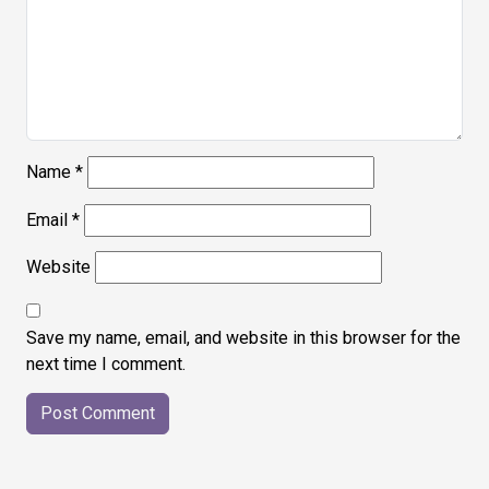
Name
*
Email
*
Website
Save my name, email, and website in this browser for the
next time I comment.