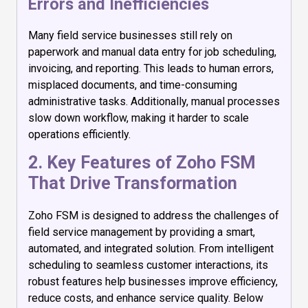
Errors and Inefficiencies
Many field service businesses still rely on
paperwork and manual data entry for job scheduling,
invoicing, and reporting. This leads to human errors,
misplaced documents, and time-consuming
administrative tasks. Additionally, manual processes
slow down workflow, making it harder to scale
operations efficiently.
2. Key Features of Zoho FSM
That Drive Transformation
Zoho FSM is designed to address the challenges of
field service management by providing a smart,
automated, and integrated solution. From intelligent
scheduling to seamless customer interactions, its
robust features help businesses improve efficiency,
reduce costs, and enhance service quality. Below