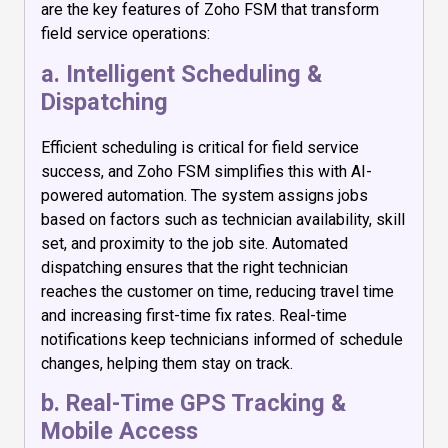
are the key features of Zoho FSM that transform
field service operations:
a. Intelligent Scheduling &
Dispatching
Efficient scheduling is critical for field service
success, and Zoho FSM simplifies this with AI-
powered automation. The system assigns jobs
based on factors such as technician availability, skill
set, and proximity to the job site. Automated
dispatching ensures that the right technician
reaches the customer on time, reducing travel time
and increasing first-time fix rates. Real-time
notifications keep technicians informed of schedule
changes, helping them stay on track.
b. Real-Time GPS Tracking &
Mobile Access