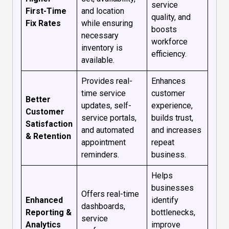
service
First-Time
and location
quality, and
Fix Rates
while ensuring
boosts
necessary
workforce
inventory is
efficiency.
available.
Provides real-
Enhances
time service
customer
Better
updates, self-
experience,
Customer
service portals,
builds trust,
Satisfaction
and automated
and increases
& Retention
appointment
repeat
reminders.
business.
Helps
businesses
Offers real-time
Enhanced
identify
dashboards,
Reporting &
bottlenecks,
service
Analytics
improve