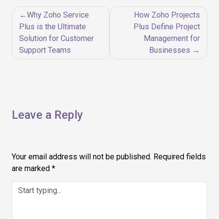
Post
Why Zoho Service
How Zoho Projects
navigation
Plus is the Ultimate
Plus Define Project
Solution for Customer
Management for
Support Teams
Businesses
Leave a Reply
Your email address will not be published.
Required fields
are marked
*