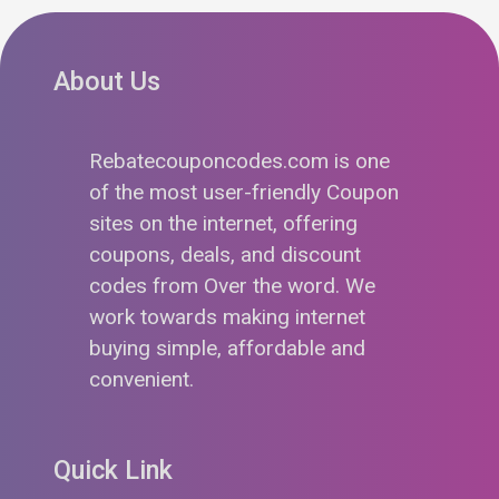
About Us
Rebatecouponcodes.com is one
of the most user-friendly Coupon
sites on the internet, offering
coupons, deals, and discount
codes from Over the word. We
work towards making internet
buying simple, affordable and
convenient.
Quick Link