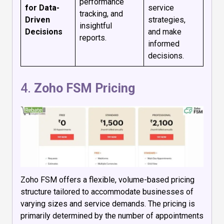
performance
for Data-
service
tracking, and
Driven
strategies,
insightful
Decisions
and make
reports.
informed
decisions.
4.
Zoho FSM Pricing
Zoho FSM offers a flexible, volume-based pricing
structure tailored to accommodate businesses of
varying sizes and service demands. The pricing is
primarily determined by the number of appointments