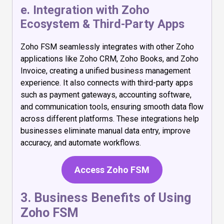
e. Integration with Zoho
Ecosystem & Third-Party Apps
Zoho FSM seamlessly integrates with other Zoho
applications like Zoho CRM, Zoho Books, and Zoho
Invoice, creating a unified business management
experience. It also connects with third-party apps
such as payment gateways, accounting software,
and communication tools, ensuring smooth data flow
across different platforms. These integrations help
businesses eliminate manual data entry, improve
accuracy, and automate workflows.
Access Zoho FSM
3. Business Benefits of Using
Zoho FSM