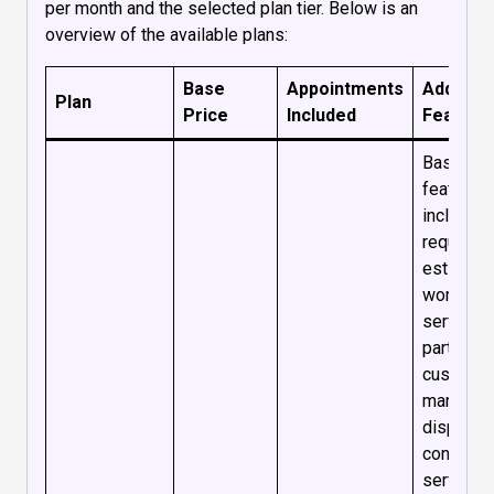
per month and the selected plan tier. Below is an
overview of the available plans:
Base
Appointments
Addition
Plan
Price
Included
Feature
Basic
features
including
requests
estimate
work ord
services
parts,
custome
managem
dispatch
console,
service