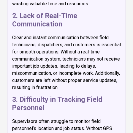
wasting valuable time and resources.
2. Lack of Real-Time
Communication
Clear and instant communication between field
technicians, dispatchers, and customers is essential
for smooth operations. Without a real-time
communication system, technicians may not receive
important job updates, leading to delays,
miscommunication, or incomplete work. Additionally,
customers are left without proper service updates,
resulting in frustration.
3. Difficulty in Tracking Field
Personnel
Supervisors often struggle to monitor field
personnel’s location and job status. Without GPS