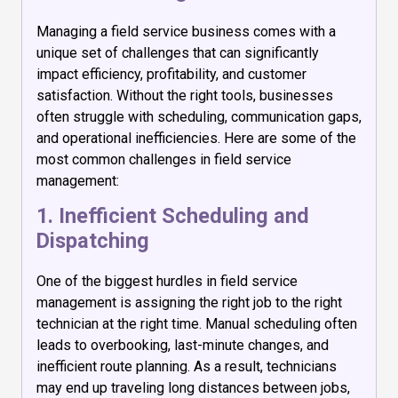
Managing a field service business comes with a
unique set of challenges that can significantly
impact efficiency, profitability, and customer
satisfaction. Without the right tools, businesses
often struggle with scheduling, communication gaps,
and operational inefficiencies. Here are some of the
most common challenges in field service
management:
1. Inefficient Scheduling and
Dispatching
One of the biggest hurdles in field service
management is assigning the right job to the right
technician at the right time. Manual scheduling often
leads to overbooking, last-minute changes, and
inefficient route planning. As a result, technicians
may end up traveling long distances between jobs,