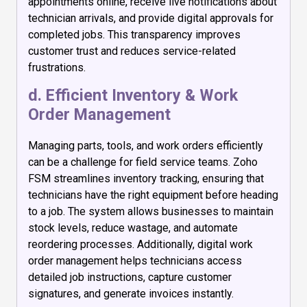
appointments online, receive live notifications about
technician arrivals, and provide digital approvals for
completed jobs. This transparency improves
customer trust and reduces service-related
frustrations.
d. Efficient Inventory & Work
Order Management
Managing parts, tools, and work orders efficiently
can be a challenge for field service teams. Zoho
FSM streamlines inventory tracking, ensuring that
technicians have the right equipment before heading
to a job. The system allows businesses to maintain
stock levels, reduce wastage, and automate
reordering processes. Additionally, digital work
order management helps technicians access
detailed job instructions, capture customer
signatures, and generate invoices instantly.