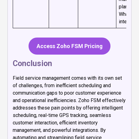
plans, an
WhatsAp
integratio
Access Zoho FSM Pricing
Conclusion
Field service management comes with its own set
of challenges, from inefficient scheduling and
communication gaps to poor customer experience
and operational inefficiencies. Zoho FSM effectively
addresses these pain points by offering intelligent
scheduling, real-time GPS tracking, seamless
customer interaction, efficient inventory
management, and powerful integrations. By
automating and streamlining field service