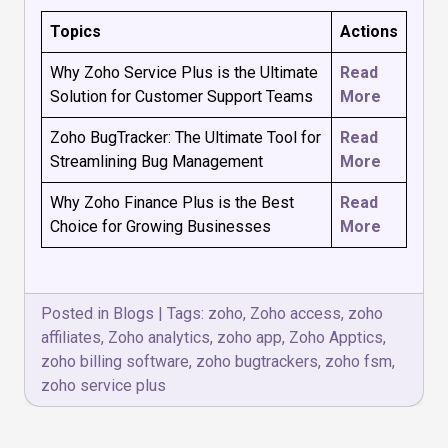
Topics
Actions
Why Zoho Service Plus is the Ultimate
Read
Solution for Customer Support Teams
More
Zoho BugTracker: The Ultimate Tool for
Read
Streamlining Bug Management
More
Why Zoho Finance Plus is the Best
Read
Choice for Growing Businesses
More
Posted in
Blogs
|
Tags:
zoho
,
Zoho access
,
zoho
affiliates
,
Zoho analytics
,
zoho app
,
Zoho Apptics
,
zoho billing software
,
zoho bugtrackers
,
zoho fsm
,
zoho service plus