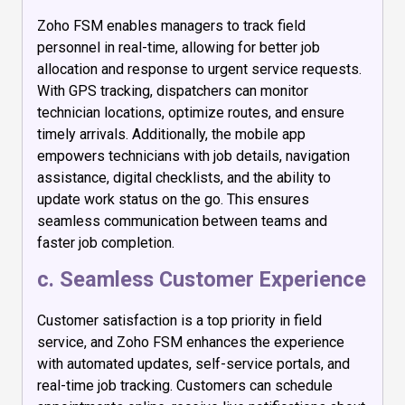
Zoho FSM enables managers to track field
personnel in real-time, allowing for better job
allocation and response to urgent service requests.
With GPS tracking, dispatchers can monitor
technician locations, optimize routes, and ensure
timely arrivals. Additionally, the mobile app
empowers technicians with job details, navigation
assistance, digital checklists, and the ability to
update work status on the go. This ensures
seamless communication between teams and
faster job completion.
c. Seamless Customer Experience
Customer satisfaction is a top priority in field
service, and Zoho FSM enhances the experience
with automated updates, self-service portals, and
real-time job tracking. Customers can schedule