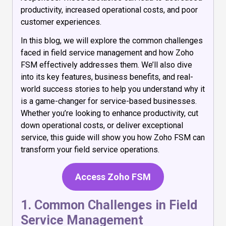
productivity, increased operational costs, and poor
customer experiences.
In this blog, we will explore the common challenges
faced in field service management and how Zoho
FSM effectively addresses them. We’ll also dive
into its key features, business benefits, and real-
world success stories to help you understand why it
is a game-changer for service-based businesses.
Whether you’re looking to enhance productivity, cut
down operational costs, or deliver exceptional
service, this guide will show you how Zoho FSM can
transform your field service operations.
Access Zoho FSM
1. Common Challenges in Field
Service Management