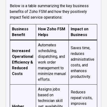
Below is a table summarizing the key business
benefits of Zoho FSM and how they positively
impact field service operations:
Business
How Zoho FSM
Impact on
Benefit
Helps
Business
Automates
Saves time,
Increased
scheduling,
reduces
Operational
dispatching, and
administrative
Efficiency &
work order
costs, and
Reduced
management to
enhances
Costs
minimize manual
productivity.
efforts.
Assigns jobs
Reduces
based on
repeat visits,
technician skill
improves
Higher
set, availability,