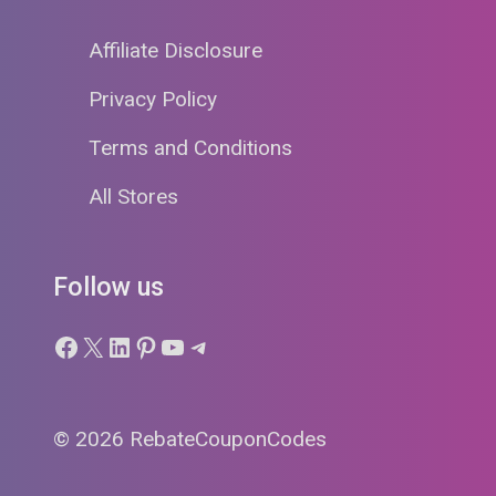
Affiliate Disclosure
Privacy Policy
Terms and Conditions
All Stores
Follow us
Facebook
X
LinkedIn
Pinterest
YouTube
Telegram
© 2026 RebateCouponCodes