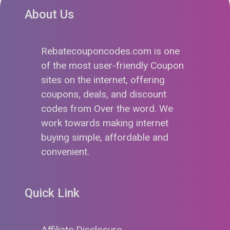
About Us
Rebatecouponcodes.com is one
of the most user-friendly Coupon
sites on the internet, offering
coupons, deals, and discount
codes from Over the word. We
work towards making internet
buying simple, affordable and
convenient.
Quick Link
Affiliate Disclosure