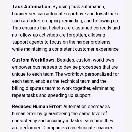
Task Automation:
By using task automation,
businesses can automate repetitive and trivial tasks
such as ticket grouping, reminding, and following up.
This ensures that tickets are classified correctly and
no follow-up activities are forgotten, allowing
support agents to focus on the harder problems
while maintaining a consistent customer experience.
Custom Workflows:
Besides, custom workflows
empower businesses to devise processes that are
unique to each team. The workflow, personalized for
each team, enables the technical team and the
billing disputes team to work together, eliminating
repeat tasks and speeding up support.
Reduced Human Error:
Automation decreases
human error by guaranteeing the same level of
consistency and accuracy in tasks each time they
are performed. Companies can eliminate chances