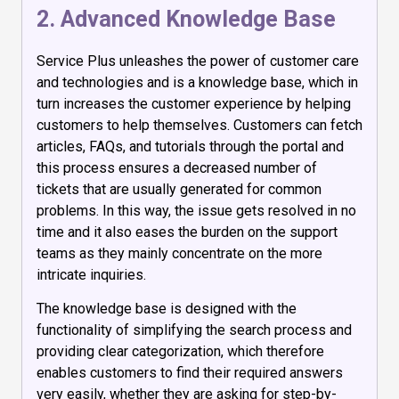
2. Advanced Knowledge Base
Service Plus unleashes the power of customer care
and technologies and is a knowledge base, which in
turn increases the customer experience by helping
customers to help themselves. Customers can fetch
articles, FAQs, and tutorials through the portal and
this process ensures a decreased number of
tickets that are usually generated for common
problems. In this way, the issue gets resolved in no
time and it also eases the burden on the support
teams as they mainly concentrate on the more
intricate inquiries.
The knowledge base is designed with the
functionality of simplifying the search process and
providing clear categorization, which therefore
enables customers to find their required answers
very easily, whether they are asking for step-by-