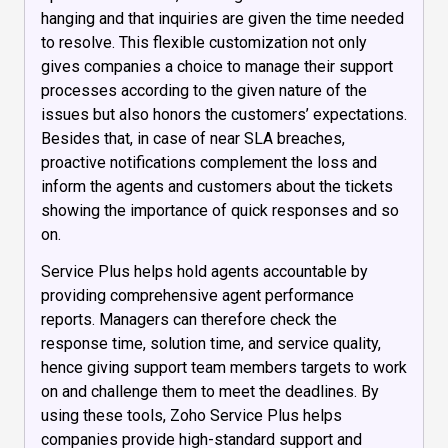
hanging and that inquiries are given the time needed
to resolve. This flexible customization not only
gives companies a choice to manage their support
processes according to the given nature of the
issues but also honors the customers’ expectations.
Besides that, in case of near SLA breaches,
proactive notifications complement the loss and
inform the agents and customers about the tickets
showing the importance of quick responses and so
on.
Service Plus helps hold agents accountable by
providing comprehensive agent performance
reports. Managers can therefore check the
response time, solution time, and service quality,
hence giving support team members targets to work
on and challenge them to meet the deadlines. By
using these tools, Zoho Service Plus helps
companies provide high-standard support and