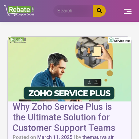
Skip
to
content
Why Zoho Service Plus is
the Ultimate Solution for
Customer Support Teams
Posted on
March 11, 2025
|
by
themaurya sir