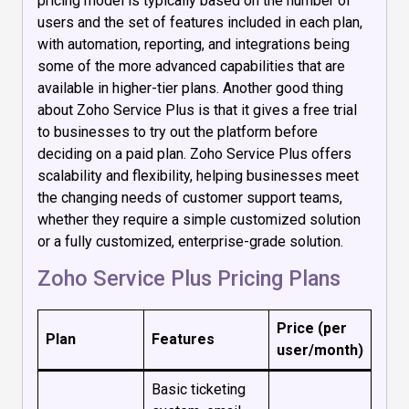
pricing model is typically based on the number of
users and the set of features included in each plan,
with automation, reporting, and integrations being
some of the more advanced capabilities that are
available in higher-tier plans. Another good thing
about Zoho Service Plus is that it gives a free trial
to businesses to try out the platform before
deciding on a paid plan. Zoho Service Plus offers
scalability and flexibility, helping businesses meet
the changing needs of customer support teams,
whether they require a simple customized solution
or a fully customized, enterprise-grade solution.
Zoho Service Plus Pricing Plans
Price (per
Plan
Features
user/month)
Basic ticketing