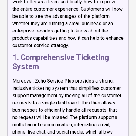
work better as a team, and finally, how to improve
the entire customer experience. Customers will now
be able to see the advantages of the platform
whether they are running a small business or an
enterprise besides getting to know about the
product’s capabilities and how it can help to enhance
customer service strategy.
1. Comprehensive Ticketing
System
Moreover, Zoho Service Plus provides a strong,
inclusive ticketing system that simplifies customer
support management by moving all of the customer
requests to a single dashboard. This then allows
businesses to efficiently handle all requests, thus
no request will be missed. The platform supports
multichannel communication, integrating email,
phone, live chat, and social media, which allows