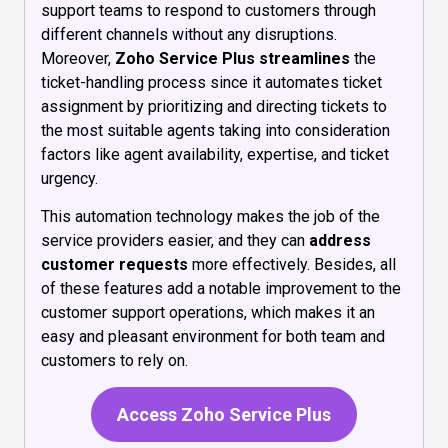
support teams to respond to customers through
different channels without any disruptions.
Moreover,
Zoho Service Plus
streamlines
the
ticket-handling process since it automates ticket
assignment by prioritizing and directing tickets to
the most suitable agents taking into consideration
factors like agent availability, expertise, and ticket
urgency.
This automation technology makes the job of the
service providers easier, and they can
address
customer requests
more effectively. Besides, all
of these features add a notable improvement to the
customer support operations, which makes it an
easy and pleasant environment for both team and
customers to rely on.
Access Zoho Service Plus