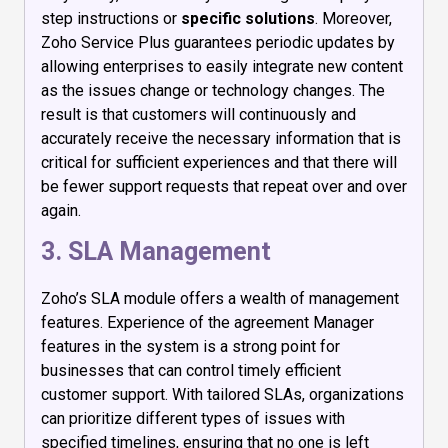
step instructions or
specific solutions
. Moreover,
Zoho Service Plus guarantees periodic updates by
allowing enterprises to easily integrate new content
as the issues change or technology changes. The
result is that customers will continuously and
accurately receive the necessary information that is
critical for sufficient experiences and that there will
be fewer support requests that repeat over and over
again.
3. SLA Management
Zoho’s SLA module offers a wealth of management
features. Experience of the agreement Manager
features in the system is a strong point for
businesses that can control timely efficient
customer support. With tailored SLAs, organizations
can prioritize different types of issues with
specified timelines, ensuring that no one is left