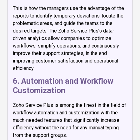
This is how the managers use the advantage of the
reports to identify temporary deviations, locate the
problematic areas, and guide the teams to the
desired targets. The Zoho Service Plus’s data-
driven analytics allow companies to optimize
workflows, simplify operations, and continuously
improve their support strategies, in the end
improving customer satisfaction and operational
efficiency.
6. Automation and Workflow
Customization
Zoho Service Plus is among the finest in the field of
workflow automation and customization with the
much-needed features that significantly increase
efficiency without the need for any manual typing
from the support groups.