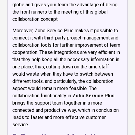
globe and gives your team the advantage of being
the front runners to the meeting of this global
collaboration concept.
Moreover, Zoho Service Plus makes it possible to
connect it with third-party project management and
collaboration tools for further improvement of team
cooperation. These integrations are very efficient in
that they help keep all the necessary information in
one place, thus, cutting down on the time staff
would waste when they have to switch between
different tools, and particularly, the collaboration
aspect would remain more feasible. The
collaboration functionality in
Zoho Service Plus
brings the support team together in a more
connected and productive way, which in conclusion
leads to faster and more effective customer
service.