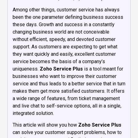
Among other things, customer service has always
been the one parameter defining business success
these days. Growth and success in a constantly
changing business world are not conceivable
without efficient, speedy, and devoted customer
support. As customers are expecting to get what
they want quickly and easily, excellent customer
service becomes the basis of a company’s
uniqueness.
Zoho Service Plus
is a tool meant for
businesses who want to improve their customer
service and thus leads to a better service that in turn
makes them get more satisfied customers. It offers
a wide range of features, from ticket management
and live chat to self-service options, all in a single,
integrated solution.
This article will show you how
Zoho Service Plus
can solve your customer support problems, how to