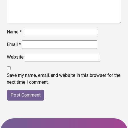
Name
*
Email
*
Website
Save my name, email, and website in this browser for the
next time I comment.