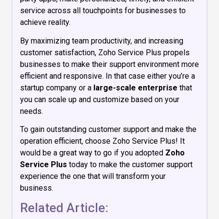
service across all touchpoints for businesses to
achieve reality.
By maximizing team productivity, and increasing
customer satisfaction, Zoho Service Plus propels
businesses to make their support environment more
efficient and responsive. In that case either you’re a
startup company or a
large-scale enterprise
that
you can scale up and customize based on your
needs.
To gain outstanding customer support and make the
operation efficient, choose Zoho Service Plus! It
would be a great way to go if you adopted
Zoho
Service Plus
today to make the customer support
experience the one that will transform your
business.
Related Article: