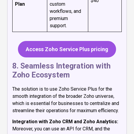
$40
Plan
custom
workflows, and
premium
support.
Access Zoho Service Plus pricing
8. Seamless Integration with
Zoho Ecosystem
The solution is to use Zoho Service Plus for the
smooth integration of the broader Zoho universe,
which is essential for businesses to centralize and
streamline their operations for maximum efficiency.
Integration with Zoho CRM and Zoho Analytics:
Moreover, you can use an API for CRM, and the