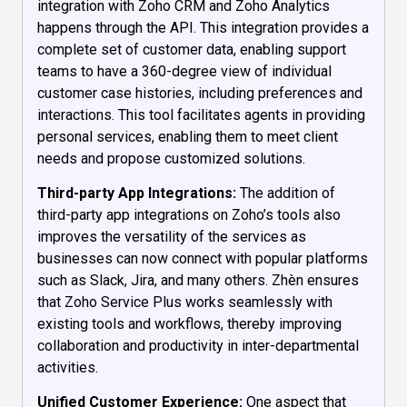
integration with Zoho CRM and Zoho Analytics
happens through the API. This integration provides a
complete set of customer data, enabling support
teams to have a 360-degree view of individual
customer case histories, including preferences and
interactions. This tool facilitates agents in providing
personal services, enabling them to meet client
needs and propose customized solutions.
Third-party App Integrations:
The addition of
third-party app integrations on Zoho’s tools also
improves the versatility of the services as
businesses can now connect with popular platforms
such as Slack, Jira, and many others. Zhèn ensures
that Zoho Service Plus works seamlessly with
existing tools and workflows, thereby improving
collaboration and productivity in inter-departmental
activities.
Unified Customer Experience:
One aspect that