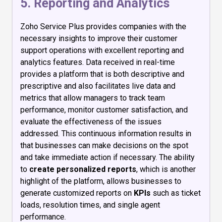
5. Reporting and Analytics
Zoho Service Plus provides companies with the
necessary insights to improve their customer
support operations with excellent reporting and
analytics features. Data received in real-time
provides a platform that is both descriptive and
prescriptive and also facilitates live data and
metrics that allow managers to track team
performance, monitor customer satisfaction, and
evaluate the effectiveness of the issues
addressed. This continuous information results in
that businesses can make decisions on the spot
and take immediate action if necessary. The ability
to
create personalized reports
, which is another
highlight of the platform, allows businesses to
generate customized reports on
KPIs
such as ticket
loads, resolution times, and single agent
performance.