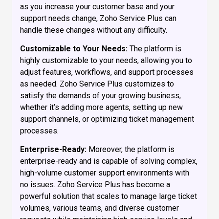
as you increase your customer base and your
support needs change, Zoho Service Plus can
handle these changes without any difficulty.
Customizable to Your Needs:
The platform is
highly customizable to your needs, allowing you to
adjust features, workflows, and support processes
as needed. Zoho Service Plus customizes to
satisfy the demands of your growing business,
whether it’s adding more agents, setting up new
support channels, or optimizing ticket management
processes.
Enterprise-Ready:
Moreover, the platform is
enterprise-ready and is capable of solving complex,
high-volume customer support environments with
no issues. Zoho Service Plus has become a
powerful solution that scales to manage large ticket
volumes, various teams, and diverse customer