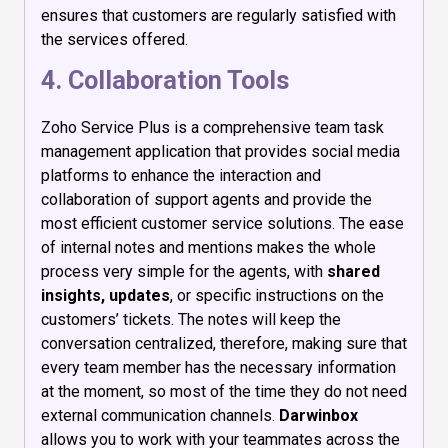
ensures that customers are regularly satisfied with
the services offered.
4. Collaboration Tools
Zoho Service Plus is a comprehensive team task
management application that provides social media
platforms to enhance the interaction and
collaboration of support agents and provide the
most efficient customer service solutions. The ease
of internal notes and mentions makes the whole
process very simple for the agents, with
shared
insights, updates
, or specific instructions on the
customers’ tickets. The notes will keep the
conversation centralized, therefore, making sure that
every team member has the necessary information
at the moment, so most of the time they do not need
external communication channels.
Darwinbox
allows you to work with your teammates across the