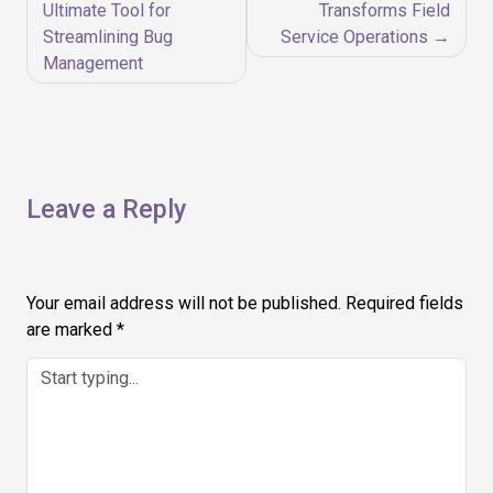
navigation
Ultimate Tool for
Transforms Field
Streamlining Bug
Service Operations
Management
Leave a Reply
Your email address will not be published.
Required fields
are marked
*