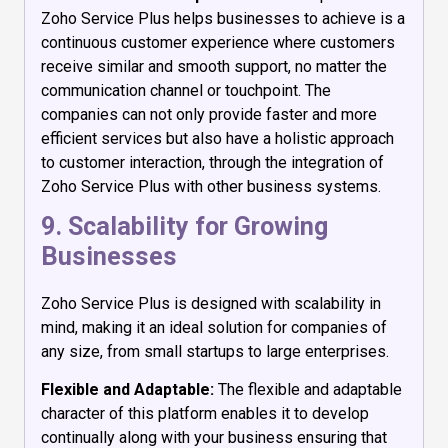
Zoho Service Plus helps businesses to achieve is a
continuous customer experience where customers
receive similar and smooth support, no matter the
communication channel or touchpoint. The
companies can not only provide faster and more
efficient services but also have a holistic approach
to customer interaction, through the integration of
Zoho Service Plus with other business systems.
9. Scalability for Growing
Businesses
Zoho Service Plus is designed with scalability in
mind, making it an ideal solution for companies of
any size, from small startups to large enterprises.
Flexible and Adaptable:
The flexible and adaptable
character of this platform enables it to develop
continually along with your business ensuring that