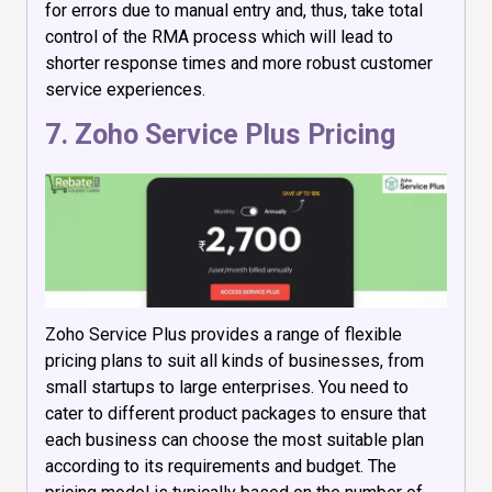
for errors due to manual entry and, thus, take total
control of the RMA process which will lead to
shorter response times and more robust customer
service experiences.
7. Zoho Service Plus Pricing
Zoho Service Plus provides a range of flexible
pricing plans to suit all kinds of businesses, from
small startups to large enterprises. You need to
cater to different product packages to ensure that
each business can choose the most suitable plan
according to its requirements and budget. The