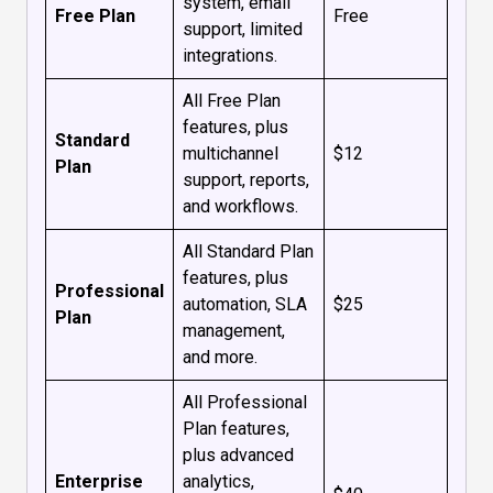
system, email
Free Plan
Free
support, limited
integrations.
All Free Plan
features, plus
Standard
multichannel
$12
Plan
support, reports,
and workflows.
All Standard Plan
features, plus
Professional
automation, SLA
$25
Plan
management,
and more.
All Professional
Plan features,
plus advanced
Enterprise
analytics,