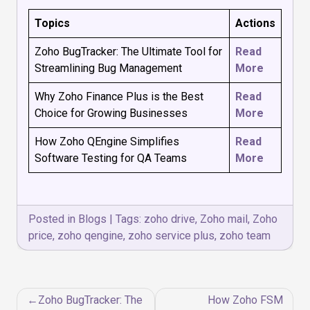
Topics
Actions
Zoho BugTracker: The Ultimate Tool for
Read
Streamlining Bug Management
More
Why Zoho Finance Plus is the Best
Read
Choice for Growing Businesses
More
How Zoho QEngine Simplifies
Read
Software Testing for QA Teams
More
Posted in
Blogs
|
Tags:
zoho drive
,
Zoho mail
,
Zoho
price
,
zoho qengine
,
zoho service plus
,
zoho team
Post
Zoho BugTracker: The
How Zoho FSM