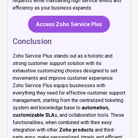
requests while maintaining high service levels and
efficiency as your business expands.
Access Zoho Service Plus
Conclusion
Zoho Service Plus stands out as a holistic and
strong customer support solution with its
exhaustive customizing choices designed to set
movements and improve customer experience.
Zoho Service Plus equips businesses with
everything they need for effective customer support
management, starting from the centralized ticketing
system and knowledge base to
automation,
customizable SLA
s, and collaboration tools. These
functionalities, when combined with their easy
integration with other
Zoho products
and third-
party apps, make personalized, timely, and efficient