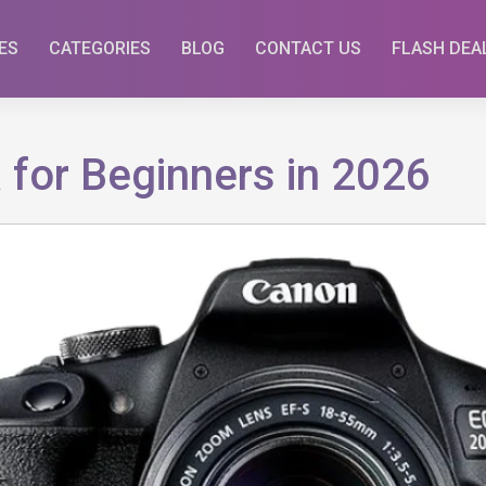
ES
CATEGORIES
BLOG
CONTACT US
FLASH DEA
for Beginners in 2026