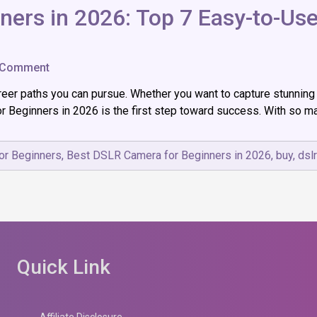
ers in 2026: Top 7 Easy-to-Use
on
 Comment
Best
er paths you can pursue. Whether you want to capture stunning 
DSLR
Camera
Beginners in 2026 is the first step toward success. With so man
for
Beginners
in
or Beginners
,
Best DSLR Camera for Beginners in 2026
,
buy
,
dsl
2026:
Top
7
Easy-
to-
Use
Picks
for
Quick Link
New
Photographers