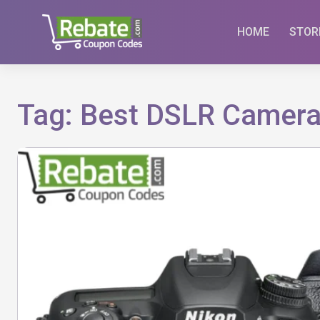
Skip
to
HOME
STOR
content
Tag:
Best DSLR Camera 