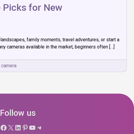
 Picks for New
landscapes, family moments, travel adventures, or start a
y cameras available in the market, beginners often […]
r camera
Follow us
Facebook
X
LinkedIn
Pinterest
YouTube
Telegram