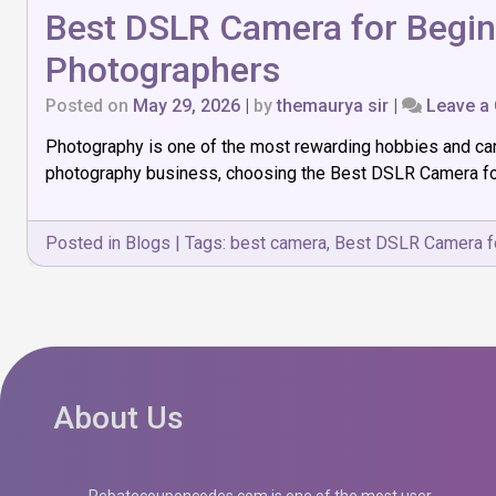
Best DSLR Camera for Beginn
Photographers
Posted on
May 29, 2026
|
by
themaurya sir
|
Leave a
Photography is one of the most rewarding hobbies and care
photography business, choosing the Best DSLR Camera for 
Posted in
Blogs
|
Tags:
best camera
,
Best DSLR Camera f
About Us