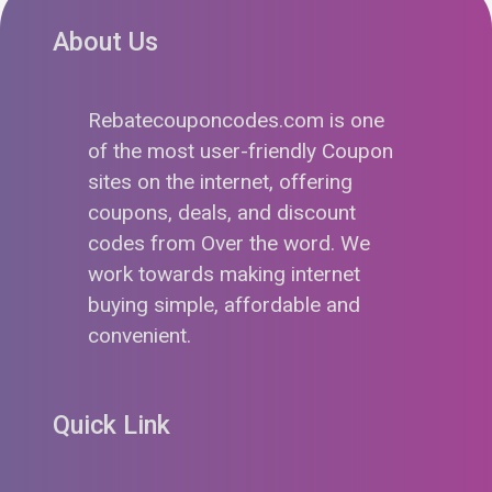
About Us
Rebatecouponcodes.com is one
of the most user-friendly Coupon
sites on the internet, offering
coupons, deals, and discount
codes from Over the word. We
work towards making internet
buying simple, affordable and
convenient.
Quick Link