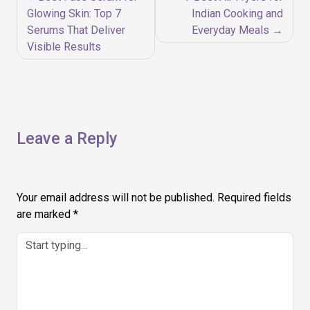
navigation
Glowing Skin: Top 7
Indian Cooking and
Serums That Deliver
Everyday Meals
Visible Results
Leave a Reply
Your email address will not be published.
Required fields
are marked
*