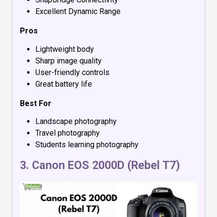
Excellent Dynamic Range
Pros
Lightweight body
Sharp image quality
User-friendly controls
Great battery life
Best For
Landscape photography
Travel photography
Students learning photography
3.
Canon EOS 2000D (Rebel T7)