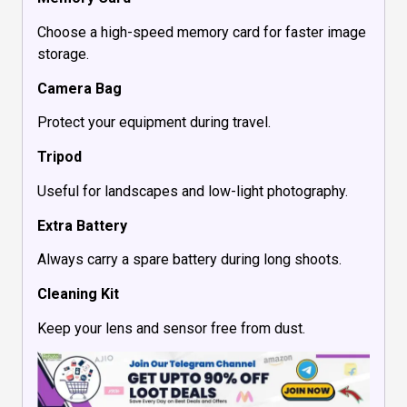
Choose a high-speed memory card for faster image
storage.
Camera Bag
Protect your equipment during travel.
Tripod
Useful for landscapes and low-light photography.
Extra Battery
Always carry a spare battery during long shoots.
Cleaning Kit
Keep your lens and sensor free from dust.