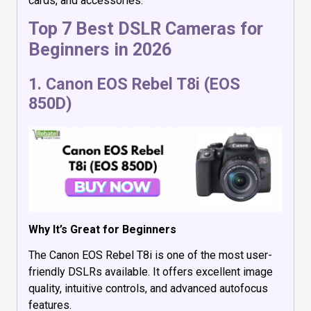
cards, and accessories.
Top 7 Best DSLR Cameras for
Beginners in 2026
1.
Canon EOS Rebel T8i (EOS
850D)
Why It’s Great for Beginners
The Canon EOS Rebel T8i is one of the most user-
friendly DSLRs available. It offers excellent image
quality, intuitive controls, and advanced autofocus
features.