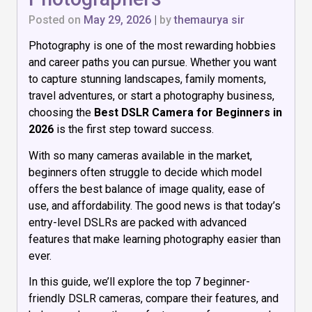
Posted on
May 29, 2026
|
by
themaurya sir
Photography is one of the most rewarding hobbies
and career paths you can pursue. Whether you want
to capture stunning landscapes, family moments,
travel adventures, or start a photography business,
choosing the
Best DSLR Camera for Beginners in
2026
is the first step toward success.
With so many cameras available in the market,
beginners often struggle to decide which model
offers the best balance of image quality, ease of
use, and affordability. The good news is that today’s
entry-level DSLRs are packed with advanced
features that make learning photography easier than
ever.
In this guide, we’ll explore the top 7 beginner-
friendly DSLR cameras, compare their features, and