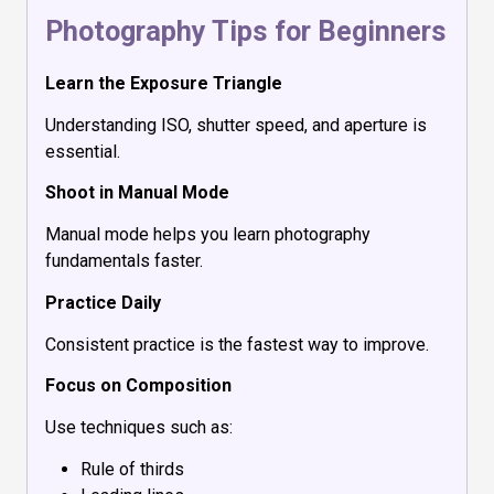
Photography Tips for Beginners
Learn the Exposure Triangle
Understanding ISO, shutter speed, and aperture is
essential.
Shoot in Manual Mode
Manual mode helps you learn photography
fundamentals faster.
Practice Daily
Consistent practice is the fastest way to improve.
Focus on Composition
Use techniques such as:
Rule of thirds