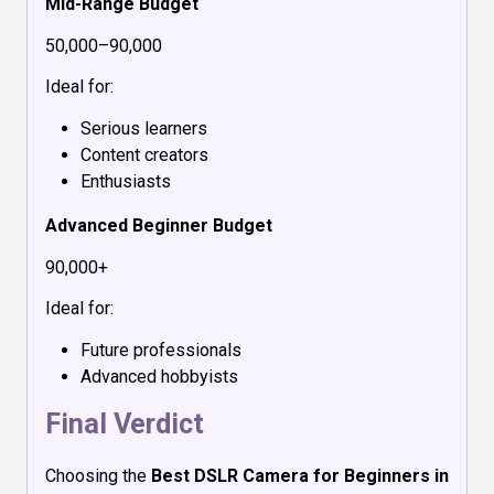
Mid-Range Budget
₹50,000–₹90,000
Ideal for:
Serious learners
Content creators
Enthusiasts
Advanced Beginner Budget
₹90,000+
Ideal for:
Future professionals
Advanced hobbyists
Final Verdict
Choosing the
Best DSLR Camera for Beginners in