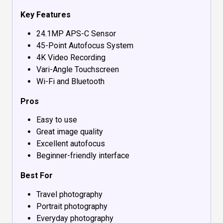
Key Features
24.1MP APS-C Sensor
45-Point Autofocus System
4K Video Recording
Vari-Angle Touchscreen
Wi-Fi and Bluetooth
Pros
Easy to use
Great image quality
Excellent autofocus
Beginner-friendly interface
Best For
Travel photography
Portrait photography
Everyday photography