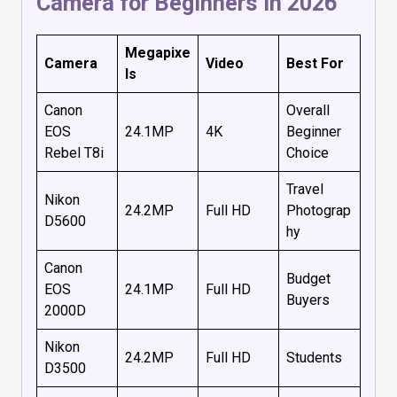
Camera for Beginners in 2026
Megapixe
Camera
Video
Best For
ls
Canon
Overall
EOS
24.1MP
4K
Beginner
Rebel T8i
Choice
Travel
Nikon
24.2MP
Full HD
Photograp
D5600
hy
Canon
Budget
EOS
24.1MP
Full HD
Buyers
2000D
Nikon
24.2MP
Full HD
Students
D3500