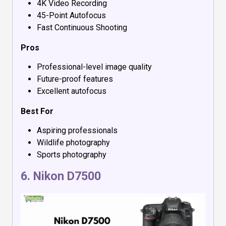
4K Video Recording
45-Point Autofocus
Fast Continuous Shooting
Pros
Professional-level image quality
Future-proof features
Excellent autofocus
Best For
Aspiring professionals
Wildlife photography
Sports photography
6.
Nikon D7500