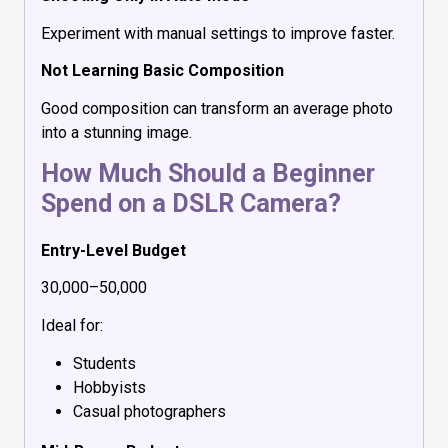
Experiment with manual settings to improve faster.
Not Learning Basic Composition
Good composition can transform an average photo
into a stunning image.
How Much Should a Beginner
Spend on a DSLR Camera?
Entry-Level Budget
₹30,000–₹50,000
Ideal for:
Students
Hobbyists
Casual photographers