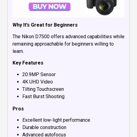
Why It’s Great for Beginners
The Nikon D7500 offers advanced capabilities while
remaining approachable for beginners willing to
learn.
Key Features
20.9MP Sensor
4K UHD Video
Tilting Touchscreen
Fast Burst Shooting
Pros
Excellent low-light performance
Durable construction
Advanced autofocus