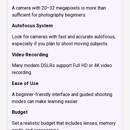
A camera with 20–32 megapixels is more than
sufficient for photography beginners.
Autofocus System
Look for cameras with fast and accurate autofocus,
especially if you plan to shoot moving subjects.
Video Recording
Many modern DSLRs support Full HD or 4K video
recording.
Ease of Use
A beginner-friendly interface and guided shooting
modes can make learning easier.
Budget
Set a realistic budget that includes lenses, memory