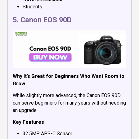
Students
5.
Canon EOS 90D
Why It’s Great for Beginners Who Want Room to
Grow
While slightly more advanced, the Canon EOS 90D
can serve beginners for many years without needing
an upgrade.
Key Features
32.5MP APS-C Sensor