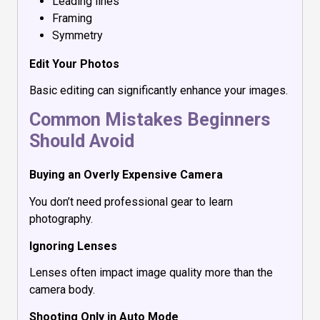
Leading lines
Framing
Symmetry
Edit Your Photos
Basic editing can significantly enhance your images.
Common Mistakes Beginners
Should Avoid
Buying an Overly Expensive Camera
You don’t need professional gear to learn
photography.
Ignoring Lenses
Lenses often impact image quality more than the
camera body.
Shooting Only in Auto Mode