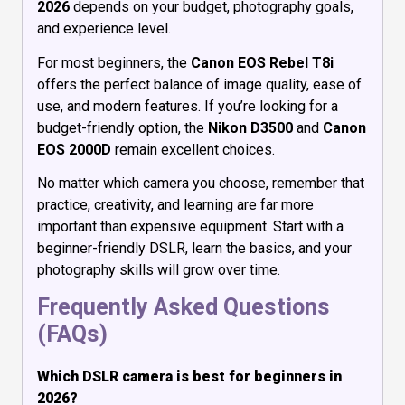
2026
depends on your budget, photography goals,
and experience level.
For most beginners, the
Canon EOS Rebel T8i
offers the perfect balance of image quality, ease of
use, and modern features. If you’re looking for a
budget-friendly option, the
Nikon D3500
and
Canon
EOS 2000D
remain excellent choices.
No matter which camera you choose, remember that
practice, creativity, and learning are far more
important than expensive equipment. Start with a
beginner-friendly DSLR, learn the basics, and your
photography skills will grow over time.
Frequently Asked Questions
(FAQs)
Which DSLR camera is best for beginners in
2026?