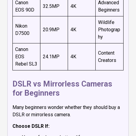
Canon
Advanced
32.5MP
4K
EOS 90D
Beginners
Wildlife
Nikon
20.9MP
4K
Photograp
D7500
hy
Canon
Content
EOS
24.1MP
4K
Creators
Rebel SL3
DSLR vs Mirrorless Cameras
for Beginners
Many beginners wonder whether they should buy a
DSLR or mirrorless camera.
Choose DSLR If: