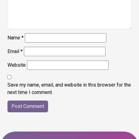
Name
*
Email
*
Website
Save my name, email, and website in this browser for the
next time I comment.