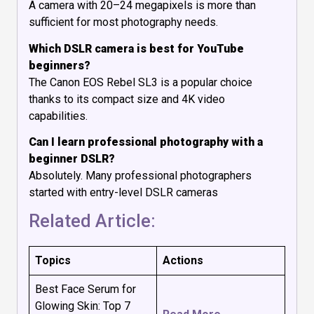
A camera with 20–24 megapixels is more than
sufficient for most photography needs.
Which DSLR camera is best for YouTube
beginners?
The Canon EOS Rebel SL3 is a popular choice
thanks to its compact size and 4K video
capabilities.
Can I learn professional photography with a
beginner DSLR?
Absolutely. Many professional photographers
started with entry-level DSLR cameras
Related Article:
Topics
Actions
Best Face Serum for
Glowing Skin: Top 7