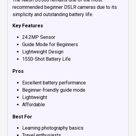
recommended beginner DSLR cameras due to its
simplicity and outstanding battery life.
Key Features
24.2MP Sensor
Guide Mode for Beginners
Lightweight Design
1550-Shot Battery Life
Pros
Excellent battery performance
Beginner-friendly guide mode
Lightweight
Affordable
Best For
Learning photography basics
Travel enthusiasts