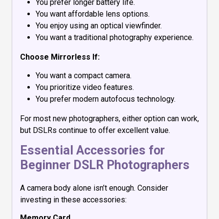
You prefer longer battery life.
You want affordable lens options.
You enjoy using an optical viewfinder.
You want a traditional photography experience.
Choose Mirrorless If:
You want a compact camera.
You prioritize video features.
You prefer modern autofocus technology.
For most new photographers, either option can work,
but DSLRs continue to offer excellent value.
Essential Accessories for
Beginner DSLR Photographers
A camera body alone isn’t enough. Consider
investing in these accessories:
Memory Card