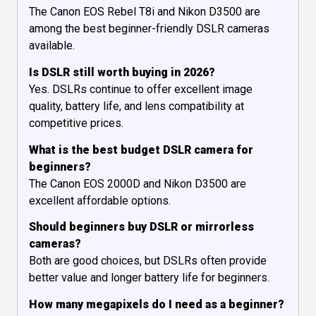
The Canon EOS Rebel T8i and Nikon D3500 are
among the best beginner-friendly DSLR cameras
available.
Is DSLR still worth buying in 2026?
Yes. DSLRs continue to offer excellent image
quality, battery life, and lens compatibility at
competitive prices.
What is the best budget DSLR camera for
beginners?
The Canon EOS 2000D and Nikon D3500 are
excellent affordable options.
Should beginners buy DSLR or mirrorless
cameras?
Both are good choices, but DSLRs often provide
better value and longer battery life for beginners.
How many megapixels do I need as a beginner?