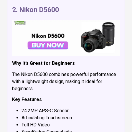
2.
Nikon D5600
Why It’s Great for Beginners
The Nikon D5600 combines powerful performance
with a lightweight design, making it ideal for
beginners.
Key Features
24.2MP APS-C Sensor
Articulating Touchscreen
Full HD Video
SnapBridge Connectivity