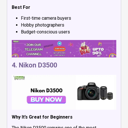
Best For
First-time camera buyers
Hobby photographers
Budget-conscious users
4.
Nikon D3500
Why It’s Great for Beginners
The Nikon D3500 remains one of the most