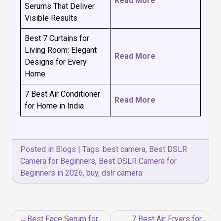
Read More
Serums That Deliver
Visible Results
Best 7 Curtains for
Living Room: Elegant
Read More
Designs for Every
Home
7 Best Air Conditioner
Read More
for Home in India
Posted in
Blogs
|
Tags:
best camera
,
Best DSLR
Camera for Beginners
,
Best DSLR Camera for
Beginners in 2026
,
buy
,
dslr camera
Post
Best Face Serum for
7 Best Air Fryers for