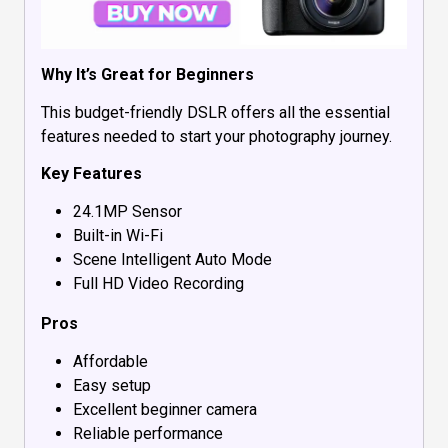
Why It’s Great for Beginners
This budget-friendly DSLR offers all the essential
features needed to start your photography journey.
Key Features
24.1MP Sensor
Built-in Wi-Fi
Scene Intelligent Auto Mode
Full HD Video Recording
Pros
Affordable
Easy setup
Excellent beginner camera
Reliable performance