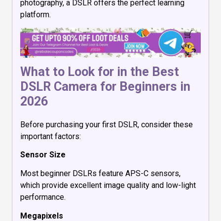
photography, a DSLR offers the perfect learning
platform.
What to Look for in the Best
DSLR Camera for Beginners in
2026
Before purchasing your first DSLR, consider these
important factors:
Sensor Size
Most beginner DSLRs feature APS-C sensors,
which provide excellent image quality and low-light
performance.
Megapixels