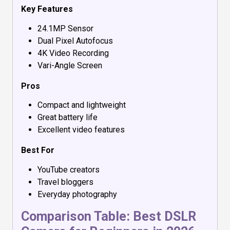
Key Features
24.1MP Sensor
Dual Pixel Autofocus
4K Video Recording
Vari-Angle Screen
Pros
Compact and lightweight
Great battery life
Excellent video features
Best For
YouTube creators
Travel bloggers
Everyday photography
Comparison Table: Best DSLR