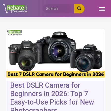
Skip
to
content
Best DSLR Camera for
Beginners in 2026: Top 7
Easy-to-Use Picks for New
Photographers