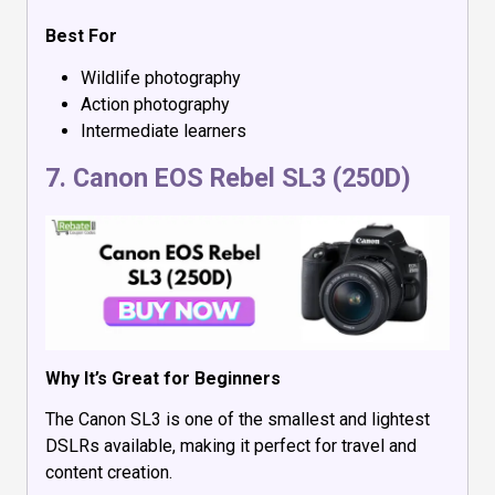
Best For
Wildlife photography
Action photography
Intermediate learners
7.
Canon EOS Rebel SL3 (250D)
Why It’s Great for Beginners
The Canon SL3 is one of the smallest and lightest
DSLRs available, making it perfect for travel and
content creation.