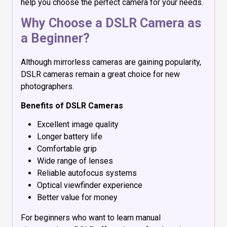
help you choose the perfect camera for your needs.
Why Choose a DSLR Camera as
a Beginner?
Although mirrorless cameras are gaining popularity,
DSLR cameras remain a great choice for new
photographers.
Benefits of DSLR Cameras
Excellent image quality
Longer battery life
Comfortable grip
Wide range of lenses
Reliable autofocus systems
Optical viewfinder experience
Better value for money
For beginners who want to learn manual