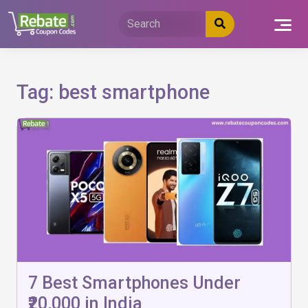
Skip
to
content
Tag:
best smartphone
7 Best Smartphones Under
₹20,000 in India