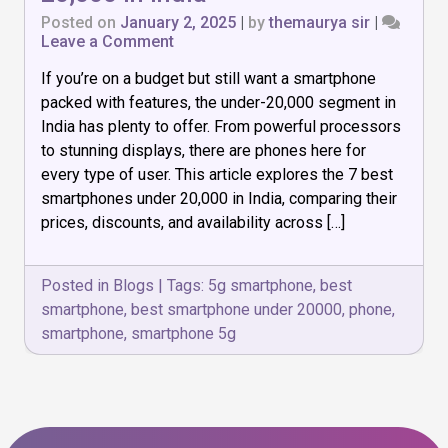
Posted on
January 2, 2025
|
by
themaurya sir
|
on
Leave a Comment
7
If you’re on a budget but still want a smartphone
Best
Smartphones
packed with features, the under-₹20,000 segment in
Under
India has plenty to offer. From powerful processors
₹20,000
to stunning displays, there are phones here for
in
India
every type of user. This article explores the 7 best
smartphones under ₹20,000 in India, comparing their
prices, discounts, and availability across […]
Posted in
Blogs
|
Tags:
5g smartphone
,
best
smartphone
,
best smartphone under 20000
,
phone
,
smartphone
,
smartphone 5g