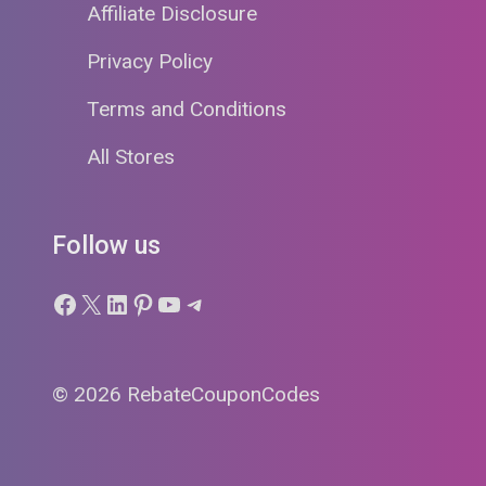
Affiliate Disclosure
Privacy Policy
Terms and Conditions
All Stores
Follow us
Facebook
X
LinkedIn
Pinterest
YouTube
Telegram
© 2026 RebateCouponCodes