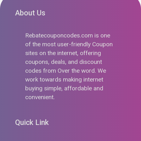
About Us
Rebatecouponcodes.com is one
of the most user-friendly Coupon
sites on the internet, offering
coupons, deals, and discount
codes from Over the word. We
work towards making internet
buying simple, affordable and
convenient.
Quick Link