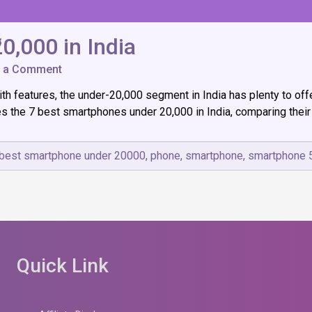
0,000 in India
on
e a Comment
7
ith features, the under-₹20,000 segment in India has plenty to of
Best
Smartphones
es the 7 best smartphones under ₹20,000 in India, comparing their 
Under
₹20,000
in
best smartphone under 20000
,
phone
,
smartphone
,
smartphone 
India
Quick Link