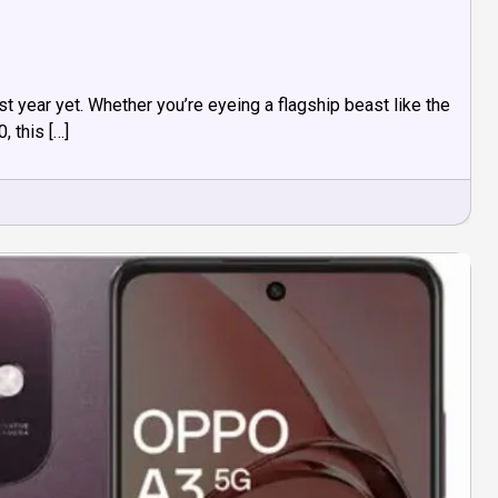
 year yet. Whether you’re eyeing a flagship beast like the
 this […]