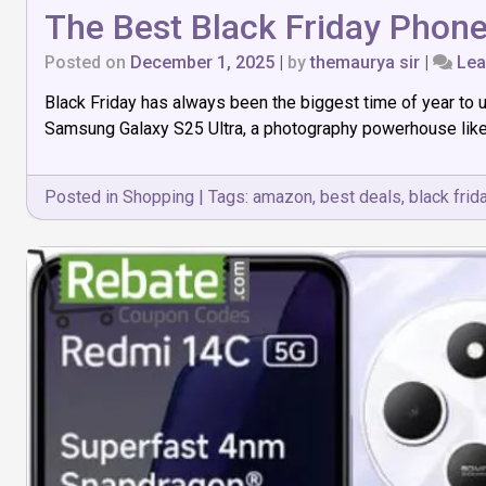
The Best Black Friday Phon
Posted on
December 1, 2025
|
by
themaurya sir
|
Lea
Black Friday has always been the biggest time of year to 
Samsung Galaxy S25 Ultra, a photography powerhouse like th
Posted in
Shopping
|
Tags:
amazon
,
best deals
,
black frid