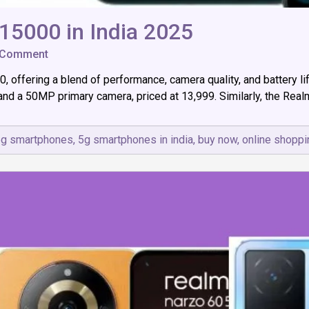
5000 in India 2025
on
 Comment
Top
00, offering a blend of performance, camera quality, and battery
5G
Smartphones
and a 50MP primary camera, priced at ₹13,999. Similarly, the Re
Under
15000
in
5g smartphones
,
5g smartphones in india
,
buy now
,
online shoppi
India
2025