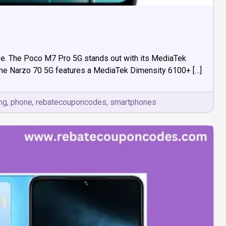
 life. The Poco M7 Pro 5G stands out with its MediaTek
alme Narzo 70 5G features a MediaTek Dimensity 6100+ […]
ng
,
phone
,
rebatecouponcodes
,
smartphones