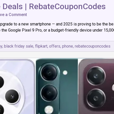
e Deals | RebateCouponCodes
on
ve a Comment
The
upgrade to a new smartphone — and 2025 is proving to be the best
Best
Black
e Google Pixel 9 Pro, or a budget-friendly device under ₹15,000,
Friday
Phone
Deals
ay
,
black friday sale
,
flipkart
,
offers
,
phone
,
rebatecouponcodes
|
RebateCouponCodes