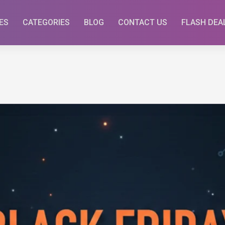
ES
CATEGORIES
BLOG
CONTACT US
FLASH DEA