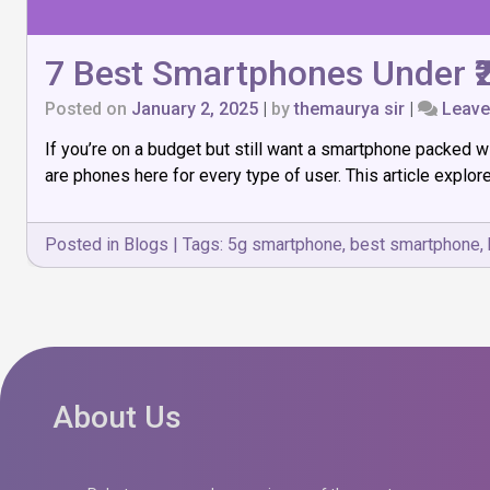
7 Best Smartphones Under ₹2
Posted on
January 2, 2025
|
by
themaurya sir
|
Leav
If you’re on a budget but still want a smartphone packed w
are phones here for every type of user. This article explor
Posted in
Blogs
|
Tags:
5g smartphone
,
best smartphone
,
About Us