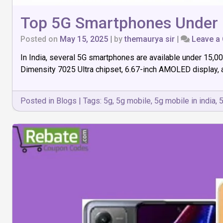
Top 5G Smartphones Under 1
Posted on
May 15, 2025
|
by
themaurya sir
|
Leave a
In India, several 5G smartphones are available under ₹15,0
Dimensity 7025 Ultra chipset, 6.67-inch AMOLED display, 
Posted in
Blogs
|
Tags:
5g
,
5g mobile
,
5g mobile in india
,