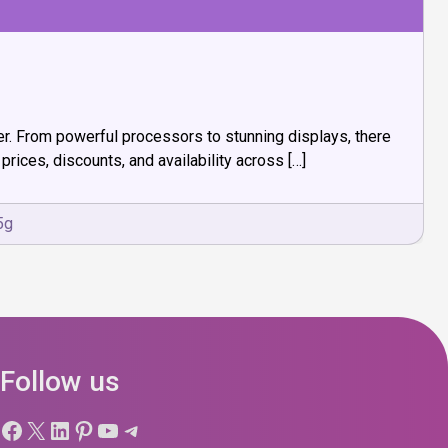
fer. From powerful processors to stunning displays, there
prices, discounts, and availability across […]
5g
Follow us
Facebook
X
LinkedIn
Pinterest
YouTube
Telegram