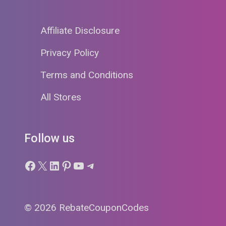
Affiliate Disclosure
Privacy Policy
Terms and Conditions
All Stores
Follow us
Facebook
X
LinkedIn
Pinterest
YouTube
Telegram
© 2026 RebateCouponCodes