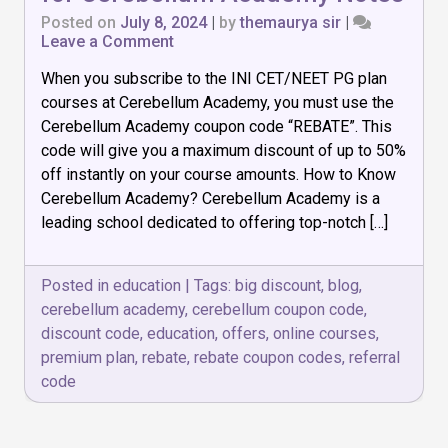
Posted on
July 8, 2024
|
by
themaurya sir
|
on
Leave a Comment
What
When you subscribe to the INI CET/NEET PG plan
is
the
courses at Cerebellum Academy, you must use the
best
Cerebellum Academy coupon code “REBATE”. This
Coupon
code will give you a maximum discount of up to 50%
Code
for
off instantly on your course amounts. How to Know
Cerebellum
Cerebellum Academy? Cerebellum Academy is a
Academy
leading school dedicated to offering top-notch […]
Notes
Posted in
education
|
Tags:
big discount
,
blog
,
cerebellum academy
,
cerebellum coupon code
,
discount code
,
education
,
offers
,
online courses
,
premium plan
,
rebate
,
rebate coupon codes
,
referral
code