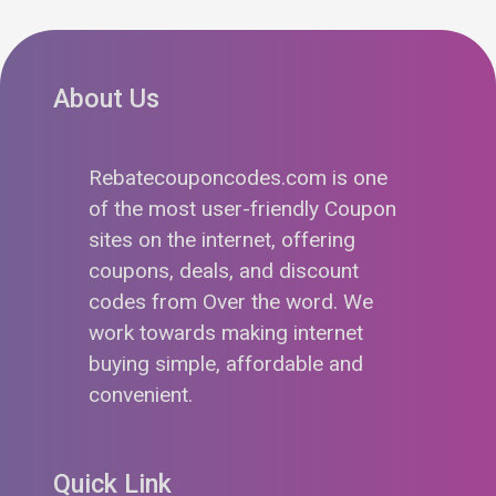
About Us
Rebatecouponcodes.com is one
of the most user-friendly Coupon
sites on the internet, offering
coupons, deals, and discount
codes from Over the word. We
work towards making internet
buying simple, affordable and
convenient.
Quick Link