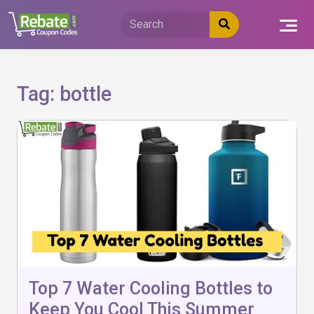
Skip
to
content
Tag:
bottle
Top 7 Water Cooling Bottles to
Keep You Cool This Summer