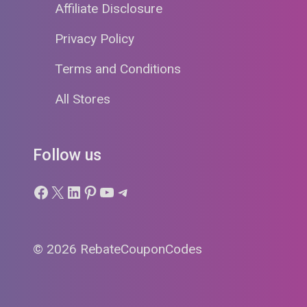
Affiliate Disclosure
Privacy Policy
Terms and Conditions
All Stores
Follow us
Facebook
X
LinkedIn
Pinterest
YouTube
Telegram
© 2026 RebateCouponCodes