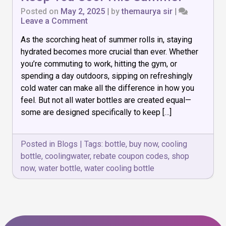
Posted on
May 2, 2025
|
by
themaurya sir
|
on
Leave a Comment
Top
As the scorching heat of summer rolls in, staying
7
Water
hydrated becomes more crucial than ever. Whether
Cooling
you’re commuting to work, hitting the gym, or
Bottles
spending a day outdoors, sipping on refreshingly
to
Keep
cold water can make all the difference in how you
You
feel. But not all water bottles are created equal—
Cool
some are designed specifically to keep […]
This
Summer
Posted in
Blogs
|
Tags:
bottle
,
buy now
,
cooling
bottle
,
coolingwater
,
rebate coupon codes
,
shop
now
,
water bottle
,
water cooling bottle