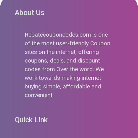
About Us
Rebatecouponcodes.com is one
of the most user-friendly Coupon
sites on the internet, offering
coupons, deals, and discount
codes from Over the word. We
work towards making internet
buying simple, affordable and
convenient.
Quick Link