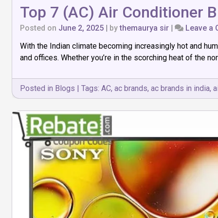
Top 7 (AC) Air Conditioner B
Posted on
June 2, 2025
|
by
themaurya sir
|
Leave a
With the Indian climate becoming increasingly hot and hum
and offices. Whether you’re in the scorching heat of the nort
Posted in
Blogs
|
Tags:
AC
,
ac brands
,
ac brands in india
,
a