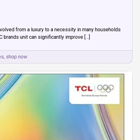
evolved from a luxury to a necessity in many households
AC brands unit can significantly improve […]
es
,
shop now