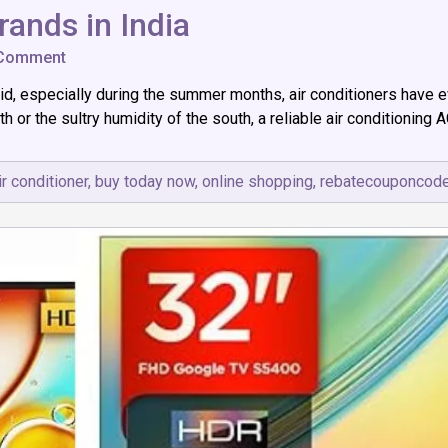
rands in India
on
 Comment
Top
id, especially during the summer months, air conditioners have 
7
(AC)
h or the sultry humidity of the south, a reliable air conditioning 
Air
Conditioner
Brands
ir conditioner
,
buy today now
,
online shopping
,
rebatecouponcod
in
India