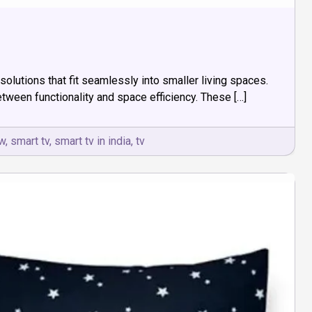
lutions that fit seamlessly into smaller living spaces.
tween functionality and space efficiency. These […]
w
,
smart tv
,
smart tv in india
,
tv