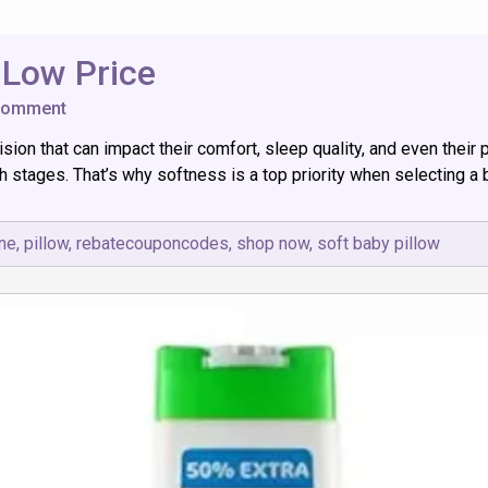
 Low Price
on
Comment
10
ision that can impact their comfort, sleep quality, and even their
Best
Soft
h stages. That’s why softness is a top priority when selecting a 
Baby
Pillows
at
ine
,
pillow
,
rebatecouponcodes
,
shop now
,
soft baby pillow
Low
Price