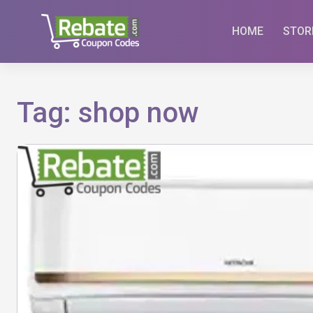
Skip
to
HOME
STOR
content
Tag:
shop now