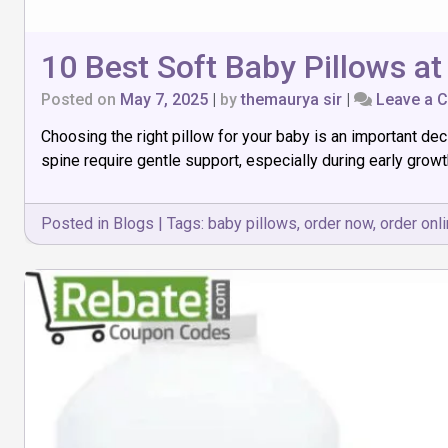
10 Best Soft Baby Pillows at
Posted on
May 7, 2025
|
by
themaurya sir
|
Leave a 
Choosing the right pillow for your baby is an important dec
spine require gentle support, especially during early growt
Posted in
Blogs
|
Tags:
baby pillows
,
order now
,
order onl