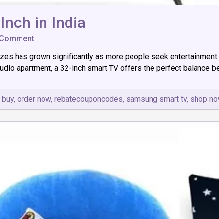
Inch in India
on
 Comment
Top
zes has grown significantly as more people seek entertainment so
7
Best
tudio apartment, a 32-inch smart TV offers the perfect balance be
Led
Smart
TV
 buy
,
order now
,
rebatecouponcodes
,
samsung smart tv
,
shop no
32
Inch
in
India