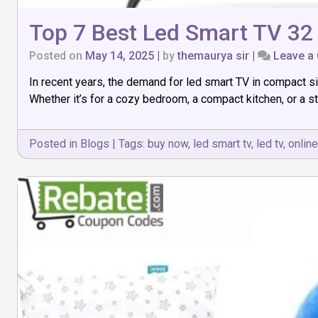
Top 7 Best Led Smart TV 32 
Posted on
May 14, 2025
|
by
themaurya sir
|
Leave a
In recent years, the demand for led smart TV in compact si
Whether it’s for a cozy bedroom, a compact kitchen, or a s
Posted in
Blogs
|
Tags:
buy now
,
led smart tv
,
led tv
,
online