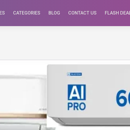
ES
CATEGORIES
BLOG
CONTACT US
FLASH DEA