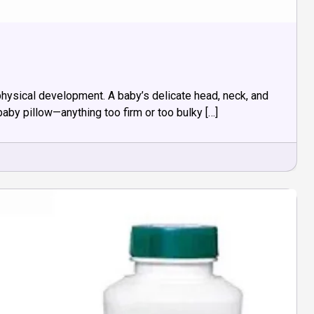
 physical development. A baby’s delicate head, neck, and
baby pillow—anything too firm or too bulky […]