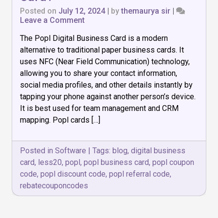
Posted on
July 12, 2024
|
by
themaurya sir
|
on
Leave a Comment
What
The Popl Digital Business Card is a modern
is
Popl
alternative to traditional paper business cards. It
Digital
uses NFC (Near Field Communication) technology,
Business
allowing you to share your contact information,
Card?
social media profiles, and other details instantly by
tapping your phone against another person’s device.
It is best used for team management and CRM
mapping. Popl cards […]
Posted in
Software
|
Tags:
blog
,
digital business
card
,
less20
,
popl
,
popl business card
,
popl coupon
code
,
popl discount code
,
popl referral code
,
rebatecouponcodes