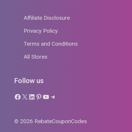
Affiliate Disclosure
Privacy Policy
Terms and Conditions
All Stores
Follow us
Facebook
X
LinkedIn
Pinterest
YouTube
Telegram
© 2026 RebateCouponCodes