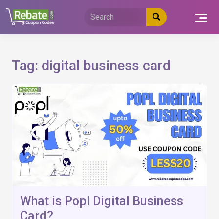
Skip
to
content
Tag:
digital business card
What is Popl Digital Business
Card?