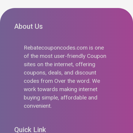
About Us
Rebatecouponcodes.com is one
of the most user-friendly Coupon
sites on the internet, offering
coupons, deals, and discount
codes from Over the word. We
work towards making internet
buying simple, affordable and
convenient.
Quick Link