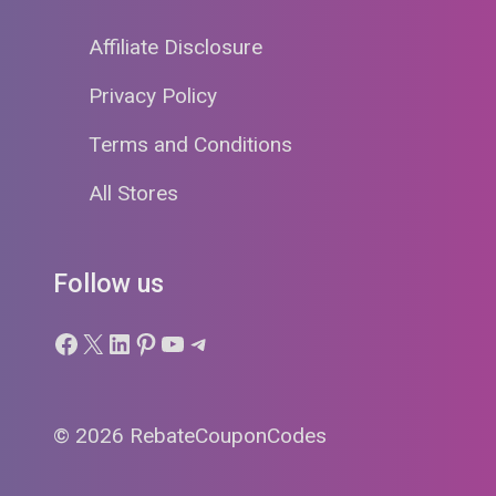
Affiliate Disclosure
Privacy Policy
Terms and Conditions
All Stores
Follow us
Facebook
X
LinkedIn
Pinterest
YouTube
Telegram
© 2026 RebateCouponCodes