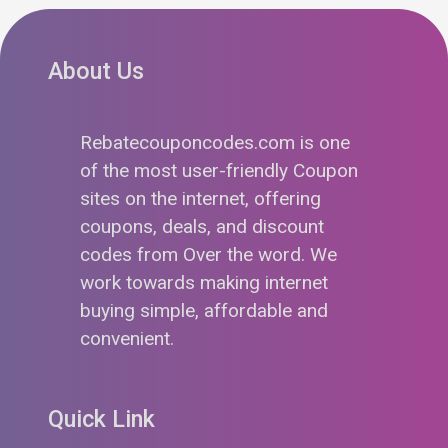
About Us
Rebatecouponcodes.com is one
of the most user-friendly Coupon
sites on the internet, offering
coupons, deals, and discount
codes from Over the word. We
work towards making internet
buying simple, affordable and
convenient.
Quick Link