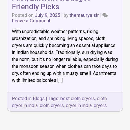
Friendly Picks
Posted on
July 9, 2025
|
by
themaurya sir
|
on
Leave a Comment
Top
With unpredictable weather patterns, rising
7
Cloth
urbanization, and shrinking living spaces, cloth
Dryers
dryers are quickly becoming an essential appliance
in
in Indian households. Traditionally, sun drying was
India:
Fast,
the norm, but it’s no longer reliable, especially during
Efficient
the monsoon season when clothes can take days to
&
dry, often ending up with a musty smell. Apartments
Budget-
with limited balconies […]
Friendly
Picks
Posted in
Blogs
|
Tags:
best cloth dryers
,
cloth
dryer in india
,
cloth dryers
,
dryer in india
,
dryers