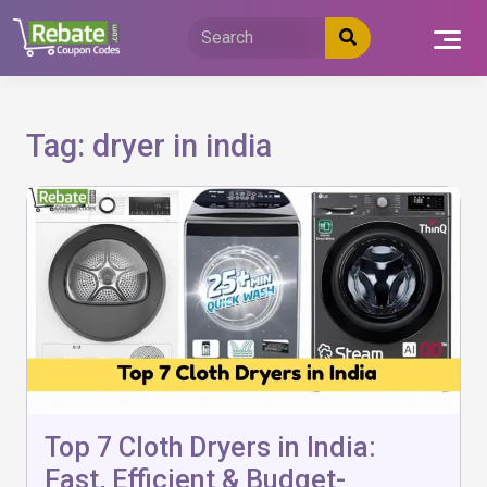
Skip
to
content
Tag:
dryer in india
Top 7 Cloth Dryers in India:
Fast, Efficient & Budget-