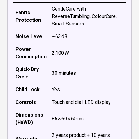
GentleCare with
Fabric
ReverseTumbling, ColourCare,
Protection
Smart Sensors
Noise Level
~63 dB
Power
2,100 W
Consumption
Quick-Dry
30 minutes
Cycle
Child Lock
Yes
Controls
Touch and dial, LED display
Dimensions
85 × 60 × 60 cm
(HxWD)
2 years product + 10 years
Warranty