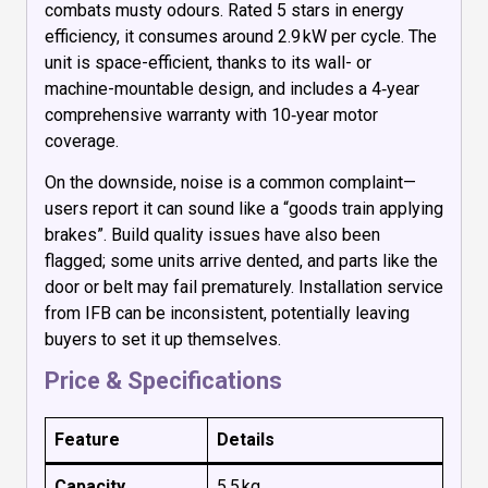
combats musty odours. Rated 5 stars in energy
efficiency, it consumes around 2.9 kW per cycle. The
unit is space-efficient, thanks to its wall- or
machine-mountable design, and includes a 4‑year
comprehensive warranty with 10‑year motor
coverage.
On the downside, noise is a common complaint—
users report it can sound like a “goods train applying
brakes”. Build quality issues have also been
flagged; some units arrive dented, and parts like the
door or belt may fail prematurely. Installation service
from IFB can be inconsistent, potentially leaving
buyers to set it up themselves.
Price & Specifications
Feature
Details
Capacity
5.5 kg