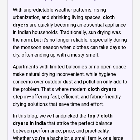
With unpredictable weather patterns, rising
urbanization, and shrinking living spaces,
cloth
dryers
are quickly becoming an essential appliance
in Indian households. Traditionally, sun drying was
the norm, but it’s no longer reliable, especially during
the monsoon season when clothes can take days to
dry, often ending up with a musty smell.
Apartments with limited balconies or no open space
make natural drying inconvenient, while hygiene
concerns over outdoor dust and pollution only add to
the problem. That’s where modern
cloth dryers
step in—offering fast, efficient, and fabric-friendly
drying solutions that save time and effort.
In this blog, we’ve handpicked the
top 7 cloth
dryers in India
that strike the perfect balance
between performance, price, and practicality.
Whether you’re a bachelor, a small family, or a large