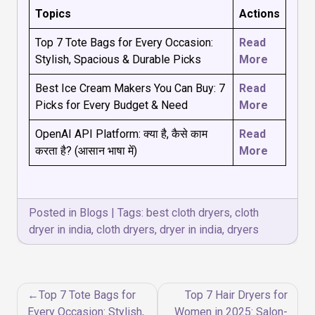
Topics
Actions
Top 7 Tote Bags for Every Occasion:
Read
Stylish, Spacious & Durable Picks
More
Best Ice Cream Makers You Can Buy: 7
Read
Picks for Every Budget & Need
More
OpenAI API Platform: क्या है, कैसे काम
Read
करता है? (आसान भाषा में)
More
Posted in
Blogs
|
Tags:
best cloth dryers
,
cloth
dryer in india
,
cloth dryers
,
dryer in india
,
dryers
Post
Top 7 Tote Bags for
Top 7 Hair Dryers for
navigation
Every Occasion: Stylish,
Women in 2025: Salon-