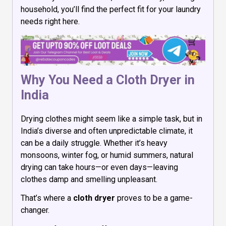
household, you’ll find the perfect fit for your laundry
needs right here.
Why You Need a Cloth Dryer in
India
Drying clothes might seem like a simple task, but in
India’s diverse and often unpredictable climate, it
can be a daily struggle. Whether it’s heavy
monsoons, winter fog, or humid summers, natural
drying can take hours—or even days—leaving
clothes damp and smelling unpleasant.
That’s where a
cloth dryer
proves to be a game-
changer.