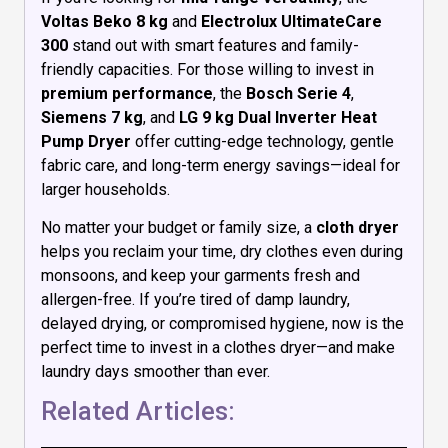
Voltas Beko 8 kg
and
Electrolux UltimateCare
300
stand out with smart features and family-
friendly capacities. For those willing to invest in
premium performance
, the
Bosch Serie 4
,
Siemens 7 kg
, and
LG 9 kg Dual Inverter Heat
Pump Dryer
offer cutting-edge technology, gentle
fabric care, and long-term energy savings—ideal for
larger households.
No matter your budget or family size, a
cloth dryer
helps you reclaim your time, dry clothes even during
monsoons, and keep your garments fresh and
allergen-free. If you’re tired of damp laundry,
delayed drying, or compromised hygiene, now is the
perfect time to invest in a clothes dryer—and make
laundry days smoother than ever.
Related Articles: