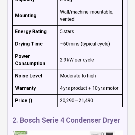
Wall/machine-mountable,
Mounting
vented
Energy Rating
5 stars
Drying Time
~60 mins (typical cycle)
Power
2.9 kW per cycle
Consumption
Noise Level
Moderate to high
Warranty
4 yrs product + 10 yrs motor
Price (₹)
₹20,290 – ₹21,490
2.
Bosch Serie 4 Condenser Dryer