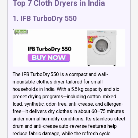
Top 7 Cloth Dryers in India
1.
IFB TurboDry 550
The IFB TurboDry 550 is a compact and wall-
mountable clothes dryer tailored for small
households in India. With a 5.5 kg capacity and six
preset drying programs—including cotton, mixed
load, synthetic, odor-free, anti-crease, and allergen-
free—it delivers dry clothes in about 60–75 minutes
under normal humidity conditions. Its stainless steel
drum and anti-crease auto-reverse features help
reduce fabric damage, while the refresh cycle