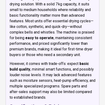
drying solution. With a solid 7 kg capacity, it suits
small to medium households where reliability and
basic functionality matter more than advanced
features. Most units offer essential drying cycles—
like cotton, synthetic, and quick-dry—without
complex bells and whistles. The machine is praised
for being
easy to operate
, maintaining consistent
performance, and priced significantly lower than
premium brands, making it ideal for first-time dryer
buyers or those who need a secondary unit.
However, it comes with trade-offs: expect
basic
build quality
, minimal smart functions, and possibly
louder noise levels. It may lack advanced features
such as moisture sensors, heat-pump efficiency, and
multiple specialized programs. Spare parts and
after-sales support may also be limited compared
to established brands.