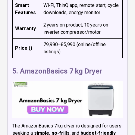
Smart
Wi‑Fi, ThinQ app, remote start, cycle
Features
downloads, energy monitor
2 years on product; 10 years on
Warranty
inverter compressor/motor
₹79,990–₹85,990 (online/offline
Price (₹)
listings)
5.
AmazonBasics 7 kg Dryer
The AmazonBasics 7 kg dryer is designed for users
seeking a
simple, no-frills
, and
budget-friendly