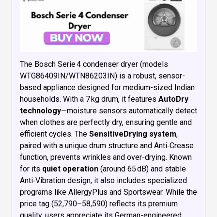
The Bosch Serie 4 condenser dryer (models
WTG86409IN/WTN86203IN) is a robust, sensor-
based appliance designed for medium-sized Indian
households. With a 7 kg drum, it features
AutoDry
technology
—moisture sensors automatically detect
when clothes are perfectly dry, ensuring gentle and
efficient cycles. The
SensitiveDrying system
,
paired with a unique drum structure and Anti‑Crease
function, prevents wrinkles and over-drying. Known
for its
quiet operation
(around 65 dB) and stable
Anti‑Vibration design, it also includes specialized
programs like AllergyPlus and Sportswear. While the
price tag (₹52,790–₹58,590) reflects its premium
quality, users appreciate its German-engineered