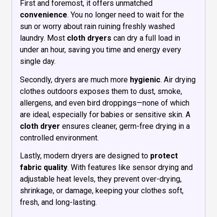
First and foremost, it offers unmatched
convenience
. You no longer need to wait for the
sun or worry about rain ruining freshly washed
laundry. Most
cloth dryers
can dry a full load in
under an hour, saving you time and energy every
single day.
Secondly, dryers are much more
hygienic
. Air drying
clothes outdoors exposes them to dust, smoke,
allergens, and even bird droppings—none of which
are ideal, especially for babies or sensitive skin. A
cloth dryer
ensures cleaner, germ-free drying in a
controlled environment.
Lastly, modern dryers are designed to
protect
fabric quality
. With features like sensor drying and
adjustable heat levels, they prevent over-drying,
shrinkage, or damage, keeping your clothes soft,
fresh, and long-lasting.