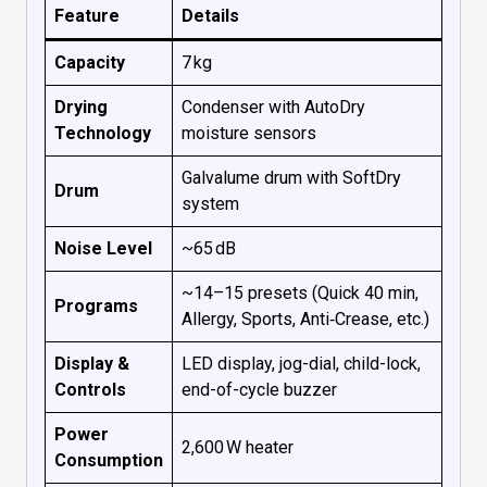
Feature
Details
Capacity
7 kg
Drying
Condenser with AutoDry
Technology
moisture sensors
Galvalume drum with SoftDry
Drum
system
Noise Level
~65 dB
~14–15 presets (Quick 40 min,
Programs
Allergy, Sports, Anti‑Crease, etc.)
Display &
LED display, jog-dial, child-lock,
Controls
end-of-cycle buzzer
Power
2,600 W heater
Consumption