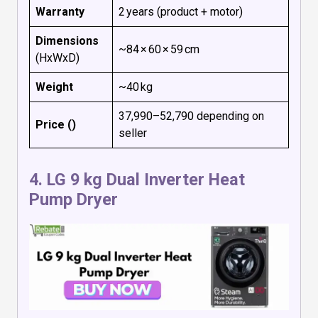
Warranty
2 years (product + motor)
Dimensions
~84 × 60 × 59 cm
(HxWxD)
Weight
~40 kg
₹37,990–₹52,790 depending on
Price (₹)
seller
4.
LG 9 kg Dual Inverter Heat
Pump Dryer