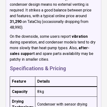
condenser design means no external venting is
required. It strikes a good balance between price
and features, with a typical online price around
₹31,290
on TataCliq (occasionally dropping from
₹48,990).
On the downside, some users report
vibration
during operation, and condenser models tend to dry
more slowly than heat-pump types. Also,
after-
sales support
and spare parts availability may be
patchy in smaller cities.
Specifications & Pricing
Feature
Details
Capacity
8 kg
Drying
Condenser with sensor drying