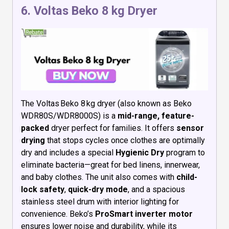
6.
Voltas Beko 8 kg Dryer
The Voltas Beko 8 kg dryer (also known as Beko
WDR80S/WDR8000S) is a
mid-range, feature-
packed
dryer perfect for families. It offers
sensor
drying
that stops cycles once clothes are optimally
dry and includes a special
Hygienic Dry
program to
eliminate bacteria—great for bed linens, innerwear,
and baby clothes. The unit also comes with
child-
lock safety
,
quick-dry mode
, and a spacious
stainless steel drum with interior lighting for
convenience. Beko’s
ProSmart inverter motor
ensures lower noise and durability, while its