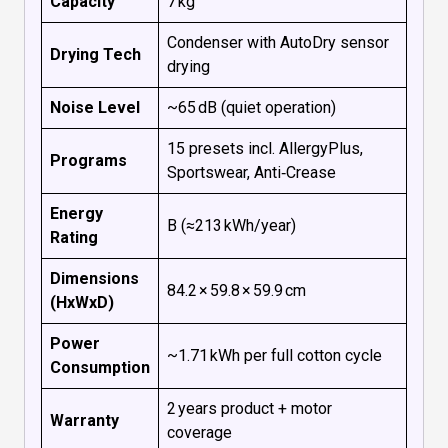
Capacity
7 kg
Condenser with AutoDry sensor
Drying Tech
drying
Noise Level
~65 dB (quiet operation)
15 presets incl. AllergyPlus,
Programs
Sportswear, Anti‑Crease
Energy
B (≈213 kWh/year)
Rating
Dimensions
84.2 × 59.8 × 59.9 cm
(HxWxD)
Power
~1.71 kWh per full cotton cycle
Consumption
2 years product + motor
Warranty
coverage