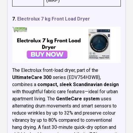
(MRP)
7.
Electrolux 7 kg Front Load Dryer
The Electrolux front-load dryer, part of the
UltimateCare 300
series (EDV754H3WB),
combines a
compact, sleek Scandinavian design
with thoughtful fabric care features—ideal for urban
apartment living. The
GentleCare system
uses
alternating drum movements and smart sensors to
reduce wrinkles by up to 32% and preserve colour
vibrancy by up to 80% compared to conventional
hang drying. A fast 30-minute quick-dry option and