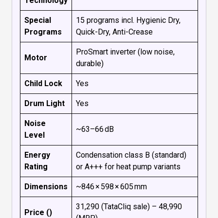
Technology
Special
15 programs incl. Hygienic Dry,
Programs
Quick-Dry, Anti-Crease
ProSmart inverter (low noise,
Motor
durable)
Child Lock
Yes
Drum Light
Yes
Noise
~63–66 dB
Level
Energy
Condensation class B (standard)
Rating
or A+++ for heat pump variants
Dimensions
~846 × 598 × 605 mm
₹31,290 (TataCliq sale) – ₹48,990
Price (₹)