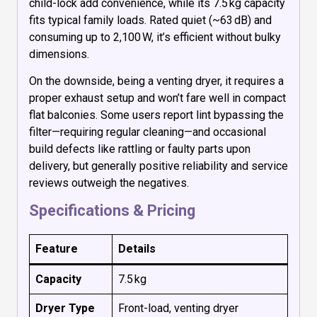
child-lock add convenience, while its 7.5 kg capacity
fits typical family loads. Rated quiet (~63 dB) and
consuming up to 2,100 W, it’s efficient without bulky
dimensions.
On the downside, being a venting dryer, it requires a
proper exhaust setup and won’t fare well in compact
flat balconies. Some users report lint bypassing the
filter—requiring regular cleaning—and occasional
build defects like rattling or faulty parts upon
delivery, but generally positive reliability and service
reviews outweigh the negatives.
Specifications & Pricing
Feature
Details
Capacity
7.5 kg
Dryer Type
Front-load, venting dryer