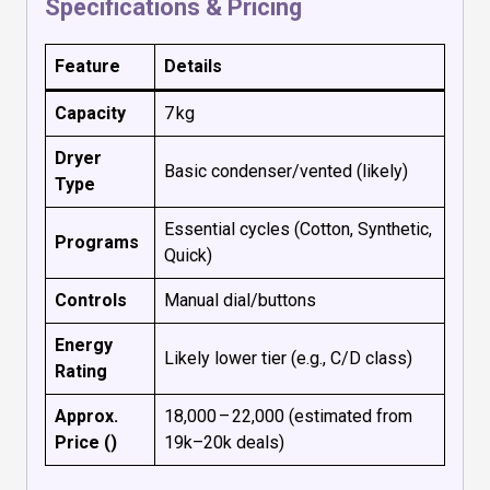
Specifications & Pricing
Feature
Details
Capacity
7 kg
Dryer
Basic condenser/vented (likely)
Type
Essential cycles (Cotton, Synthetic,
Programs
Quick)
Controls
Manual dial/buttons
Energy
Likely lower tier (e.g., C/D class)
Rating
Approx.
₹18,000 – ₹22,000 (estimated from
Price (₹)
₹19k–₹20k deals)