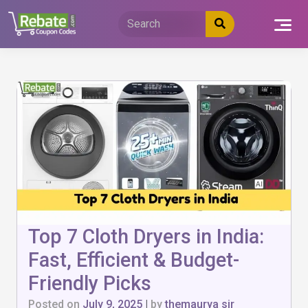
Skip
to
content
Top 7 Cloth Dryers in India:
Fast, Efficient & Budget-
Friendly Picks
Posted on
July 9, 2025
|
by
themaurya sir