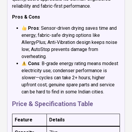
reliability and fabric-first performance.
Pros & Cons
Pros
: Sensor-driven drying saves time and
energy; fabric-safe drying options like
AllergyPlus; Anti‑Vibration design keeps noise
low; AutoStop prevents damage from
overheating.
Cons
: B-grade energy rating means modest
electricity use; condenser performance is
slower—cycles can take 2+ hours; higher
upfront cost; genuine spare parts and service
can be hard to find in some Indian cities.
Price & Specifications Table
Feature
Details