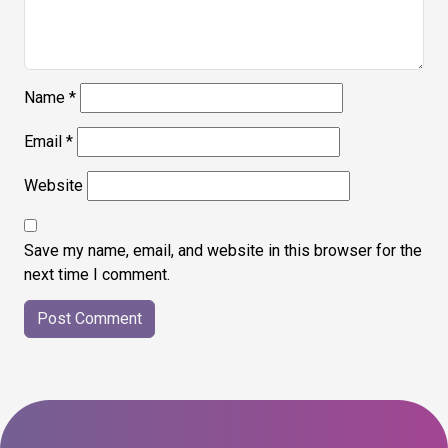
Name
*
Email
*
Website
Save my name, email, and website in this browser for the
next time I comment.