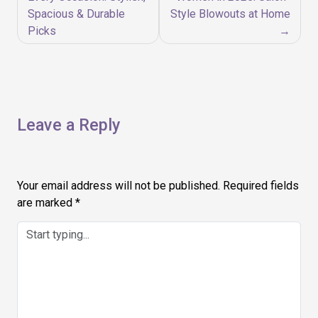
Spacious & Durable
Style Blowouts at Home
Picks
Leave a Reply
Your email address will not be published.
Required fields
are marked
*