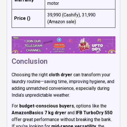
motor
₹39,990 (Cashify), ₹31,990
Price (₹)
(Amazon sale)
Conclusion
Choosing the right
cloth dryer
can transform your
laundry routine—saving time, improving hygiene, and
adding unmatched convenience, especially during
India’s unpredictable weather.
For
budget-conscious buyers
, options like the
AmazonBasics 7 kg dryer
and
IFB TurboDry 550
offer great performance without breaking the bank.
If you’re looking for
mid-range versatility
, the