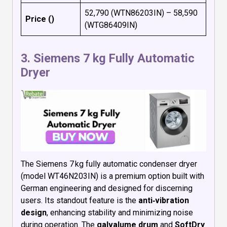
₹52,790 (WTN86203IN) – ₹58,590
Price (₹)
(WTG86409IN)
3.
Siemens 7 kg Fully Automatic
Dryer
The Siemens 7 kg fully automatic condenser dryer
(model WT46N203IN) is a premium option built with
German engineering and designed for discerning
users. Its standout feature is the
anti‑vibration
design
, enhancing stability and minimizing noise
during operation. The
galvalume drum
and
SoftDry