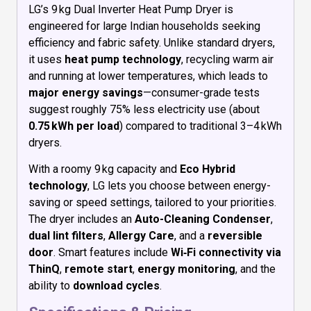
LG’s 9 kg Dual Inverter Heat Pump Dryer is
engineered for large Indian households seeking
efficiency and fabric safety. Unlike standard dryers,
it uses
heat pump technology
, recycling warm air
and running at lower temperatures, which leads to
major energy savings
—consumer-grade tests
suggest roughly 75% less electricity use (about
0.75 kWh per load
) compared to traditional 3–4 kWh
dryers.
With a roomy 9 kg capacity and
Eco Hybrid
technology
, LG lets you choose between energy-
saving or speed settings, tailored to your priorities.
The dryer includes an
Auto-Cleaning Condenser
,
dual lint filters
,
Allergy Care
, and a
reversible
door
. Smart features include
Wi‑Fi connectivity via
ThinQ
,
remote start
,
energy monitoring
, and the
ability to
download cycles
.