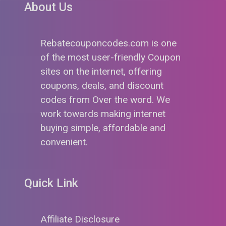
About Us
Rebatecouponcodes.com is one
of the most user-friendly Coupon
sites on the internet, offering
coupons, deals, and discount
codes from Over the word. We
work towards making internet
buying simple, affordable and
convenient.
Quick Link
Affiliate Disclosure