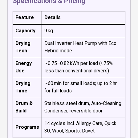
Specifications & Pricing
Feature
Details
Capacity
9 kg
Drying
Dual Inverter Heat Pump with Eco
Tech
Hybrid mode
Energy
~0.75–0.82 kWh per load (≈75%
Use
less than conventional dryers)
Drying
~60 min for small loads; up to 2 hr
Time
for full loads
Drum &
Stainless steel drum, Auto-Cleaning
Build
Condenser, reversible door
14 cycles incl. Allergy Care, Quick
Programs
30, Wool, Sports, Duvet