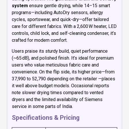
system
ensure gentle drying, while 14–15 smart
programs—including AutoDry sensors, allergy
cycles, sportswear, and quick-dry—offer tailored
care for different fabrics. With a 2,600 W heater, LED
controls, child lock, and self-cleaning condenser, it’s
crafted for modern comfort.
Users praise its sturdy build, quiet performance
(~65 dB), and polished finish. It’s ideal for premium
users who value meticulous fabric care and
convenience. On the flip side, its higher price—from
₹37,990 to ₹52,790 depending on the retailer —places
it well above budget models. Occasional reports
note slower drying times compared to vented
dryers and the limited availability of Siemens
service in some parts of India.
Specifications & Pricing