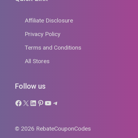
Affiliate Disclosure
Privacy Policy
Terms and Conditions
All Stores
Follow us
Facebook
X
LinkedIn
Pinterest
YouTube
Telegram
© 2026 RebateCouponCodes