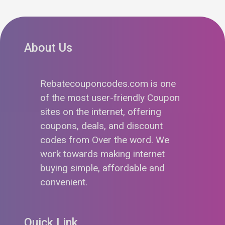
About Us
Rebatecouponcodes.com is one
of the most user-friendly Coupon
sites on the internet, offering
coupons, deals, and discount
codes from Over the word. We
work towards making internet
buying simple, affordable and
convenient.
Quick Link