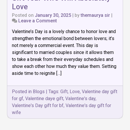
Love
Posted on
January 30, 2025
|
by
themaurya sir
|
on
Leave a Comment
8
Valentine’s Day is a lovely chance to honor love and
Thoughtful
Valentine’s
strengthen the emotional bond between lovers; it’s
Day
not merely a commercial event. This day is
Gift
significant to married couples since it allows them
Your
Wife
to take a break from their everyday schedules and
Will
show each other how much they value them. Setting
Absolutely
aside time to reignite […]
Love
Posted in
Blogs
|
Tags:
Gift
,
Love
,
Valentine day gift
for gf
,
Valentine daye gift
,
Valentine's day
,
Valentine's Day gift for bf
,
Valentine's day gift for
wife