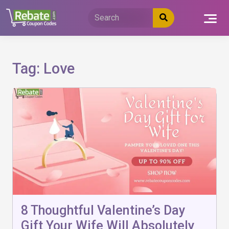
Skip
to
content
Tag:
Love
8 Thoughtful Valentine’s Day
Gift Your Wife Will Absolutely