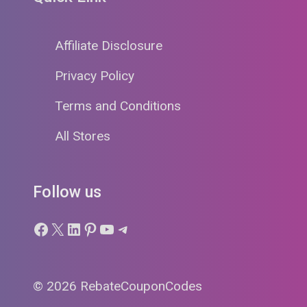
Affiliate Disclosure
Privacy Policy
Terms and Conditions
All Stores
Follow us
Facebook
X
LinkedIn
Pinterest
YouTube
Telegram
© 2026 RebateCouponCodes