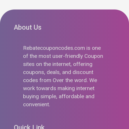
About Us
Rebatecouponcodes.com is one
of the most user-friendly Coupon
sites on the internet, offering
coupons, deals, and discount
codes from Over the word. We
work towards making internet
buying simple, affordable and
convenient.
Quick Link