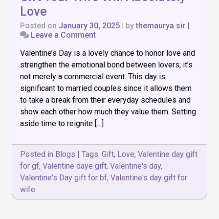
Love
Posted on
January 30, 2025
|
by
themaurya sir
|
on
Leave a Comment
8
Valentine’s Day is a lovely chance to honor love and
Thoughtful
Valentine’s
strengthen the emotional bond between lovers; it’s
Day
not merely a commercial event. This day is
Gift
significant to married couples since it allows them
Your
Wife
to take a break from their everyday schedules and
Will
show each other how much they value them. Setting
Absolutely
aside time to reignite […]
Love
Posted in
Blogs
|
Tags:
Gift
,
Love
,
Valentine day gift
for gf
,
Valentine daye gift
,
Valentine's day
,
Valentine's Day gift for bf
,
Valentine's day gift for
wife