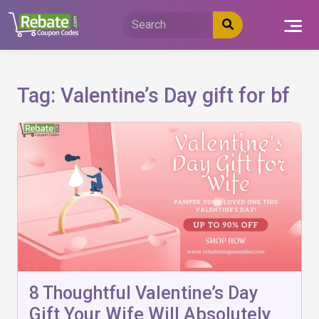
Skip
to
content
Tag:
Valentine’s Day gift for bf
8 Thoughtful Valentine’s Day
Gift Your Wife Will Absolutely