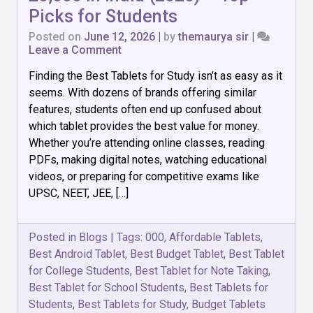
Picks for Students
Posted on
June 12, 2026
|
by
themaurya sir
|
on
Leave a Comment
7
Finding the Best Tablets for Study isn’t as easy as it
Best
Tablets
seems. With dozens of brands offering similar
for
features, students often end up confused about
Study
which tablet provides the best value for money.
Under
₹20,000
Whether you’re attending online classes, reading
in
PDFs, making digital notes, watching educational
India
videos, or preparing for competitive exams like
(2026)
UPSC, NEET, JEE, […]
–
Top
Picks
for
Posted in
Blogs
|
Tags:
000
,
Affordable Tablets
,
Students
Best Android Tablet
,
Best Budget Tablet
,
Best Tablet
for College Students
,
Best Tablet for Note Taking
,
Best Tablet for School Students
,
Best Tablets for
Students
,
Best Tablets for Study
,
Budget Tablets