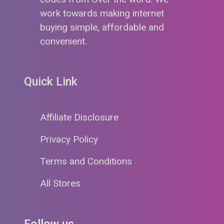
work towards making internet
buying simple, affordable and
convenient.
Quick Link
Affiliate Disclosure
Privacy Policy
Terms and Conditions
All Stores