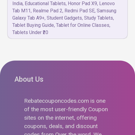
India
,
Educational Tablets
,
Honor Pad X9
,
Lenovo
Tab M11
,
Realme Pad 2
,
Redmi Pad SE
,
Samsung
Galaxy Tab A9+
,
Student Gadgets
,
Study Tablets
,
Tablet Buying Guide
,
Tablet for Online Classes
,
Tablets Under ₹20
About Us
Rebatecouponcodes.com is one
of the most user-friendly Coupon
sites on the internet, offering
coupons, deals, and discount
codes from Over the word. We