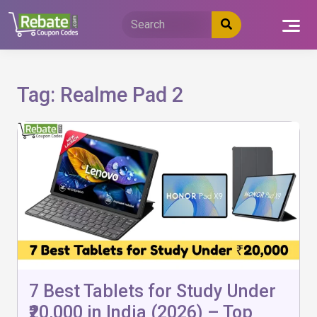
Skip
to
content
Tag:
Realme Pad 2
7 Best Tablets for Study Under
₹20,000 in India (2026) – Top