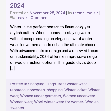
2024
Posted on
November 25, 2024
|
by
themaurya sir
|
on
Leave a Comment
Stay
Winter is the perfect season to flaunt cozy yet
Warm
in
stylish outfits. When it comes to staying warm
Style:
without compromising on elegance, wool winter
Best
wear for women stands out as the ultimate choice.
Wool
Winter
With advancements in design and a renewed focus
Wear
on sustainability, 2024 offers an impressive range
for
of woolen fashion options. This guide dives deep
Women
[…]
in
2024
Posted in
Shopping
|
Tags:
Best winter wear
,
rebatecouponcodes
,
shopping
,
Winter jacket
,
Winter
wear
,
Women under garments
,
Women underwear
,
Women wear
,
Wool winter wear for women
,
Woolen
sweater