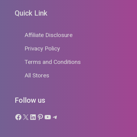
Quick Link
Affiliate Disclosure
Privacy Policy
Terms and Conditions
All Stores
Follow us
Facebook
X
LinkedIn
Pinterest
YouTube
Telegram