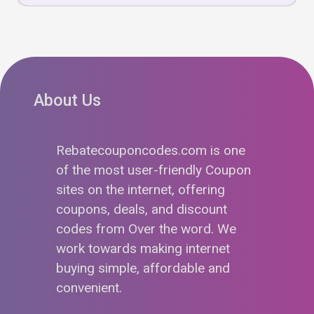
About Us
Rebatecouponcodes.com is one
of the most user-friendly Coupon
sites on the internet, offering
coupons, deals, and discount
codes from Over the word. We
work towards making internet
buying simple, affordable and
convenient.