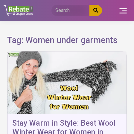
Skip
to
content
Tag:
Women under garments
Stay Warm in Style: Best Wool
Winter Wear for Women in