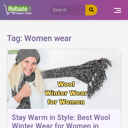
Skip
to
content
Tag:
Women wear
Stay Warm in Style: Best Wool
Winter Wear for Women in