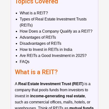
Topics Covered
What is a REIT?
Types of Real Estate Investment Trusts
(REITs)
How Does a Company Qualify as a REIT?
Advantages of REITs
Disadvantages of REITs
How to Invest in REITs in India
Are REITs a Good Investment in 2025?
FAQs
What is a REIT?
A
Real Estate Investment Trust (REIT)
is a
company that pools funds from investors to
invest in
income-generating real estate
,
such as commercial offices, malls, hotels, or
warehouses. Think of REITs as
mutual funds