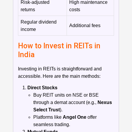
Risk-adjusted
High maintenance
returns
costs
Regular dividend
Additional fees
income
How to Invest in REITs in
India
Investing in REITs is straightforward and
accessible. Here are the main methods:
Direct Stocks
Buy REIT units on NSE or BSE
through a demat account (e.g.,
Nexus
Select Trust
).
Platforms like
Angel One
offer
seamless trading.
Mutual Funds