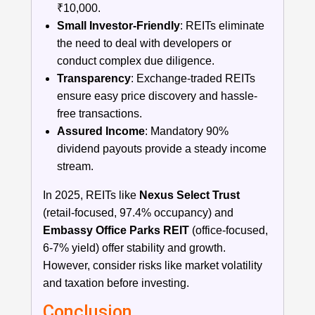
₹10,000.
Small Investor-Friendly
: REITs eliminate
the need to deal with developers or
conduct complex due diligence.
Transparency
: Exchange-traded REITs
ensure easy price discovery and hassle-
free transactions.
Assured Income
: Mandatory 90%
dividend payouts provide a steady income
stream.
In 2025, REITs like
Nexus Select Trust
(retail-focused, 97.4% occupancy) and
Embassy Office Parks REIT
(office-focused,
6-7% yield) offer stability and growth.
However, consider risks like market volatility
and taxation before investing.
Conclusion