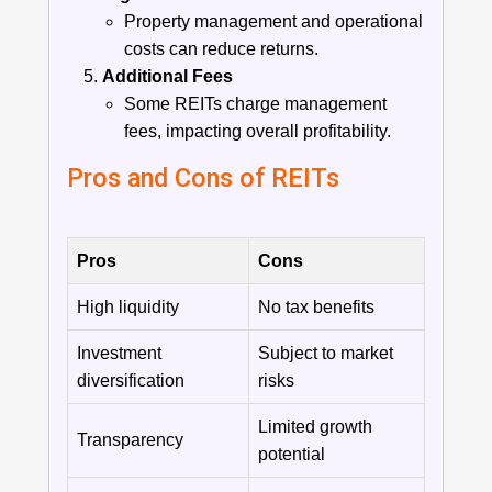
Property management and operational
costs can reduce returns.
Additional Fees
Some REITs charge management
fees, impacting overall profitability.
Pros and Cons of REITs
Pros
Cons
High liquidity
No tax benefits
Investment
Subject to market
diversification
risks
Limited growth
Transparency
potential