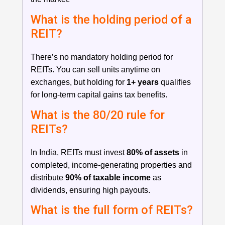
What is the holding period of a
REIT?
There’s no mandatory holding period for
REITs. You can sell units anytime on
exchanges, but holding for
1+ years
qualifies
for long-term capital gains tax benefits.
What is the 80/20 rule for
REITs?
In India, REITs must invest
80% of assets
in
completed, income-generating properties and
distribute
90% of taxable income
as
dividends, ensuring high payouts.
What is the full form of REITs?