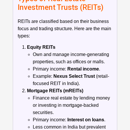
Investment Trusts (REITs)
REITs are classified based on their business
focus and trading structure. Here are the main
types:
Equity REITs
Own and manage income-generating
properties, such as offices or malls.
Primary income:
Rental income
.
Example:
Nexus Select Trust
(retail-
focused REIT in India).
Mortgage REITs (mREITs)
Finance real estate by lending money
or investing in mortgage-backed
securities.
Primary income:
Interest on loans
.
Less common in India but prevalent