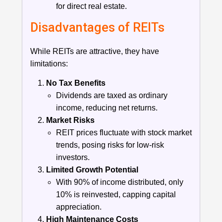
for direct real estate.
Disadvantages of REITs
While REITs are attractive, they have
limitations:
No Tax Benefits
Dividends are taxed as ordinary
income, reducing net returns.
Market Risks
REIT prices fluctuate with stock market
trends, posing risks for low-risk
investors.
Limited Growth Potential
With 90% of income distributed, only
10% is reinvested, capping capital
appreciation.
High Maintenance Costs