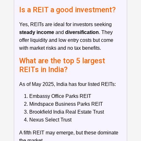
Is a REIT a good investment?
Yes, REITs are ideal for investors seeking
steady income
and
diversification
. They
offer liquidity and low entry costs but come
with market risks and no tax benefits.
What are the top 5 largest
REITs in India?
As of May 2025, India has four listed REITs:
Embassy Office Parks REIT
Mindspace Business Parks REIT
Brookfield India Real Estate Trust
Nexus Select Trust
A fifth REIT may emerge, but these dominate
the market.