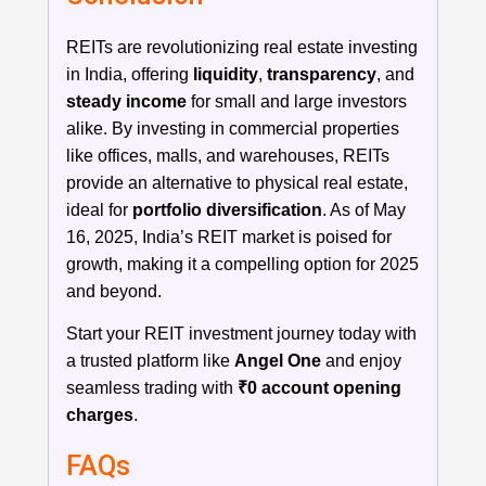
REITs are revolutionizing real estate investing
in India, offering
liquidity
,
transparency
, and
steady income
for small and large investors
alike. By investing in commercial properties
like offices, malls, and warehouses, REITs
provide an alternative to physical real estate,
ideal for
portfolio diversification
. As of May
16, 2025, India’s REIT market is poised for
growth, making it a compelling option for 2025
and beyond.
Start your REIT investment journey today with
a trusted platform like
Angel One
and enjoy
seamless trading with
₹0 account opening
charges
.
FAQs