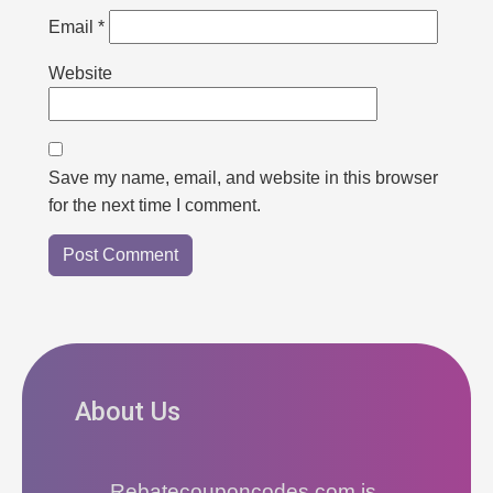
Email
*
Website
Save my name, email, and website in this browser
for the next time I comment.
About Us
Rebatecouponcodes.com is