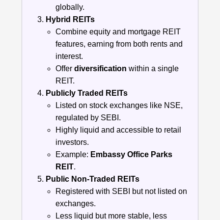
globally.
Hybrid REITs
Combine equity and mortgage REIT
features, earning from both rents and
interest.
Offer
diversification
within a single
REIT.
Publicly Traded REITs
Listed on stock exchanges like NSE,
regulated by SEBI.
Highly liquid and accessible to retail
investors.
Example:
Embassy Office Parks
REIT
.
Public Non-Traded REITs
Registered with SEBI but not listed on
exchanges.
Less liquid but more stable, less