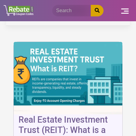
Skip
to
content
Real Estate Investment
Trust (REIT): What is a