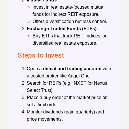
Invest in real estate-focused mutual
funds for indirect REIT exposure.
Offers diversification but less control.
Exchange-Traded Funds (ETFs)
Buy ETFs that track REIT indices for
diversified real estate exposure.
Steps to Invest
Open a
demat and trading account
with
a trusted broker like Angel One.
Search for REITs (e.g., NXST for Nexus
Select Trust).
Place a buy order at the market price or
set a limit order.
Monitor dividends (paid quarterly) and
price movements.