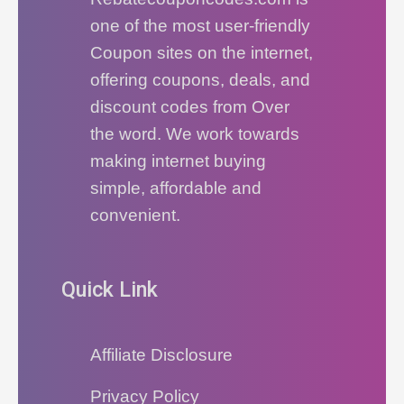
one of the most user-friendly
Coupon sites on the internet,
offering coupons, deals, and
discount codes from Over
the word. We work towards
making internet buying
simple, affordable and
convenient.
Quick Link
Affiliate Disclosure
Privacy Policy