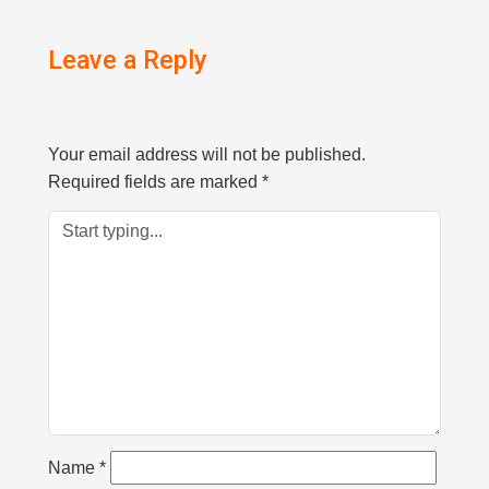
Leave a Reply
Your email address will not be published.
Required fields are marked
*
Name
*