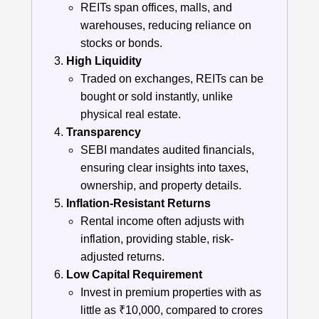
REITs span offices, malls, and
warehouses, reducing reliance on
stocks or bonds.
High Liquidity
Traded on exchanges, REITs can be
bought or sold instantly, unlike
physical real estate.
Transparency
SEBI mandates audited financials,
ensuring clear insights into taxes,
ownership, and property details.
Inflation-Resistant Returns
Rental income often adjusts with
inflation, providing stable, risk-
adjusted returns.
Low Capital Requirement
Invest in premium properties with as
little as ₹10,000, compared to crores