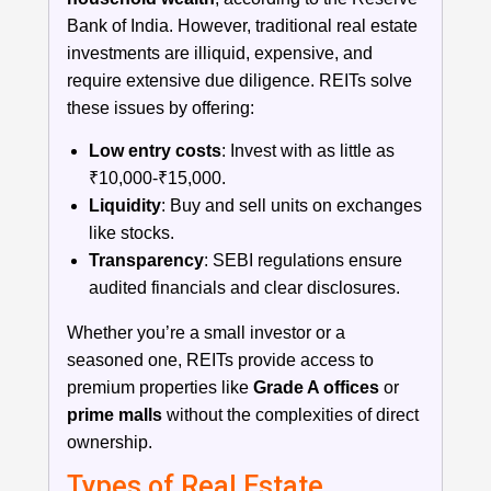
Bank of India. However, traditional real estate
investments are illiquid, expensive, and
require extensive due diligence. REITs solve
these issues by offering:
Low entry costs
: Invest with as little as
₹10,000-₹15,000.
Liquidity
: Buy and sell units on exchanges
like stocks.
Transparency
: SEBI regulations ensure
audited financials and clear disclosures.
Whether you’re a small investor or a
seasoned one, REITs provide access to
premium properties like
Grade A offices
or
prime malls
without the complexities of direct
ownership.
Types of Real Estate