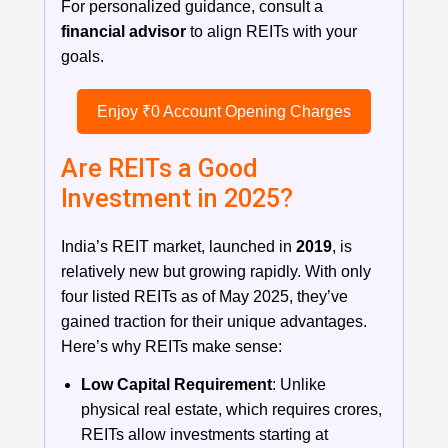
For personalized guidance, consult a
financial advisor
to align REITs with your
goals.
Enjoy ₹0 Account Opening Charges
Are REITs a Good
Investment in 2025?
India’s REIT market, launched in
2019
, is
relatively new but growing rapidly. With only
four listed REITs as of May 2025, they’ve
gained traction for their unique advantages.
Here’s why REITs make sense:
Low Capital Requirement
: Unlike
physical real estate, which requires crores,
REITs allow investments starting at