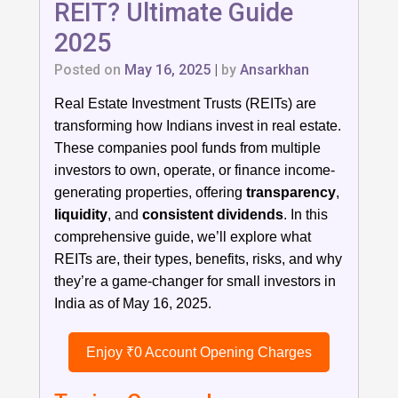
REIT? Ultimate Guide
2025
Posted on
May 16, 2025
|
by
Ansarkhan
Real Estate Investment Trusts (REITs) are
transforming how Indians invest in real estate.
These companies pool funds from multiple
investors to own, operate, or finance income-
generating properties, offering
transparency
,
liquidity
, and
consistent dividends
. In this
comprehensive guide, we’ll explore what
REITs are, their types, benefits, risks, and why
they’re a game-changer for small investors in
India as of May 16, 2025.
Enjoy ₹0 Account Opening Charges