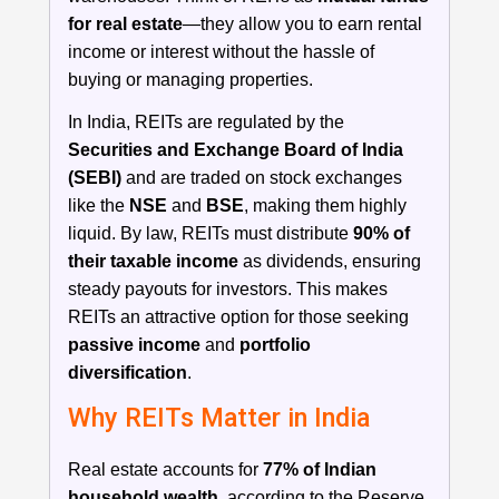
for real estate
—they allow you to earn rental
income or interest without the hassle of
buying or managing properties.
In India, REITs are regulated by the
Securities and Exchange Board of India
(SEBI)
and are traded on stock exchanges
like the
NSE
and
BSE
, making them highly
liquid. By law, REITs must distribute
90% of
their taxable income
as dividends, ensuring
steady payouts for investors. This makes
REITs an attractive option for those seeking
passive income
and
portfolio
diversification
.
Why REITs Matter in India
Real estate accounts for
77% of Indian
household wealth
, according to the Reserve