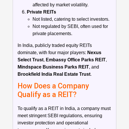
affected by market volatility.
Private REITs
Not listed, catering to select investors.
Not regulated by SEBI, often used for
private placements.
In India, publicly traded equity REITs
dominate, with four major players:
Nexus
Select Trust
,
Embassy Office Parks REIT
,
Mindspace Business Parks REIT
, and
Brookfield India Real Estate Trust
.
How Does a Company
Qualify as a REIT?
To qualify as a REIT in India, a company must
meet stringent SEBI regulations, ensuring
investor protection and operational