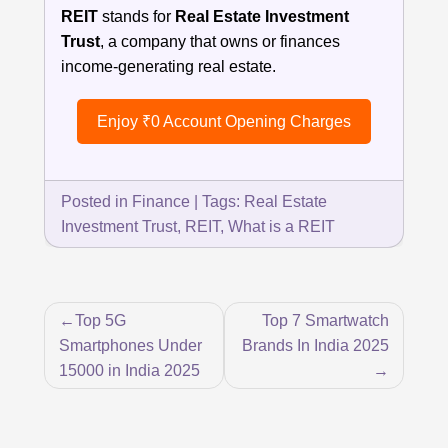
REIT
stands for
Real Estate Investment
Trust
, a company that owns or finances
income-generating real estate.
Enjoy ₹0 Account Opening Charges
Posted in
Finance
|
Tags:
Real Estate
Investment Trust
,
REIT
,
What is a REIT
Post
Top 5G
Top 7 Smartwatch
navigation
Smartphones Under
Brands In India 2025
15000 in India 2025