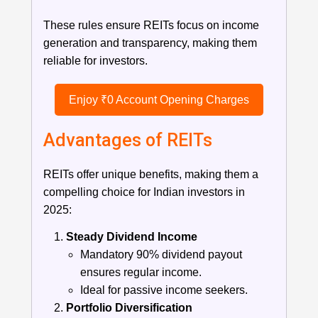
These rules ensure REITs focus on income
generation and transparency, making them
reliable for investors.
Enjoy ₹0 Account Opening Charges
Advantages of REITs
REITs offer unique benefits, making them a
compelling choice for Indian investors in
2025:
Steady Dividend Income
Mandatory 90% dividend payout
ensures regular income.
Ideal for passive income seekers.
Portfolio Diversification