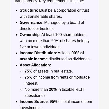
transparency. Key requirements include:
Structure
: Must be a corporation or trust
with transferable shares.
Governance
: Managed by a board of
directors or trustees.
Ownership
: At least 100 shareholders,
with no more than 50% of shares held by
five or fewer individuals.
Income Distribution
: At least
90% of
taxable income
distributed as dividends.
Asset Allocation
:
75%
of assets in real estate.
75%
of income from rents or mortgage
interest.
No more than
20%
in taxable REIT
subsidiaries.
Income Source
:
95%
of total income from
investments.