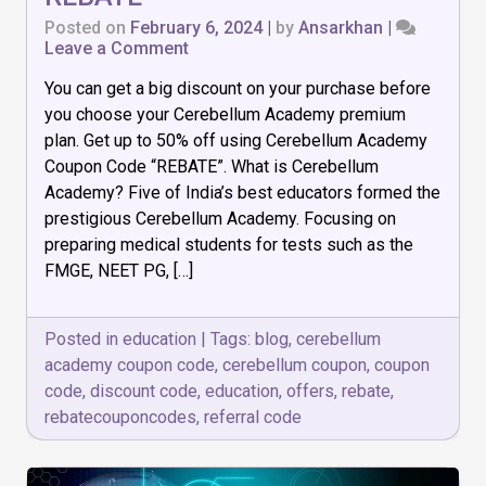
Posted on
February 6, 2024
|
by
Ansarkhan
|
on
Leave a Comment
Up
You can get a big discount on your purchase before
to
50%
you choose your Cerebellum Academy premium
off
plan. Get up to 50% off using Cerebellum Academy
Using
Coupon Code “REBATE”. What is Cerebellum
Cerebellum
Academy
Academy? Five of India’s best educators formed the
Coupon
prestigious Cerebellum Academy. Focusing on
Code
preparing medical students for tests such as the
–
FMGE, NEET PG, […]
REBATE
Posted in
education
|
Tags:
blog
,
cerebellum
academy coupon code
,
cerebellum coupon
,
coupon
code
,
discount code
,
education
,
offers
,
rebate
,
rebatecouponcodes
,
referral code