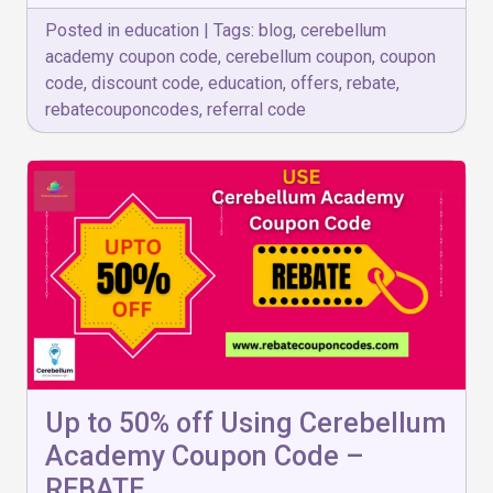
Posted in
education
|
Tags:
blog
,
cerebellum
academy coupon code
,
cerebellum coupon
,
coupon
code
,
discount code
,
education
,
offers
,
rebate
,
rebatecouponcodes
,
referral code
Up to 50% off Using Cerebellum
Academy Coupon Code –
REBATE