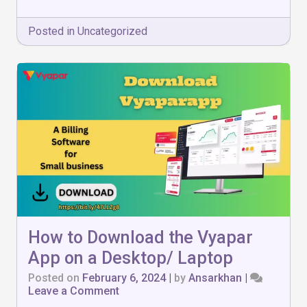
Posted in
Uncategorized
How to Download the Vyapar
App on a Desktop/ Laptop
Posted on
February 6, 2024
|
by
Ansarkhan
|
on
Leave a Comment
How