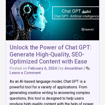
Unlock the Power of Chat GPT:
Generate High-Quality, SEO-
Optimized Content with Ease
Posted on
February 6, 2024
|
by
Ansarkhan
|
on
Leave a Comment
Unlock
As an AI-based language model, Chat GPT is a
the
Power
powerful tool for a variety of applications. From
of
generating creative writing to answering complex
Chat
questions, this tool is designed to help users
GPT:
Generate
produce high-quality content with the help of power