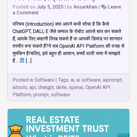
Posted on
July 5, 2025
|
by
Ansarkhan
|
Leave
on
a Comment
OpenAI
परिचय (Introduction) क्या आपने कभी सोचा है कि कैसे
API
Platform:
ChatGPT, DALL·E जैसे कमाल के रोबोट आपसे बात कर सकते
क्या
हैं, आपके लिए कहानी लिख सकते हैं या आपकी डिमांड पर शानदार
है,
तस्वीर बना सकते हैं?ये सब OpenAI API Platform की वजह से
कैसे
काम
मुमकिन है!चलिए, इसे बहुत ही आसान, बच्चों वाली भाषा में समझते
करता
हैं…
[…]
है?
(आसान
भाषा
Posted in
Software
|
Tags:
ai
,
ai software
,
aiprompt
,
में)
aitools
,
api
,
chatgpt
,
delle
,
openai
,
OpenAI API
Platform
,
prompt
,
software