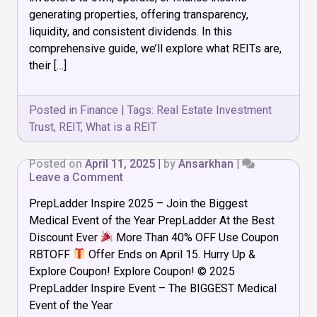
a
generating properties, offering transparency,
REIT?
liquidity, and consistent dividends. In this
Ultimate
comprehensive guide, we’ll explore what REITs are,
Guide
2025
their […]
Posted in
Finance
|
Tags:
Real Estate Investment
Trust
,
REIT
,
What is a REIT
Posted on
April 11, 2025
|
by
Ansarkhan
|
on
Leave a Comment
PrepLadder Inspire 2025 – Join the Biggest
Medical Event of the Year PrepLadder At the Best
Discount Ever
More Than 40% OFF Use Coupon
RBTOFF
Offer Ends on April 15. Hurry Up &
Explore Coupon! Explore Coupon! © 2025
PrepLadder Inspire Event – The BIGGEST Medical
Event of the Year