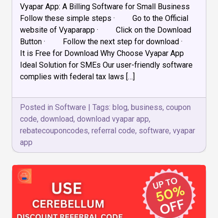
Vyapar App: A Billing Software for Small Business
to
Download
Follow these simple steps · Go to the Official
the
website of Vyaparapp · Click on the Download
Vyapar
Button · Follow the next step for download ·
App
on
It is Free for Download Why Choose Vyapar App
a
Ideal Solution for SMEs Our user-friendly software
Desktop/
complies with federal tax laws […]
Laptop
Posted in
Software
|
Tags:
blog
,
business
,
coupon
code
,
download
,
download vyapar app
,
rebatecouponcodes
,
referral code
,
software
,
vyapar
app