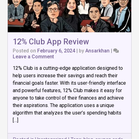
12% Club App Review
Posted on
February 6, 2024
|
by
Ansarkhan
|
on
Leave a Comment
12%
12% Club is a cutting-edge application designed to
Club
App
help users increase their savings and reach their
Review
financial goals faster. With its user-friendly interface
and powerful features, 12% Club makes it easy for
anyone to take control of their finances and achieve
their aspirations. The application uses a unique
algorithm that analyzes the user’s spending habits
[…]