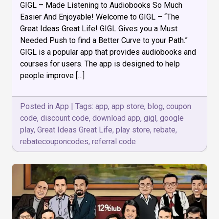
GIGL – Made Listening to Audiobooks So Much
–
Audio
Easier And Enjoyable! Welcome to GIGL – “The
Book
Great Ideas Great Life! GIGL Gives you a Must
and
Needed Push to find a Better Curve to your Path.”
Courses
GIGL is a popular app that provides audiobooks and
courses for users. The app is designed to help
people improve […]
Posted in
App
|
Tags:
app
,
app store
,
blog
,
coupon
code
,
discount code
,
download app
,
gigl
,
google
play
,
Great Ideas Great Life
,
play store
,
rebate
,
rebatecouponcodes
,
referral code