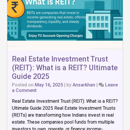
Real Estate Investment Trust
(REIT): What is a REIT? Ultimate
Guide 2025
Posted on
May 16, 2025
|
by
Ansarkhan
|
Leave
on
a Comment
Real
Real Estate Investment Trust (REIT): What is a REIT?
Estate
Investment
Ultimate Guide 2025 Real Estate Investment Trusts
Trust
(REITs) are transforming how Indians invest in real
(REIT):
estate. These companies pool funds from multiple
What
is
investors to own, operate, or finance income-