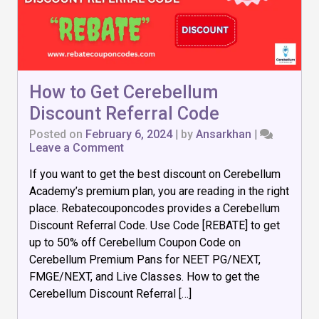
How to Get Cerebellum
Discount Referral Code
Posted on
February 6, 2024
|
by
Ansarkhan
|
on
Leave a Comment
How
If you want to get the best discount on Cerebellum
to
Get
Academy’s premium plan, you are reading in the right
Cerebellum
place. Rebatecouponcodes provides a Cerebellum
Discount
Discount Referral Code. Use Code [REBATE] to get
Referral
Code
up to 50% off Cerebellum Coupon Code on
Cerebellum Premium Pans for NEET PG/NEXT,
FMGE/NEXT, and Live Classes. How to get the
Cerebellum Discount Referral […]