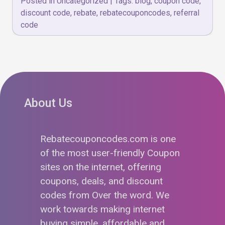
Posted in
Uncategorized
|
Tags:
blog
,
coupon code
,
discount code
,
rebate
,
rebatecouponcodes
,
referral
code
About Us
Rebatecouponcodes.com is one
of the most user-friendly Coupon
sites on the internet, offering
coupons, deals, and discount
codes from Over the word. We
work towards making internet
buying simple, affordable and