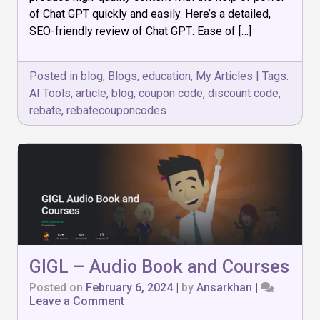
High-
of Chat GPT quickly and easily. Here’s a detailed,
Quality,
SEO-friendly review of Chat GPT: Ease of […]
SEO-
Optimized
Content
Posted in
blog
,
Blogs
,
education
,
My Articles
|
Tags:
with
Ease
AI Tools
,
article
,
blog
,
coupon code
,
discount code
,
rebate
,
rebatecouponcodes
GIGL – Audio Book and Courses
Posted on
February 6, 2024
|
by
Ansarkhan
|
on
Leave a Comment
GIGL