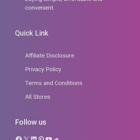
convenient.
Quick Link
Affiliate Disclosure
Privacy Policy
Terms and Conditions
All Stores
Follow us
Facebook
X
LinkedIn
Pinterest
YouTube
Telegram