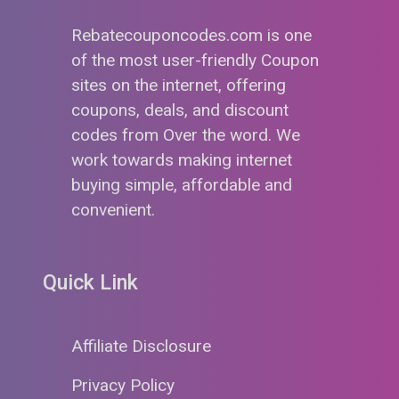
Rebatecouponcodes.com is one
of the most user-friendly Coupon
sites on the internet, offering
coupons, deals, and discount
codes from Over the word. We
work towards making internet
buying simple, affordable and
convenient.
Quick Link
Affiliate Disclosure
Privacy Policy