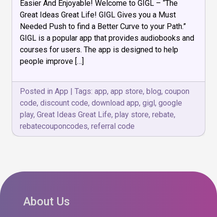
Audio
Easier And Enjoyable! Welcome to GIGL – “The
Book
Great Ideas Great Life! GIGL Gives you a Must
and
Needed Push to find a Better Curve to your Path.”
Courses
GIGL is a popular app that provides audiobooks and
courses for users. The app is designed to help
people improve […]
Posted in
App
|
Tags:
app
,
app store
,
blog
,
coupon
code
,
discount code
,
download app
,
gigl
,
google
play
,
Great Ideas Great Life
,
play store
,
rebate
,
rebatecouponcodes
,
referral code
About Us