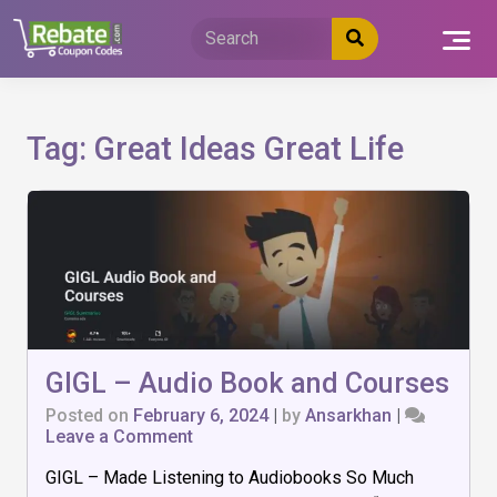
Skip
to
content
Tag:
Great Ideas Great Life
GIGL – Audio Book and Courses
Posted on
February 6, 2024
|
by
Ansarkhan
|
on
Leave a Comment
GIGL
GIGL – Made Listening to Audiobooks So Much
–