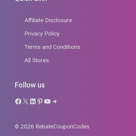
Affiliate Disclosure
Privacy Policy
Terms and Conditions
All Stores
Follow us
Facebook
X
LinkedIn
Pinterest
YouTube
Telegram
© 2026 RebateCouponCodes