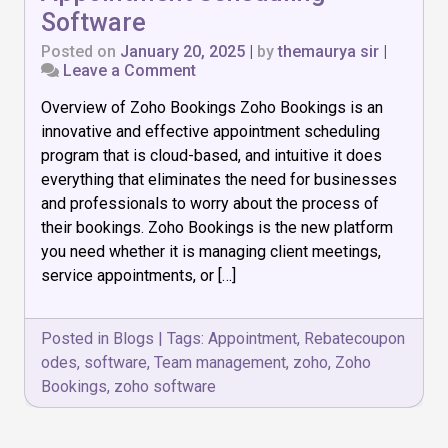
Software
Posted on
January 20, 2025
|
by
themaurya sir
|
on
Leave a Comment
Zoho
Overview of Zoho Bookings Zoho Bookings is an
Bookings:
The
innovative and effective appointment scheduling
Best
program that is cloud-based, and intuitive it does
Appointment
everything that eliminates the need for businesses
Scheduling
Software
and professionals to worry about the process of
their bookings. Zoho Bookings is the new platform
you need whether it is managing client meetings,
service appointments, or […]
Posted in
Blogs
|
Tags:
Appointment
,
Rebatecoupon
odes
,
software
,
Team management
,
zoho
,
Zoho
Bookings
,
zoho software