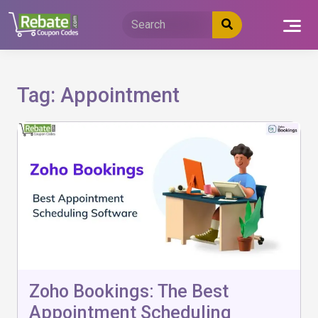
Skip
to
content
Tag:
Appointment
Zoho Bookings: The Best
Appointment Scheduling