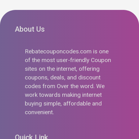
About Us
Rebatecouponcodes.com is one
of the most user-friendly Coupon
sites on the internet, offering
coupons, deals, and discount
codes from Over the word. We
work towards making internet
buying simple, affordable and
convenient.
Quick Link