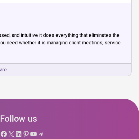
d, and intuitive it does everything that eliminates the
ou need whether it is managing client meetings, service
are
Follow us
Facebook
X
LinkedIn
Pinterest
YouTube
Telegram