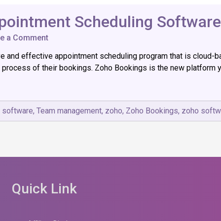
pointment Scheduling Software
on
ve a Comment
Zoho
and effective appointment scheduling program that is cloud-base
Bookings:
The
 process of their bookings. Zoho Bookings is the new platform y
Best
Appointment
Scheduling
Software
,
software
,
Team management
,
zoho
,
Zoho Bookings
,
zoho softw
Quick Link