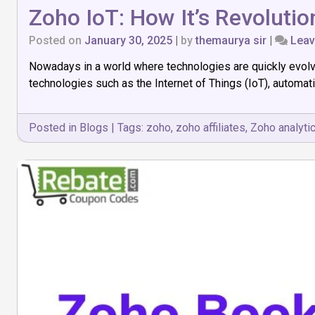
Zoho IoT: How It’s Revoluti
Posted on
January 30, 2025
|
by
themaurya sir
|
Lea
Nowadays in a world where technologies are quickly evolvin
technologies such as the Internet of Things (IoT), automat
Posted in
Blogs
|
Tags:
zoho
,
zoho affiliates
,
Zoho analyti