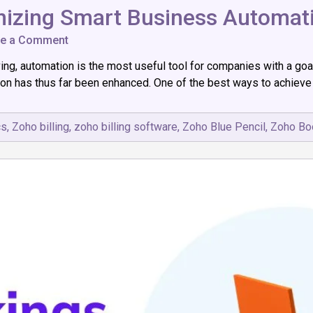
onizing Smart Business Automat
on
ve a Comment
Zoho
g, automation is the most useful tool for companies with a goal f
IoT:
How
ion has thus far been enhanced. One of the best ways to achieve t
It’s
Revolutionizing
Smart
cs
,
Zoho billing
,
zoho billing software
,
Zoho Blue Pencil
,
Zoho Bo
Business
Automation