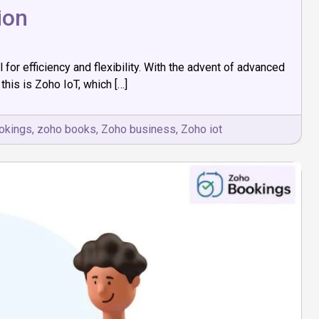
ion
or efficiency and flexibility. With the advent of advanced
his is Zoho IoT, which […]
okings
,
zoho books
,
Zoho business
,
Zoho iot