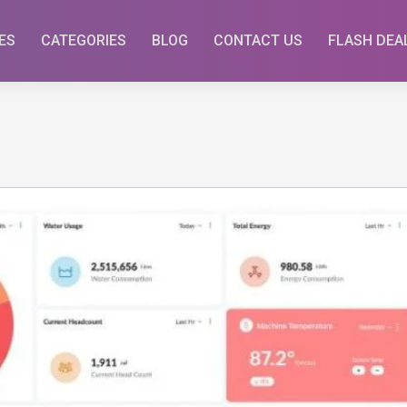
ES
CATEGORIES
BLOG
CONTACT US
FLASH DEA