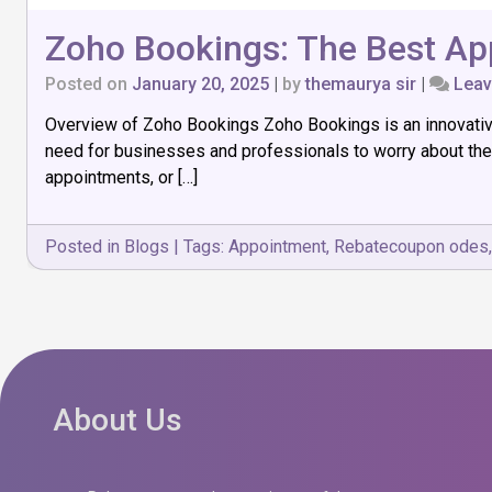
Zoho Bookings: The Best Ap
Posted on
January 20, 2025
|
by
themaurya sir
|
Lea
Overview of Zoho Bookings Zoho Bookings is an innovative 
need for businesses and professionals to worry about the
appointments, or […]
Posted in
Blogs
|
Tags:
Appointment
,
Rebatecoupon odes
About Us