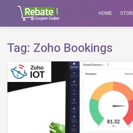
Skip
to
HOME
STOR
content
Tag:
Zoho Bookings