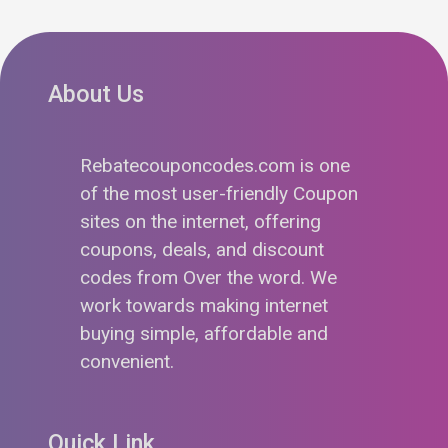
About Us
Rebatecouponcodes.com is one
of the most user-friendly Coupon
sites on the internet, offering
coupons, deals, and discount
codes from Over the word. We
work towards making internet
buying simple, affordable and
convenient.
Quick Link