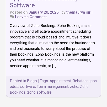
Software
Posted on
January 20, 2025
|
by
themaurya sir
|
on
Leave a Comment
Zoho
Overview of Zoho Bookings Zoho Bookings is an
Bookings:
The
innovative and effective appointment scheduling
Best
program that is cloud-based, and intuitive it does
Appointment
everything that eliminates the need for businesses
Scheduling
Software
and professionals to worry about the process of
their bookings. Zoho Bookings is the new platform
you need whether it is managing client meetings,
service appointments, or […]
Posted in
Blogs
|
Tags:
Appointment
,
Rebatecoupon
odes
,
software
,
Team management
,
zoho
,
Zoho
Bookings
,
zoho software