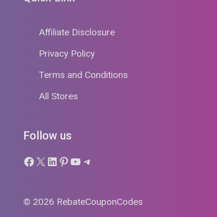
Affiliate Disclosure
Privacy Policy
Terms and Conditions
All Stores
Follow us
Facebook
X
LinkedIn
Pinterest
YouTube
Telegram
© 2026 RebateCouponCodes