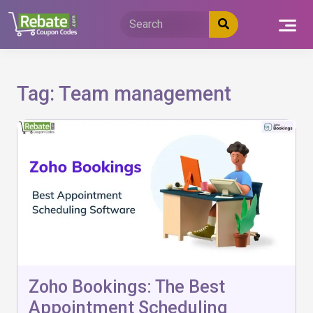
Skip
to
content
Tag:
Team management
Zoho Bookings: The Best
Appointment Scheduling