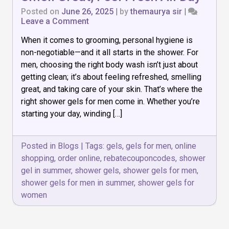
Posted on
June 26, 2025
|
by
themaurya sir
|
on
Leave a Comment
Top
When it comes to grooming, personal hygiene is
7
Shower
non-negotiable—and it all starts in the shower. For
Gels
men, choosing the right body wash isn’t just about
for
getting clean; it’s about feeling refreshed, smelling
Men:
Smell
great, and taking care of your skin. That’s where the
Great,
right shower gels for men come in. Whether you’re
Feel
starting your day, winding […]
Fresh
All
Day
Posted in
Blogs
|
Tags:
gels
,
gels for men
,
online
shopping
,
order online
,
rebatecouponcodes
,
shower
gel in summer
,
shower gels
,
shower gels for men
,
shower gels for men in summer
,
shower gels for
women