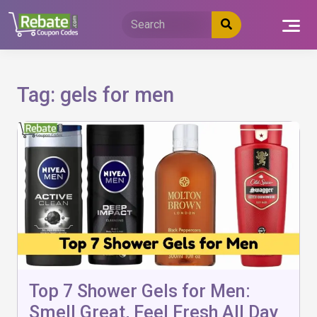
Skip
to
content
Tag:
gels for men
Top 7 Shower Gels for Men:
Smell Great, Feel Fresh All Day