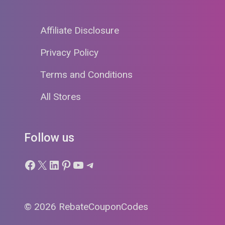
Affiliate Disclosure
Privacy Policy
Terms and Conditions
All Stores
Follow us
Facebook
X
LinkedIn
Pinterest
YouTube
Telegram
© 2026 RebateCouponCodes