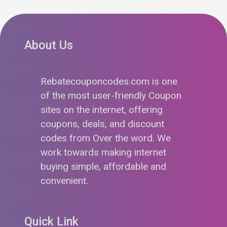
About Us
Rebatecouponcodes.com is one
of the most user-friendly Coupon
sites on the internet, offering
coupons, deals, and discount
codes from Over the word. We
work towards making internet
buying simple, affordable and
convenient.
Quick Link