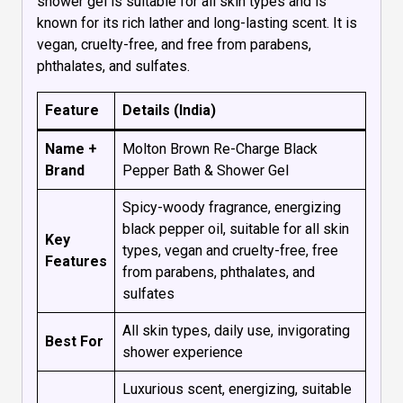
shower gel is suitable for all skin types and is
known for its rich lather and long-lasting scent. It is
vegan, cruelty-free, and free from parabens,
phthalates, and sulfates.
Feature
Details (India)
Name +
Molton Brown Re-Charge Black
Brand
Pepper Bath & Shower Gel
Spicy-woody fragrance, energizing
black pepper oil, suitable for all skin
Key
types, vegan and cruelty-free, free
Features
from parabens, phthalates, and
sulfates
All skin types, daily use, invigorating
Best For
shower experience
Luxurious scent, energizing, suitable