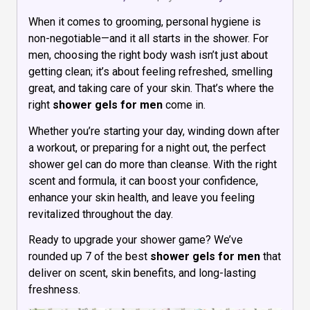
When it comes to grooming, personal hygiene is
non-negotiable—and it all starts in the shower. For
men, choosing the right body wash isn’t just about
getting clean; it’s about feeling refreshed, smelling
great, and taking care of your skin. That’s where the
right
shower gels for men
come in.
Whether you’re starting your day, winding down after
a workout, or preparing for a night out, the perfect
shower gel can do more than cleanse. With the right
scent and formula, it can boost your confidence,
enhance your skin health, and leave you feeling
revitalized throughout the day.
Ready to upgrade your shower game? We’ve
rounded up 7 of the best
shower gels for men
that
deliver on scent, skin benefits, and long-lasting
freshness.