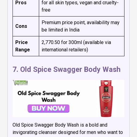
Pros
for all skin types, vegan and cruelty-
free
Premium price point, availability may
Cons
be limited in India
Price
₹2,770.50 for 300ml (available via
Range
international retailers)
7.
Old Spice Swagger Body Wash
Old Spice Swagger Body Wash is a bold and
invigorating cleanser designed for men who want to