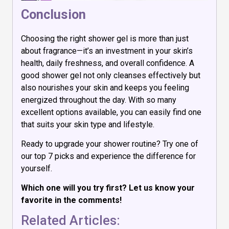
Conclusion
Choosing the right shower gel is more than just
about fragrance—it’s an investment in your skin’s
health, daily freshness, and overall confidence. A
good shower gel not only cleanses effectively but
also nourishes your skin and keeps you feeling
energized throughout the day. With so many
excellent options available, you can easily find one
that suits your skin type and lifestyle.
Ready to upgrade your shower routine? Try one of
our top 7 picks and experience the difference for
yourself.
Which one will you try first? Let us know your
favorite in the comments!
Related Articles: