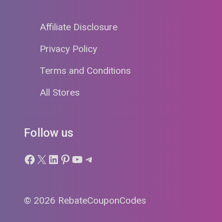
Affiliate Disclosure
Privacy Policy
Terms and Conditions
All Stores
Follow us
Facebook
X
LinkedIn
Pinterest
YouTube
Telegram
© 2026 RebateCouponCodes