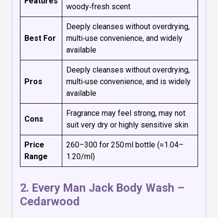
Features
woody‑fresh scent
Deeply cleanses without overdrying,
Best For
multi‑use convenience, and widely
available
Deeply cleanses without overdrying,
Pros
multi‑use convenience, and is widely
available
Fragrance may feel strong, may not
Cons
suit very dry or highly sensitive skin
Price
₹260–₹300 for 250 ml bottle (≈₹1.04–
Range
₹1.20/ml)
2.
Every Man Jack Body Wash –
Cedarwood