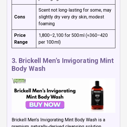
Scent not long-lasting for some, may
Cons
slightly dry very dry skin, modest
foaming
Price
₹1,800–₹2,100 for 500 ml (≈₹360–₹420
Range
per 100 ml)
3.
Brickell Men’s Invigorating Mint
Body Wash
Brickell Men’s Invigorating Mint Body Wash is a
premium, naturally-derived cleansing solution