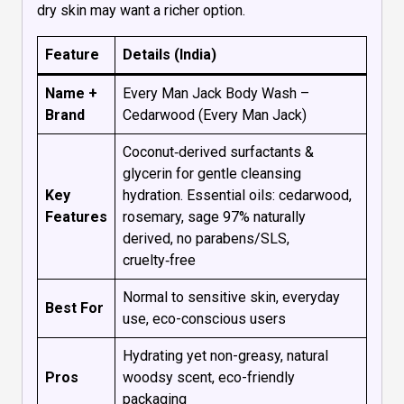
dry skin may want a richer option.
Feature
Details (India)
Name +
Every Man Jack Body Wash –
Brand
Cedarwood (Every Man Jack)
Coconut‑derived surfactants &
glycerin for gentle cleansing
Key
hydration. Essential oils: cedarwood,
Features
rosemary, sage 97% naturally
derived, no parabens/SLS,
cruelty‑free
Normal to sensitive skin, everyday
Best For
use, eco-conscious users
Hydrating yet non-greasy, natural
Pros
woodsy scent, eco-friendly
packaging