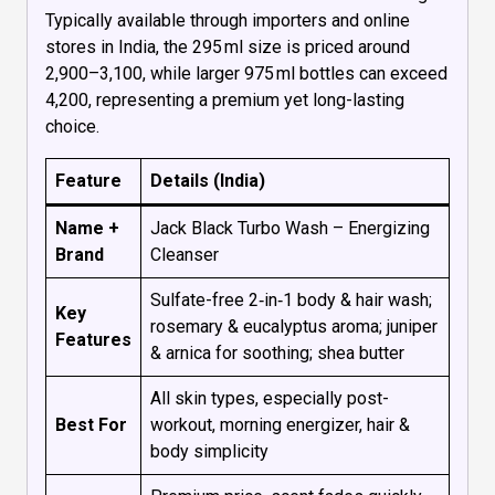
Typically available through importers and online
stores in India, the 295 ml size is priced around
₹2,900–₹3,100, while larger 975 ml bottles can exceed
₹4,200, representing a premium yet long-lasting
choice.
Feature
Details (India)
Name +
Jack Black Turbo Wash – Energizing
Brand
Cleanser
Sulfate-free 2‑in‑1 body & hair wash;
Key
rosemary & eucalyptus aroma; juniper
Features
& arnica for soothing; shea butter
All skin types, especially post-
Best For
workout, morning energizer, hair &
body simplicity