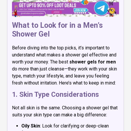
What to Look for in a Men’s
Shower Gel
Before diving into the top picks, it’s important to
understand what makes a shower gel effective and
worth your money. The best
shower gels for men
do more than just cleanse—they work with your skin
type, match your lifestyle, and leave you feeling
fresh without irritation. Here’s what to keep in mind:
1. Skin Type Considerations
Not all skin is the same. Choosing a shower gel that
suits your skin type can make a big difference:
Oily Skin
: Look for clarifying or deep-clean