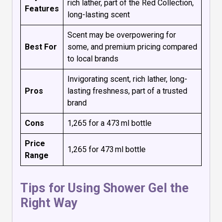
rich lather, part of the Red Collection,
Features
long-lasting scent
Scent may be overpowering for
Best For
some, and premium pricing compared
to local brands
Invigorating scent, rich lather, long-
Pros
lasting freshness, part of a trusted
brand
Cons
₹1,265 for a 473 ml bottle
Price
₹1,265 for 473 ml bottle
Range
Tips for Using Shower Gel the
Right Way