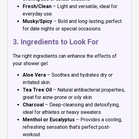
Fresh/Clean
– Light and versatile, ideal for
everyday use.
Musky/Spicy
– Bold and long-lasting, perfect
for date nights or special occasions.
3. Ingredients to Look For
The right ingredients can enhance the effects of
your shower gel:
Aloe Vera
– Soothes and hydrates dry or
irritated skin.
Tea Tree Oil
– Natural antibacterial properties,
great for acne-prone or oily skin.
Charcoal
– Deep-cleansing and detoxifying,
ideal for athletes or heavy sweaters.
Menthol or Eucalyptus
– Provides a cooling,
refreshing sensation that’s perfect post-
workout.