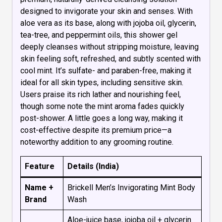
designed to invigorate your skin and senses. With
aloe vera as its base, along with jojoba oil, glycerin,
tea-tree, and peppermint oils, this shower gel
deeply cleanses without stripping moisture, leaving
skin feeling soft, refreshed, and subtly scented with
cool mint. It’s sulfate- and paraben-free, making it
ideal for all skin types, including sensitive skin.
Users praise its rich lather and nourishing feel,
though some note the mint aroma fades quickly
post-shower. A little goes a long way, making it
cost-effective despite its premium price—a
noteworthy addition to any grooming routine.
Feature
Details (India)
Name +
Brickell Men’s Invigorating Mint Body
Brand
Wash
Aloe-juice base, jojoba oil + glycerin