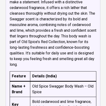
make a statement. Infused with a distinctive
cedarwood fragrance, it offers a rich lather that
cleanses thoroughly without drying out the skin. The
Swagger scent is characterized by its bold and
masculine aroma, combining notes of cedarwood
and lime, which provides a fresh and confident scent
that lingers throughout the day. This body wash is
part of Old Spice’s Red Collection, known for its
long-lasting freshness and confidence-boosting
qualities. It’s suitable for daily use and is designed
to keep you feeling fresh and smelling great all day
long.
Feature
Details (India)
Name +
Old Spice Swagger Body Wash – Old
Brand
Spice
Bold cedarwood and lime fragrance,
Key