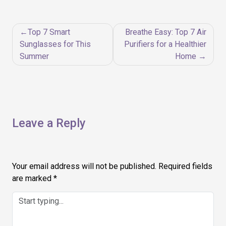
Post
Top 7 Smart
Breathe Easy: Top 7 Air
navigation
Sunglasses for This
Purifiers for a Healthier
Summer
Home
Leave a Reply
Your email address will not be published.
Required fields
are marked
*