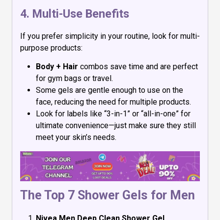
4. Multi-Use Benefits
If you prefer simplicity in your routine, look for multi-
purpose products:
Body + Hair
combos save time and are perfect
for gym bags or travel.
Some gels are gentle enough to use on the
face, reducing the need for multiple products.
Look for labels like “3-in-1” or “all-in-one” for
ultimate convenience—just make sure they still
meet your skin’s needs.
The Top 7 Shower Gels for Men
Nivea Men Deep Clean Shower Gel