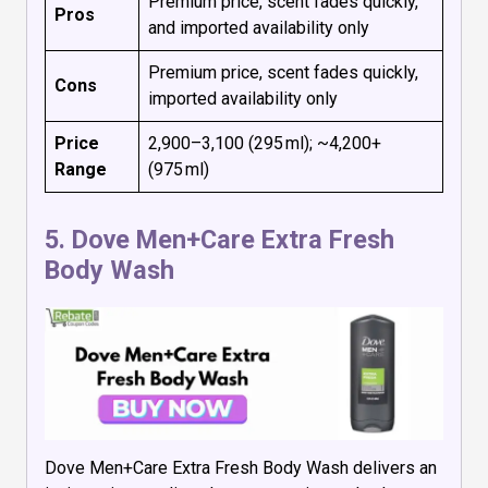
Premium price, scent fades quickly,
Pros
and imported availability only
Premium price, scent fades quickly,
Cons
imported availability only
Price
₹2,900–₹3,100 (295 ml); ~₹4,200+
Range
(975 ml)
5.
Dove Men+Care Extra Fresh
Body Wash
Dove Men+Care Extra Fresh Body Wash delivers an