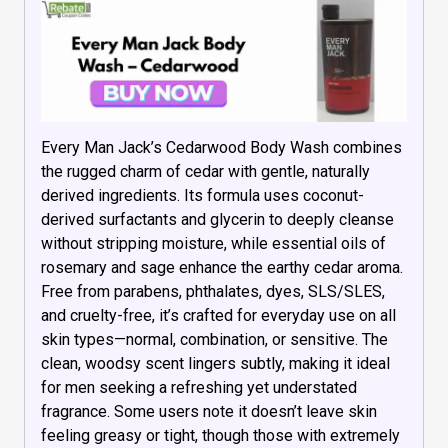
Every Man Jack’s Cedarwood Body Wash combines
the rugged charm of cedar with gentle, naturally
derived ingredients. Its formula uses coconut-
derived surfactants and glycerin to deeply cleanse
without stripping moisture, while essential oils of
rosemary and sage enhance the earthy cedar aroma.
Free from parabens, phthalates, dyes, SLS/SLES,
and cruelty-free, it’s crafted for everyday use on all
skin types—normal, combination, or sensitive. The
clean, woodsy scent lingers subtly, making it ideal
for men seeking a refreshing yet understated
fragrance. Some users note it doesn’t leave skin
feeling greasy or tight, though those with extremely