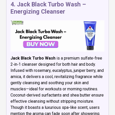
4.
Jack Black Turbo Wash –
Energizing Cleanser
Jack Black Turbo Wash
is a premium sulfate-free
2‑in‑1 cleanser designed for both hair and body.
Infused with rosemary, eucalyptus, juniper berry, and
arnica, it delivers a cool, revitalizing fragrance while
gently cleansing and soothing your skin and
muscles—ideal for workouts or morning routines.
Coconut-derived surfactants and shea butter ensure
effective cleansing without stripping moisture.
Though it boasts a luxurious spa-like scent, users
mention the aroma can fade soon after showering.