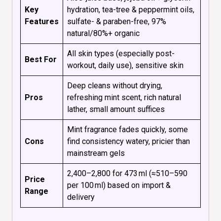
Key
hydration, tea-tree & peppermint oils,
Features
sulfate- & paraben-free, 97%
natural/80%+ organic
All skin types (especially post-
Best For
workout, daily use), sensitive skin
Deep cleans without drying,
Pros
refreshing mint scent, rich natural
lather, small amount suffices
Mint fragrance fades quickly, some
Cons
find consistency watery, pricier than
mainstream gels
₹2,400–₹2,800 for 473 ml (≈₹510–₹590
Price
per 100 ml) based on import &
Range
delivery