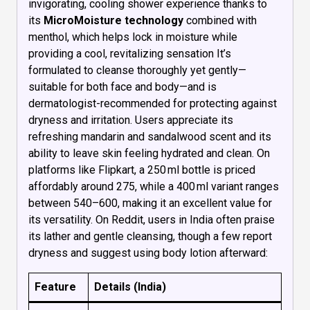
invigorating, cooling shower experience thanks to
its
MicroMoisture technology
combined with
menthol, which helps lock in moisture while
providing a cool, revitalizing sensation It’s
formulated to cleanse thoroughly yet gently—
suitable for both face and body—and is
dermatologist-recommended for protecting against
dryness and irritation. Users appreciate its
refreshing mandarin and sandalwood scent and its
ability to leave skin feeling hydrated and clean. On
platforms like Flipkart, a 250 ml bottle is priced
affordably around ₹275, while a 400 ml variant ranges
between ₹540–₹600, making it an excellent value for
its versatility. On Reddit, users in India often praise
its lather and gentle cleansing, though a few report
dryness and suggest using body lotion afterward:
Feature
Details (India)