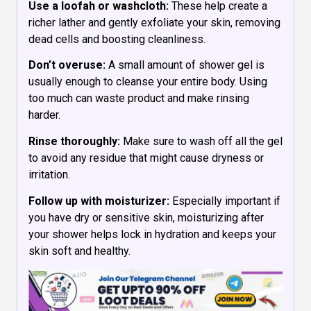
Use a loofah or washcloth:
These help create a
richer lather and gently exfoliate your skin, removing
dead cells and boosting cleanliness.
Don’t overuse:
A small amount of shower gel is
usually enough to cleanse your entire body. Using
too much can waste product and make rinsing
harder.
Rinse thoroughly:
Make sure to wash off all the gel
to avoid any residue that might cause dryness or
irritation.
Follow up with moisturizer:
Especially important if
you have dry or sensitive skin, moisturizing after
your shower helps lock in hydration and keeps your
skin soft and healthy.