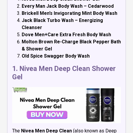
Every Man Jack Body Wash – Cedarwood
Brickell Men’s Invigorating Mint Body Wash
Jack Black Turbo Wash – Energizing
Cleanser
Dove Men+Care Extra Fresh Body Wash
Molton Brown Re-Charge Black Pepper Bath
& Shower Gel
Old Spice Swagger Body Wash
1.
Nivea Men Deep Clean Shower
Gel
The
Nivea Men Deep Clean
(also known as Deep