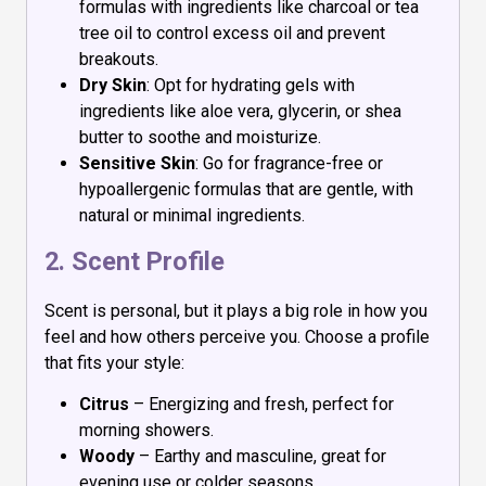
formulas with ingredients like charcoal or tea
tree oil to control excess oil and prevent
breakouts.
Dry Skin
: Opt for hydrating gels with
ingredients like aloe vera, glycerin, or shea
butter to soothe and moisturize.
Sensitive Skin
: Go for fragrance-free or
hypoallergenic formulas that are gentle, with
natural or minimal ingredients.
2. Scent Profile
Scent is personal, but it plays a big role in how you
feel and how others perceive you. Choose a profile
that fits your style:
Citrus
– Energizing and fresh, perfect for
morning showers.
Woody
– Earthy and masculine, great for
evening use or colder seasons.