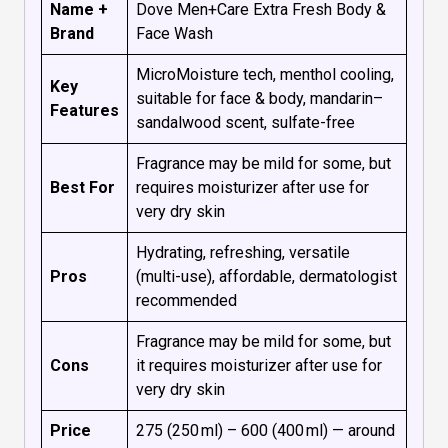
Name +
Dove Men+Care Extra Fresh Body &
Brand
Face Wash
MicroMoisture tech, menthol cooling,
Key
suitable for face & body, mandarin–
Features
sandalwood scent, sulfate-free
Fragrance may be mild for some, but
Best For
requires moisturizer after use for
very dry skin
Hydrating, refreshing, versatile
Pros
(multi-use), affordable, dermatologist
recommended
Fragrance may be mild for some, but
Cons
it requires moisturizer after use for
very dry skin
Price
₹275 (250 ml) – ₹600 (400 ml) — around