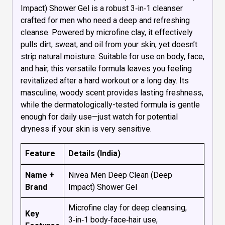
Impact) Shower Gel is a robust 3‑in‑1 cleanser
crafted for men who need a deep and refreshing
cleanse. Powered by microfine clay, it effectively
pulls dirt, sweat, and oil from your skin, yet doesn’t
strip natural moisture. Suitable for use on body, face,
and hair, this versatile formula leaves you feeling
revitalized after a hard workout or a long day. Its
masculine, woody scent provides lasting freshness,
while the dermatologically-tested formula is gentle
enough for daily use—just watch for potential
dryness if your skin is very sensitive.
Feature
Details (India)
Name +
Nivea Men Deep Clean (Deep
Brand
Impact) Shower Gel
Microfine clay for deep cleansing,
Key
3‑in‑1 body‑face‑hair use,