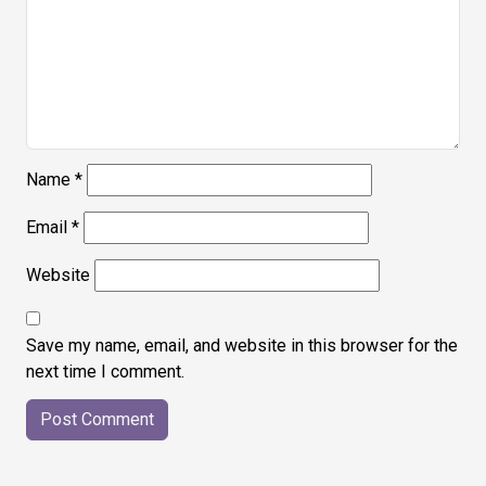
Name
*
Email
*
Website
Save my name, email, and website in this browser for the
next time I comment.