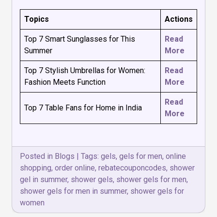
Topics
Actions
Top 7 Smart Sunglasses for This
Read
Summer
More
Top 7 Stylish Umbrellas for Women:
Read
Fashion Meets Function
More
Read
Top 7 Table Fans for Home in India
More
Posted in
Blogs
|
Tags:
gels
,
gels for men
,
online
shopping
,
order online
,
rebatecouponcodes
,
shower
gel in summer
,
shower gels
,
shower gels for men
,
shower gels for men in summer
,
shower gels for
women