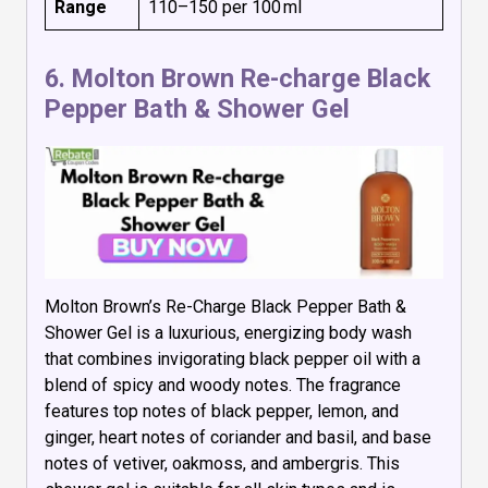
Range
₹110–₹150 per 100 ml
6.
Molton Brown Re-charge Black
Pepper Bath & Shower Gel
Molton Brown’s Re-Charge Black Pepper Bath &
Shower Gel is a luxurious, energizing body wash
that combines invigorating black pepper oil with a
blend of spicy and woody notes. The fragrance
features top notes of black pepper, lemon, and
ginger, heart notes of coriander and basil, and base
notes of vetiver, oakmoss, and ambergris. This