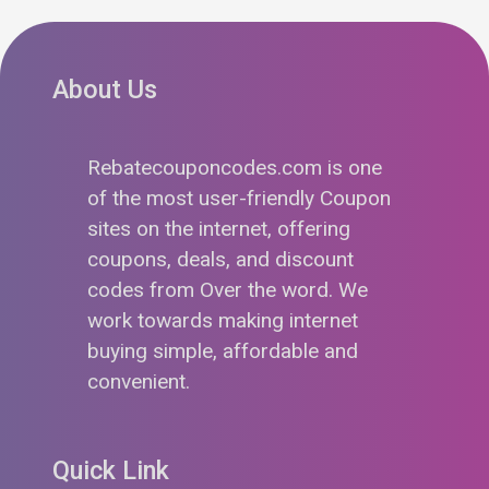
About Us
Rebatecouponcodes.com is one
of the most user-friendly Coupon
sites on the internet, offering
coupons, deals, and discount
codes from Over the word. We
work towards making internet
buying simple, affordable and
convenient.
Quick Link