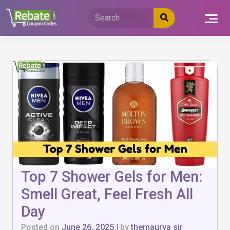
Skip
to
content
Top 7 Shower Gels for Men:
Smell Great, Feel Fresh All
Day
Posted on
June 26, 2025
|
by
themaurya sir