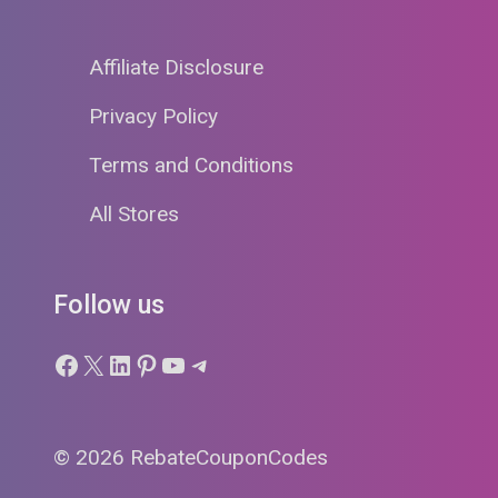
Affiliate Disclosure
Privacy Policy
Terms and Conditions
All Stores
Follow us
Facebook
X
LinkedIn
Pinterest
YouTube
Telegram
© 2026 RebateCouponCodes