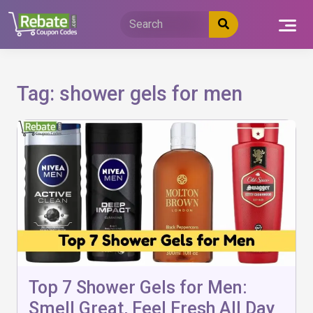
Skip
to
content
Tag:
shower gels for men
Top 7 Shower Gels for Men:
Smell Great, Feel Fresh All Day