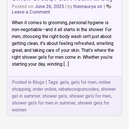
Posted on
June 26, 2025
|
by
themaurya sir
|
on
Leave a Comment
Top
When it comes to grooming, personal hygiene is
7
Shower
non-negotiable—and it all starts in the shower. For
Gels
men, choosing the right body wash isn’t just about
for
getting clean; it’s about feeling refreshed, smelling
Men:
Smell
great, and taking care of your skin. That’s where the
Great,
right shower gels for men come in. Whether you’re
Feel
starting your day, winding […]
Fresh
All
Day
Posted in
Blogs
|
Tags:
gels
,
gels for men
,
online
shopping
,
order online
,
rebatecouponcodes
,
shower
gel in summer
,
shower gels
,
shower gels for men
,
shower gels for men in summer
,
shower gels for
women