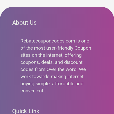
About Us
Rebatecouponcodes.com is one
of the most user-friendly Coupon
sites on the internet, offering
coupons, deals, and discount
codes from Over the word. We
work towards making internet
buying simple, affordable and
convenient.
Quick Link