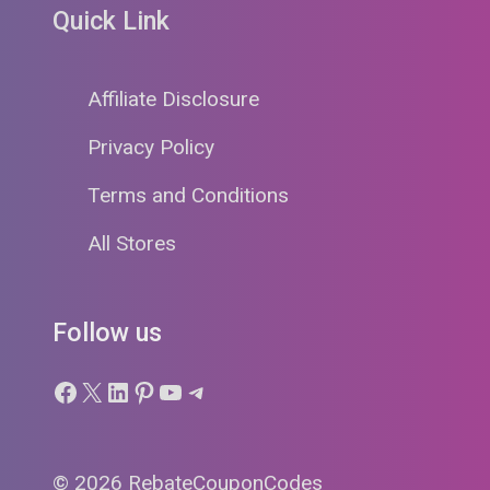
Quick Link
Affiliate Disclosure
Privacy Policy
Terms and Conditions
All Stores
Follow us
Facebook
X
LinkedIn
Pinterest
YouTube
Telegram
© 2026 RebateCouponCodes