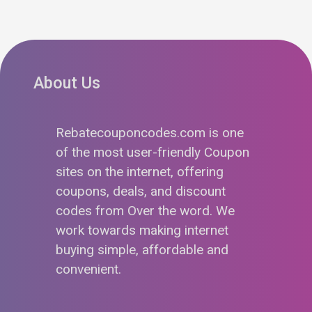
About Us
Rebatecouponcodes.com is one
of the most user-friendly Coupon
sites on the internet, offering
coupons, deals, and discount
codes from Over the word. We
work towards making internet
buying simple, affordable and
convenient.