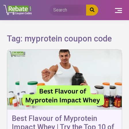
Skip
to
content
Tag:
myprotein coupon code
Best Flavour of Myprotein
Impact Whey | Try the Top 10 of