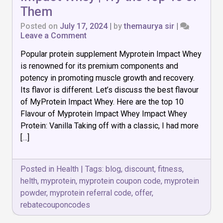
Them
Posted on
July 17, 2024
|
by
themaurya sir
|
on
Leave a Comment
Best
Popular protein supplement Myprotein Impact Whey
Flavour
of
is renowned for its premium components and
Myprotein
potency in promoting muscle growth and recovery.
Impact
Its flavor is different. Let’s discuss the best flavour
Whey
|
of MyProtein Impact Whey. Here are the top 10
Try
Flavour of Myprotein Impact Whey Impact Whey
the
Protein: Vanilla Taking off with a classic, I had more
Top
[…]
10
of
Them
Posted in
Health
|
Tags:
blog
,
discount
,
fitness
,
helth
,
myprotein
,
myprotein coupon code
,
myprotein
powder
,
myprotein referral code
,
offer
,
rebatecouponcodes