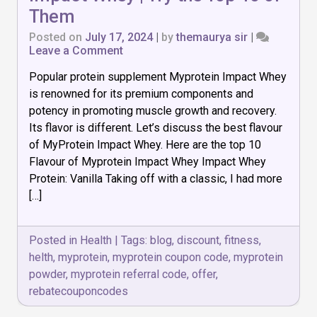
Them
Posted on
July 17, 2024
|
by
themaurya sir
|
on
Leave a Comment
Best
Popular protein supplement Myprotein Impact Whey
Flavour
of
is renowned for its premium components and
Myprotein
potency in promoting muscle growth and recovery.
Impact
Its flavor is different. Let’s discuss the best flavour
Whey
|
of MyProtein Impact Whey. Here are the top 10
Try
Flavour of Myprotein Impact Whey Impact Whey
the
Protein: Vanilla Taking off with a classic, I had more
Top
[…]
10
of
Them
Posted in
Health
|
Tags:
blog
,
discount
,
fitness
,
helth
,
myprotein
,
myprotein coupon code
,
myprotein
powder
,
myprotein referral code
,
offer
,
rebatecouponcodes