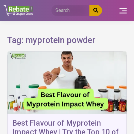
Skip
to
content
Tag:
myprotein powder
Best Flavour of Myprotein
Impact Whey | Try the Top 10 of