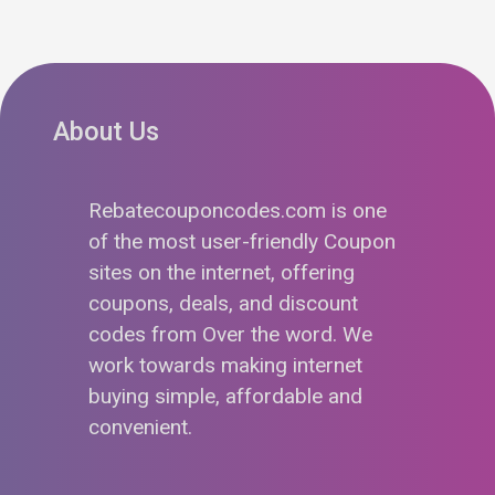
About Us
Rebatecouponcodes.com is one
of the most user-friendly Coupon
sites on the internet, offering
coupons, deals, and discount
codes from Over the word. We
work towards making internet
buying simple, affordable and
convenient.