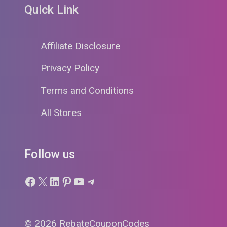
Quick Link
Affiliate Disclosure
Privacy Policy
Terms and Conditions
All Stores
Follow us
Facebook
X
LinkedIn
Pinterest
YouTube
Telegram
© 2026 RebateCouponCodes